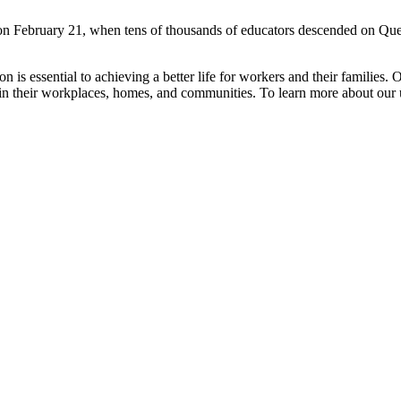
n February 21, when tens of thousands of educators descended on Queen’
is essential to achieving a better life for workers and their families. 
n their workplaces, homes, and communities. To learn more about our u