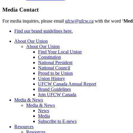
Media Contact
For media inquiries, please email
ufcw@ufcw.ca
with the word ‘
Med
Find our brand guidelines here.
About Our Union
About Our Union
Find Your Local Union
Constitution
National President
National Council
Proud to be Union
Union History
UFCW Canada Annual Report
Brand Guidelines
Join UFCW Canada
Media & News
Media & News
News
Media
Subscribe to E-news
Resources
Resources