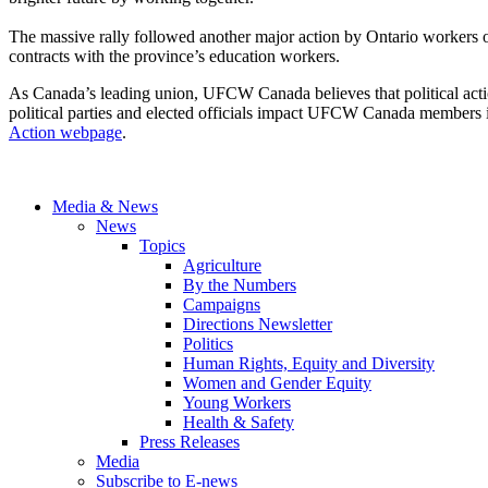
The massive rally followed another major action by Ontario workers o
contracts with the province’s education workers.
As Canada’s leading union, UFCW Canada believes that political action 
political parties and elected officials impact UFCW Canada members i
Action webpage
.
Media & News
News
Topics
Agriculture
By the Numbers
Campaigns
Directions Newsletter
Politics
Human Rights, Equity and Diversity
Women and Gender Equity
Young Workers
Health & Safety
Press Releases
Media
Subscribe to E-news