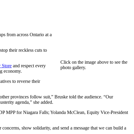
ps from across Ontario at a
top their reckless cuts to
Click on the image above to see the
 Store
and respect every
photo gallery.
gig economy.
ives to reverse their
in other provinces follow suit,” Bruske told the audience. “Our
austerity agenda,” she added.
P MPP for Niagara Falls; Yolanda McClean, Equity Vice-President
 concerns, show solidarity, and send a message that we can build a