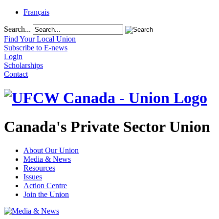
Français
Search...
Find Your Local Union
Subscribe to E-news
Login
Scholarships
Contact
Canada's Private Sector Union
About Our Union
Media & News
Resources
Issues
Action Centre
Join the Union