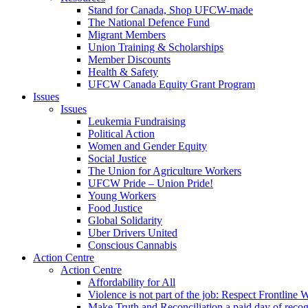
Stand for Canada, Shop UFCW-made
The National Defence Fund
Migrant Members
Union Training & Scholarships
Member Discounts
Health & Safety
UFCW Canada Equity Grant Program
Issues
Issues
Leukemia Fundraising
Political Action
Women and Gender Equity
Social Justice
The Union for Agriculture Workers
UFCW Pride – Union Pride!
Young Workers
Food Justice
Global Solidarity
Uber Drivers United
Conscious Cannabis
Action Centre
Action Centre
Affordability for All
Violence is not part of the job: Respect Frontline 
Make Truth and Reconciliation a paid day of reco