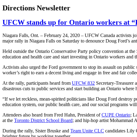
Directions Newsletter
UFCW stands up for Ontario workers at “P
Niagara Falls, Ont. – February 24, 2020 – UFCW Canada activists joi
major rally in Niagara Falls on Saturday to denounce Doug Ford’s anti
Held outside the Ontario Conservative Party policy convention at the S
education and health care and start investing in Ontario workers and th
Activists also urged the Ford government to stop its assault on publi
worker’s right to earn a decent living and engage in free and fair col
At the rally, participants heard from
UFCW 832
Secretary-Treasurer 
disastrous cuts to public services and start building an Ontario whe
“If we let reckless, mean-spirited politicians like Doug Ford destroy pu
education system, our public health care, and our social programs will
Attendees also heard from Fred Hahn, President of
CUPE Ontario
; L
at the
Toronto District School Board
; and hip-hop artist Mohammad A
During the rally, Sister Bruske and
Team Unite CLC
candidates Lily 
brighter future by working together.