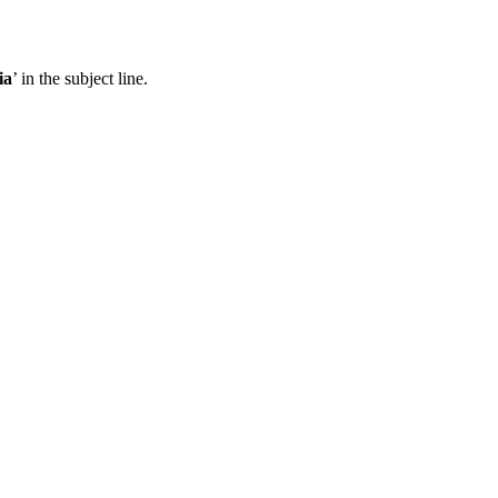
ia
’ in the subject line.