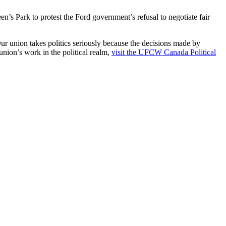
s Park to protest the Ford government’s refusal to negotiate fair
Our union takes politics seriously because the decisions made by
nion’s work in the political realm,
visit the UFCW Canada Political