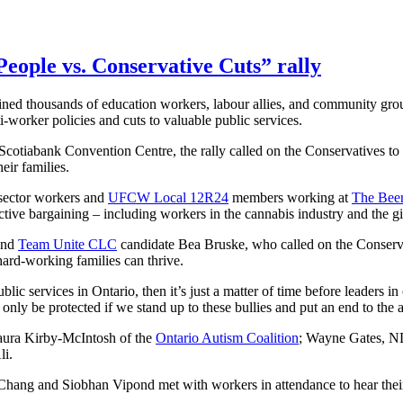
eople vs. Conservative Cuts” rally
ned thousands of education workers, labour allies, and community grou
-worker policies and cuts to valuable public services.
cotiabank Convention Centre, the rally called on the Conservatives to s
eir families.
c sector workers and
UFCW Local 12R24
members working at
The Beer
lective bargaining – including workers in the cannabis industry and the 
and
Team Unite CLC
candidate Bea Bruske, who called on the Conservat
re hard-working families can thrive.
blic services in Ontario, then it’s just a matter of time before leaders 
 only be protected if we stand up to these bullies and put an end to the 
aura Kirby-McIntosh of the
Ontario Autism Coalition
; Wayne Gates, ND
li.
Chang and Siobhan Vipond met with workers in attendance to hear their