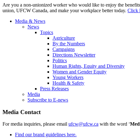
Are you a non-unionized worker who would like to enjoy the benefit
union, UFCW Canada, and make your workplace better today.
Click 
Media & News
News
Topics
Agriculture
By the Numbers
Campaigns
Directions Newsletter
Politics
Human Rights, Equity and Diversity
Women and Gender Equity
Young Workers
Health & Safety
Press Releases
Media
Subscribe to E-news
Media Contact
For media inquiries, please email
ufcw@ufcw.ca
with the word ‘
Med
Find our brand guidelines here.