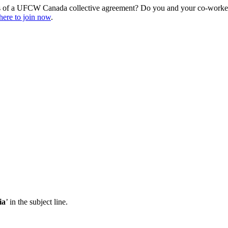
s of a UFCW Canada collective agreement? Do you and your co-workers
here to join now
.
ia
’ in the subject line.