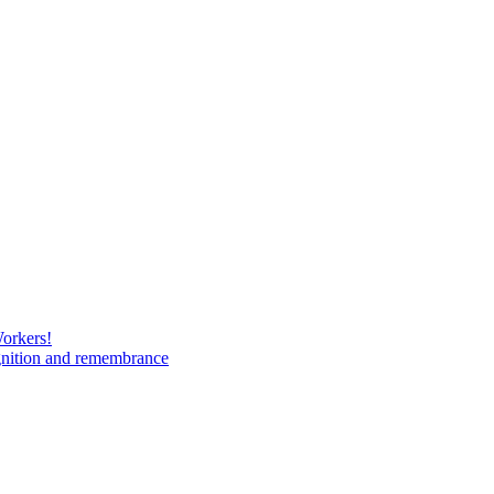
Workers!
gnition and remembrance