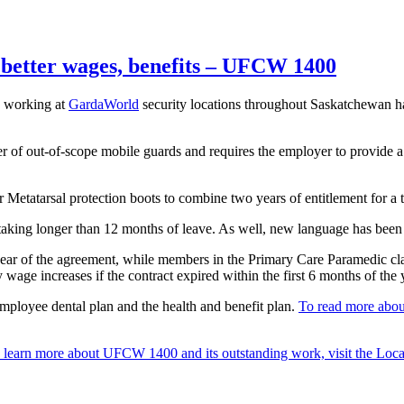
better wages, benefits – UFCW 1400
 working at
GardaWorld
security locations throughout Saskatchewan ha
of out-of-scope mobile guards and requires the employer to provide a li
etatarsal protection boots to combine two years of entitlement for a to
aking longer than 12 months of leave. As well, new language has been
year of the agreement, while members in the Primary Care Paramedic clas
wage increases if the contract expired within the first 6 months of the 
 employee dental plan and the health and benefit plan.
To read more abou
 learn more about UFCW 1400 and its outstanding work, visit the Loca