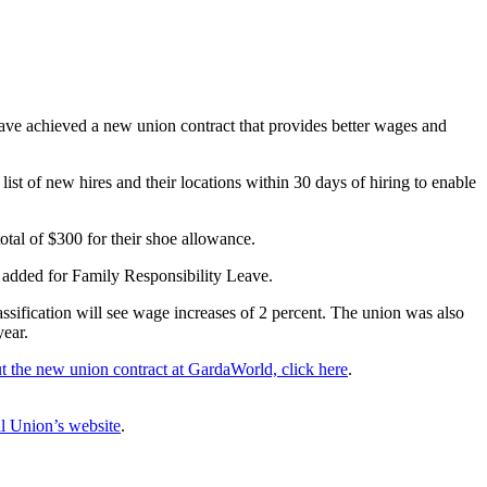
ve achieved a new union contract that provides better wages and
st of new hires and their locations within 30 days of hiring to enable
tal of $300 for their shoe allowance.
 added for Family Responsibility Leave.
sification will see wage increases of 2 percent. The union was also
year.
t the new union contract at GardaWorld, click here
.
l Union’s website
.