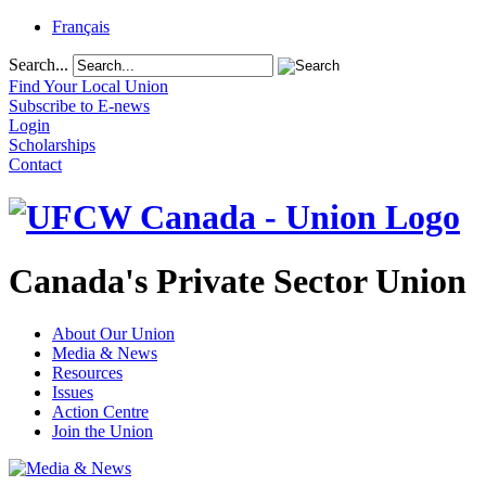
Français
Search...
Find Your Local Union
Subscribe to E-news
Login
Scholarships
Contact
Canada's Private Sector Union
About Our Union
Media & News
Resources
Issues
Action Centre
Join the Union