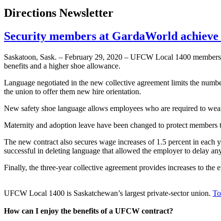
Directions Newsletter
Security members at GardaWorld achieve 
Saskatoon, Sask. – February 29, 2020 – UFCW Local 1400 members
benefits and a higher shoe allowance.
Language negotiated in the new collective agreement limits the number 
the union to offer them new hire orientation.
New safety shoe language allows employees who are required to wear M
Maternity and adoption leave have been changed to protect members t
The new contract also secures wage increases of 1.5 percent in each 
successful in deleting language that allowed the employer to delay any 
Finally, the three-year collective agreement provides increases to the
UFCW Local 1400 is Saskatchewan’s largest private-sector union.
To
How can I enjoy the benefits of a UFCW contract?