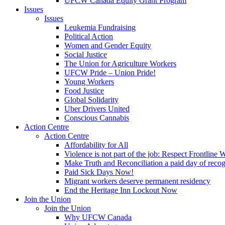
UFCW Canada Equity Grant Program
Issues
Issues
Leukemia Fundraising
Political Action
Women and Gender Equity
Social Justice
The Union for Agriculture Workers
UFCW Pride – Union Pride!
Young Workers
Food Justice
Global Solidarity
Uber Drivers United
Conscious Cannabis
Action Centre
Action Centre
Affordability for All
Violence is not part of the job: Respect Frontline 
Make Truth and Reconciliation a paid day of reco
Paid Sick Days Now!
Migrant workers deserve permanent residency
End the Heritage Inn Lockout Now
Join the Union
Join the Union
Why UFCW Canada