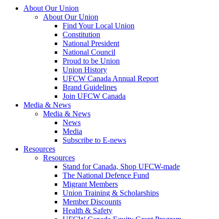
About Our Union
About Our Union
Find Your Local Union
Constitution
National President
National Council
Proud to be Union
Union History
UFCW Canada Annual Report
Brand Guidelines
Join UFCW Canada
Media & News
Media & News
News
Media
Subscribe to E-news
Resources
Resources
Stand for Canada, Shop UFCW-made
The National Defence Fund
Migrant Members
Union Training & Scholarships
Member Discounts
Health & Safety