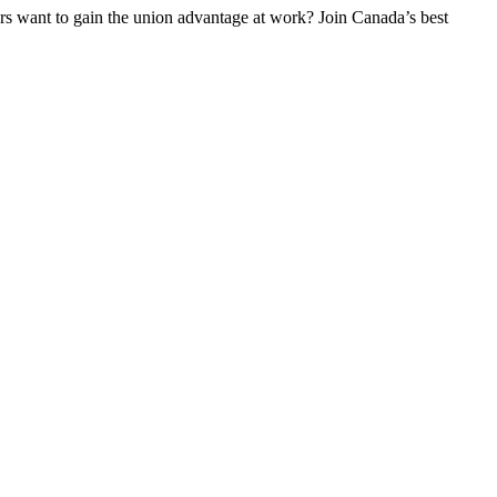
 want to gain the union advantage at work? Join Canada’s best