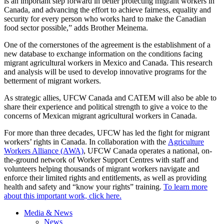
is an important step forward in better protecting migrant workers in
Canada, and advancing the effort to achieve fairness, equality and
security for every person who works hard to make the Canadian
food sector possible,” adds Brother Meinema.
One of the cornerstones of the agreement is the establishment of a
new database to exchange information on the conditions facing
migrant agricultural workers in Mexico and Canada. This research
and analysis will be used to develop innovative programs for the
betterment of migrant workers.
As strategic allies, UFCW Canada and CATEM will also be able to
share their experience and political strength to give a voice to the
concerns of Mexican migrant agricultural workers in Canada.
For more than three decades, UFCW has led the fight for migrant
workers’ rights in Canada. In collaboration with the
Agriculture
Workers Alliance (AWA)
, UFCW Canada operates a national, on-
the-ground network of Worker Support Centres with staff and
volunteers helping thousands of migrant workers navigate and
enforce their limited rights and entitlements, as well as providing
health and safety and “know your rights” training.
To learn more
about this important work, click here.
Media & News
News