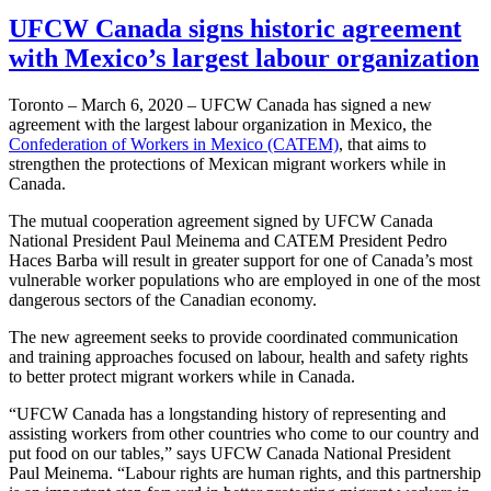
UFCW Canada signs historic agreement
with Mexico’s largest labour organization
Toronto – March 6, 2020 – UFCW Canada has signed a new
agreement with the largest labour organization in Mexico, the
Confederation of Workers in Mexico (CATEM)
, that aims to
strengthen the protections of Mexican migrant workers while in
Canada.
The mutual cooperation agreement signed by UFCW Canada
National President Paul Meinema and CATEM President Pedro
Haces Barba will result in greater support for one of Canada’s most
vulnerable worker populations who are employed in one of the most
dangerous sectors of the Canadian economy.
The new agreement seeks to provide coordinated communication
and training approaches focused on labour, health and safety rights
to better protect migrant workers while in Canada.
“UFCW Canada has a longstanding history of representing and
assisting workers from other countries who come to our country and
put food on our tables,” says UFCW Canada National President
Paul Meinema. “Labour rights are human rights, and this partnership