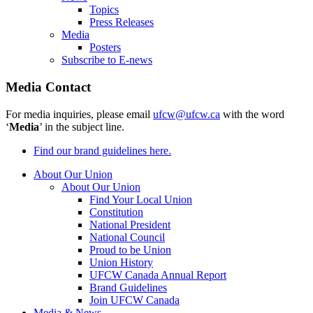
Topics
Press Releases
Media
Posters
Subscribe to E-news
Media Contact
For media inquiries, please email
ufcw@ufcw.ca
with the word
‘
Media
’ in the subject line.
Find our brand guidelines here.
About Our Union
About Our Union
Find Your Local Union
Constitution
National President
National Council
Proud to be Union
Union History
UFCW Canada Annual Report
Brand Guidelines
Join UFCW Canada
Media & News