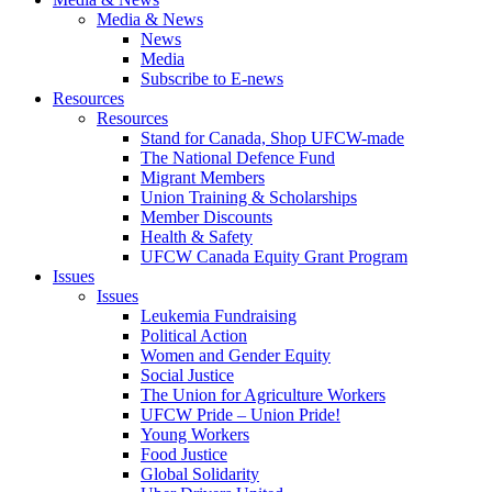
Media & News
News
Media
Subscribe to E-news
Resources
Resources
Stand for Canada, Shop UFCW-made
The National Defence Fund
Migrant Members
Union Training & Scholarships
Member Discounts
Health & Safety
UFCW Canada Equity Grant Program
Issues
Issues
Leukemia Fundraising
Political Action
Women and Gender Equity
Social Justice
The Union for Agriculture Workers
UFCW Pride – Union Pride!
Young Workers
Food Justice
Global Solidarity