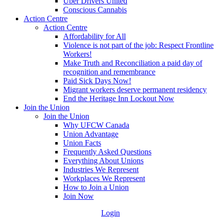
Uber Drivers United
Conscious Cannabis
Action Centre
Action Centre
Affordability for All
Violence is not part of the job: Respect Frontline
Workers!
Make Truth and Reconciliation a paid day of
recognition and remembrance
Paid Sick Days Now!
Migrant workers deserve permanent residency
End the Heritage Inn Lockout Now
Join the Union
Join the Union
Why UFCW Canada
Union Advantage
Union Facts
Frequently Asked Questions
Everything About Unions
Industries We Represent
Workplaces We Represent
How to Join a Union
Join Now
Login