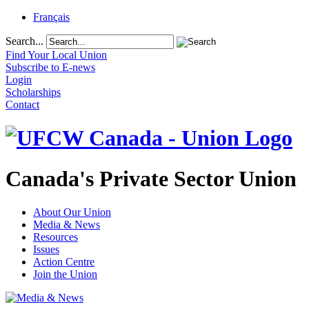
Français
Search...
Find Your Local Union
Subscribe to E-news
Login
Scholarships
Contact
Canada's Private Sector Union
About Our Union
Media & News
Resources
Issues
Action Centre
Join the Union