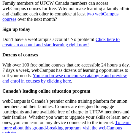
Family members of UFCW Canada members can access
webCampus courses for free. Why not make learning a family affair
and challenge each other to complete at least
two webCampus
courses
over the next month?
Sign up today
Don’t have a webCampus account? No problem!
Click here to
create an account and start learning right now!
Dozens of courses
With over 100 free online courses that are accessible 24 hours a day,
7 days a week, webCampus has dozens of learning opportunities to
suit your needs.
You can browse our course catalogue and preview
and enrol in courses by clicking here
.
Canada’s leading online education program
webCampus is Canada’s premier online training platform for union
members and their families. Courses are designed to engage
participants and are available free of charge to UFCW members and
their families. Whether you want to upgrade your skills or learn new
ones, you can learn on any device connected to the internet.
To learn
more about this ground-breaking program, visit the webCampus