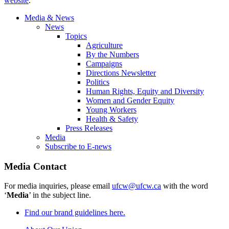
website
.
Media & News
News
Topics
Agriculture
By the Numbers
Campaigns
Directions Newsletter
Politics
Human Rights, Equity and Diversity
Women and Gender Equity
Young Workers
Health & Safety
Press Releases
Media
Subscribe to E-news
Media Contact
For media inquiries, please email
ufcw@ufcw.ca
with the word
‘
Media
’ in the subject line.
Find our brand guidelines here.