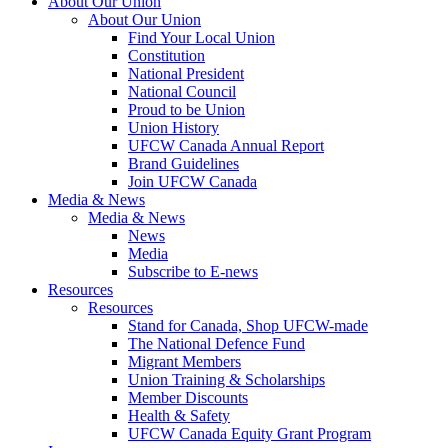
About Our Union
About Our Union
Find Your Local Union
Constitution
National President
National Council
Proud to be Union
Union History
UFCW Canada Annual Report
Brand Guidelines
Join UFCW Canada
Media & News
Media & News
News
Media
Subscribe to E-news
Resources
Resources
Stand for Canada, Shop UFCW-made
The National Defence Fund
Migrant Members
Union Training & Scholarships
Member Discounts
Health & Safety
UFCW Canada Equity Grant Program