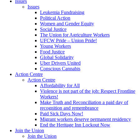
Issues
Issues
Leukemia Fundraising
Political Action
Women and Gender Equity
Social Justice
The Union for Agriculture Workers
UFCW Pride – Union Pride!
Young Workers
Food Justice
Global Solidarity
Uber Drivers United
Conscious Cannabis
Action Centre
Action Centre
Affordability for All
Violence is not part of the job: Respect Frontline
Workers!
Make Truth and Reconciliation a paid day of
recognition and remembrance
Paid Sick Days Now!
Migrant workers deserve permanent residency
End the Heritage Inn Lockout Now
Join the Union
Join the Union