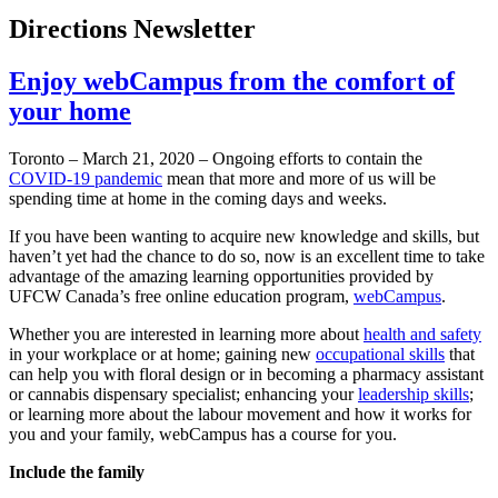
Directions Newsletter
Enjoy webCampus from the comfort of
your home
Toronto – March 21, 2020 – Ongoing efforts to contain the
COVID-19 pandemic
mean that more and more of us will be
spending time at home in the coming days and weeks.
If you have been wanting to acquire new knowledge and skills, but
haven’t yet had the chance to do so, now is an excellent time to take
advantage of the amazing learning opportunities provided by
UFCW Canada’s free online education program,
webCampus
.
Whether you are interested in learning more about
health and safety
in your workplace or at home; gaining new
occupational skills
that
can help you with floral design or in becoming a pharmacy assistant
or cannabis dispensary specialist; enhancing your
leadership skills
;
or learning more about the labour movement and how it works for
you and your family, webCampus has a course for you.
Include the family