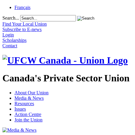
Français
Search...
Find Your Local Union
Subscribe to E-news
Login
Scholarships
Contact
Canada's Private Sector Union
About Our Union
Media & News
Resources
Issues
Action Centre
Join the Union