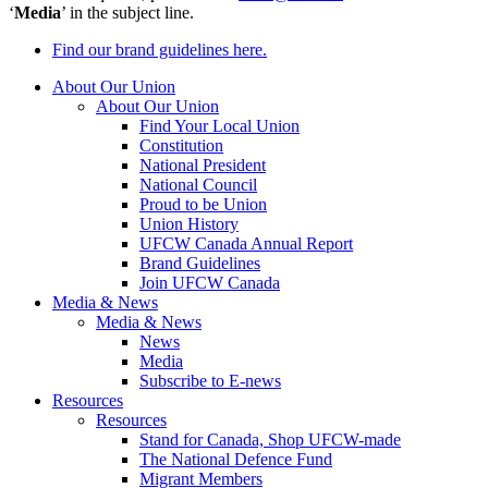
‘
Media
’ in the subject line.
Find our brand guidelines here.
About Our Union
About Our Union
Find Your Local Union
Constitution
National President
National Council
Proud to be Union
Union History
UFCW Canada Annual Report
Brand Guidelines
Join UFCW Canada
Media & News
Media & News
News
Media
Subscribe to E-news
Resources
Resources
Stand for Canada, Shop UFCW-made
The National Defence Fund
Migrant Members