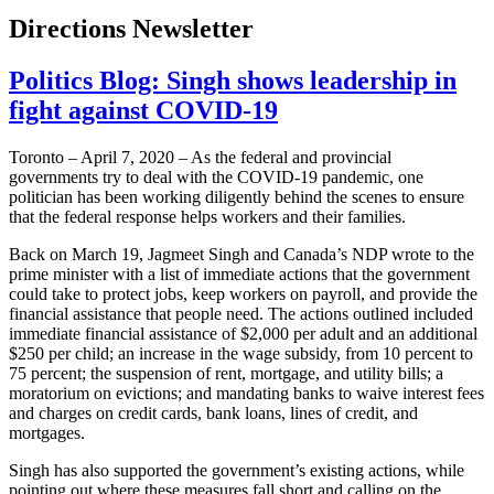
Directions Newsletter
Politics Blog: Singh shows leadership in
fight against COVID-19
Toronto – April 7, 2020 – As the federal and provincial
governments try to deal with the COVID-19 pandemic, one
politician has been working diligently behind the scenes to ensure
that the federal response helps workers and their families.
Back on March 19, Jagmeet Singh and Canada’s NDP wrote to the
prime minister with a list of immediate actions that the government
could take to protect jobs, keep workers on payroll, and provide the
financial assistance that people need. The actions outlined included
immediate financial assistance of $2,000 per adult and an additional
$250 per child; an increase in the wage subsidy, from 10 percent to
75 percent; the suspension of rent, mortgage, and utility bills; a
moratorium on evictions; and mandating banks to waive interest fees
and charges on credit cards, bank loans, lines of credit, and
mortgages.
Singh has also supported the government’s existing actions, while
pointing out where these measures fall short and calling on the