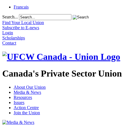
Français
Search...
Find Your Local Union
Subscribe to E-news
Login
Scholarships
Contact
Canada's Private Sector Union
About Our Union
Media & News
Resources
Issues
Action Centre
Join the Union