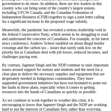
government to do more. In addition, there are few leaders in this
country who can bring some of the country’s largest unions,
including UFCW Canada, and the Canadian Federation of
Independent Business (CFIB) together to sign a joint letter calling
for a significant increase to the proposed wage subsidy.
Meanwhile, the pandemic has revealed a serious leadership void in
the federal Conservative Party, which seems to be struggling to read
and understand the concerns of Canadians. For example, in his latest
news conference, Andrew Scheer rambled on about illegal border
crossings and the carbon tax – issues that surely rank low on the
priority list as Canadians deal with job losses, reduced incomes, and
challenges paying rent.
By contrast, Jagmeet Singh and the NDP continue to raise important
issues around support for seniors and students and the need for a
clear plan to deliver the necessary supplies and equipment that are
desperately needed in Indigenous communities. They have
supported government initiatives but have not hesitated to point out
the faults in these plans, especially when it comes to getting
resources into the hands of Canadians as quickly as possible.
As we continue to work together to weather this crisis, it is
encouraging to know that Jagmeet Singh and the NDP are working
hard to put the interests of Canadians first, rather than worrying