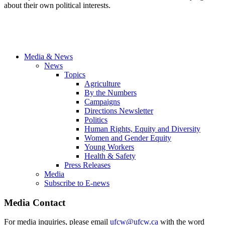
about their own political interests.
Media & News
News
Topics
Agriculture
By the Numbers
Campaigns
Directions Newsletter
Politics
Human Rights, Equity and Diversity
Women and Gender Equity
Young Workers
Health & Safety
Press Releases
Media
Subscribe to E-news
Media Contact
For media inquiries, please email
ufcw@ufcw.ca
with the word