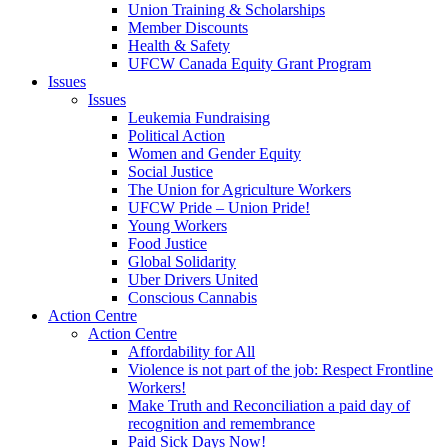
Union Training & Scholarships
Member Discounts
Health & Safety
UFCW Canada Equity Grant Program
Issues
Issues
Leukemia Fundraising
Political Action
Women and Gender Equity
Social Justice
The Union for Agriculture Workers
UFCW Pride – Union Pride!
Young Workers
Food Justice
Global Solidarity
Uber Drivers United
Conscious Cannabis
Action Centre
Action Centre
Affordability for All
Violence is not part of the job: Respect Frontline
Workers!
Make Truth and Reconciliation a paid day of
recognition and remembrance
Paid Sick Days Now!