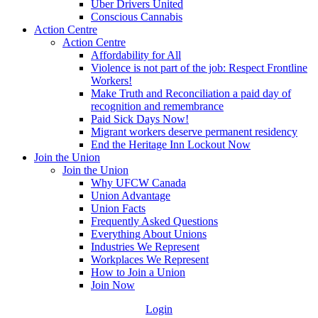
Uber Drivers United
Conscious Cannabis
Action Centre
Action Centre
Affordability for All
Violence is not part of the job: Respect Frontline
Workers!
Make Truth and Reconciliation a paid day of
recognition and remembrance
Paid Sick Days Now!
Migrant workers deserve permanent residency
End the Heritage Inn Lockout Now
Join the Union
Join the Union
Why UFCW Canada
Union Advantage
Union Facts
Frequently Asked Questions
Everything About Unions
Industries We Represent
Workplaces We Represent
How to Join a Union
Join Now
Login