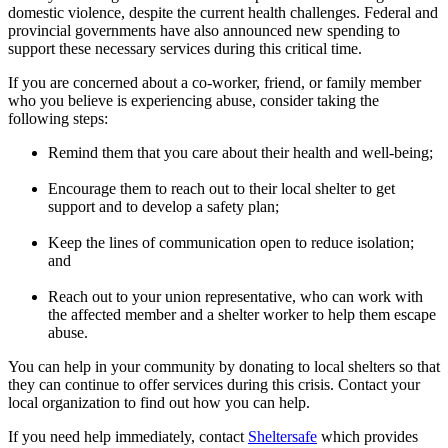
domestic violence, despite the current health challenges. Federal and
provincial governments have also announced new spending to
support these necessary services during this critical time.
If you are concerned about a co-worker, friend, or family member
who you believe is experiencing abuse, consider taking the
following steps:
Remind them that you care about their health and well-being;
Encourage them to reach out to their local shelter to get
support and to develop a safety plan;
Keep the lines of communication open to reduce isolation;
and
Reach out to your union representative, who can work with
the affected member and a shelter worker to help them escape
abuse.
You can help in your community by donating to local shelters so that
they can continue to offer services during this crisis. Contact your
local organization to find out how you can help.
If you need help immediately, contact
Sheltersafe
which provides