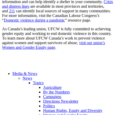
information and can help identify a shelter in your community.
Crisis
and distress lines
are available in most provinces and territories,
and
211
can identify local sources of support in many communities.
For more information, visit the Canadian Labour Congress’s
“
Domestic violence during a pandemic
” resource page.
As Canada’s leading union, UFCW is fully committed to achieving
gender equity and working to end domestic violence in this country.
To learn more about UFCW Canada’s work to prevent violence
against women and support survivors of abuse,
visit our union’s
Women and Gender Equity page
.
Media & News
News
Topics
Agriculture
By the Numbers
Campaigns
Directions Newsletter
Politics
Human Rights, Equity and Diversity