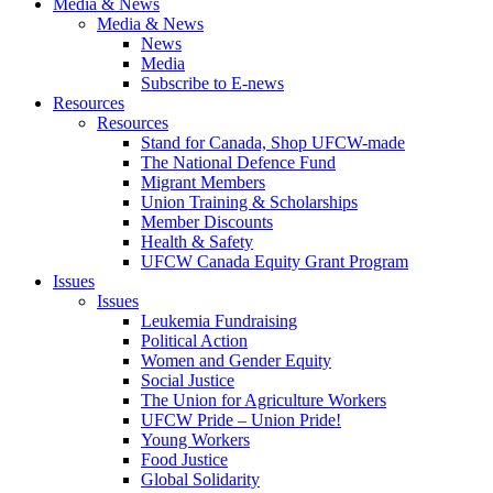
Media & News
Media & News
News
Media
Subscribe to E-news
Resources
Resources
Stand for Canada, Shop UFCW-made
The National Defence Fund
Migrant Members
Union Training & Scholarships
Member Discounts
Health & Safety
UFCW Canada Equity Grant Program
Issues
Issues
Leukemia Fundraising
Political Action
Women and Gender Equity
Social Justice
The Union for Agriculture Workers
UFCW Pride – Union Pride!
Young Workers
Food Justice
Global Solidarity