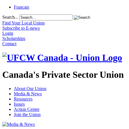
Français
Search...
Find Your Local Union
Subscribe to E-news
Login
Scholarships
Contact
Canada's Private Sector Union
About Our Union
Media & News
Resources
Issues
Action Centre
Join the Union