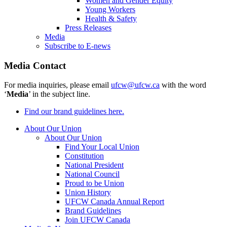
Women and Gender Equity
Young Workers
Health & Safety
Press Releases
Media
Subscribe to E-news
Media Contact
For media inquiries, please email
ufcw@ufcw.ca
with the word
‘
Media
’ in the subject line.
Find our brand guidelines here.
About Our Union
About Our Union
Find Your Local Union
Constitution
National President
National Council
Proud to be Union
Union History
UFCW Canada Annual Report
Brand Guidelines
Join UFCW Canada