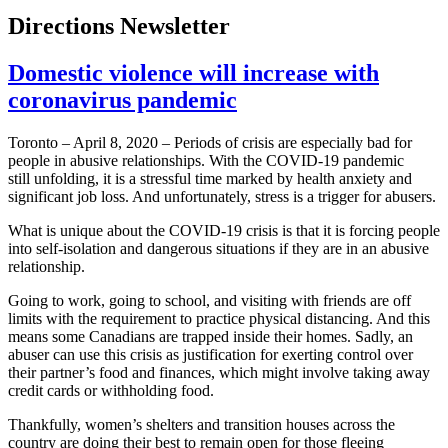
Directions Newsletter
Domestic violence will increase with
coronavirus pandemic
Toronto – April 8, 2020 – Periods of crisis are especially bad for
people in abusive relationships. With the COVID-19 pandemic
still unfolding, it is a stressful time marked by health anxiety and
significant job loss. And unfortunately, stress is a trigger for abusers.
What is unique about the COVID-19 crisis is that it is forcing people
into self-isolation and dangerous situations if they are in an abusive
relationship.
Going to work, going to school, and visiting with friends are off
limits with the requirement to practice physical distancing. And this
means some Canadians are trapped inside their homes. Sadly, an
abuser can use this crisis as justification for exerting control over
their partner’s food and finances, which might involve taking away
credit cards or withholding food.
Thankfully, women’s shelters and transition houses across the
country are doing their best to remain open for those fleeing