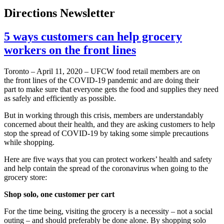
Directions Newsletter
5 ways customers can help grocery
workers on the front lines
Toronto – April 11, 2020 – UFCW food retail members are on
the front lines of the COVID-19 pandemic and are doing their
part to make sure that everyone gets the food and supplies they need
as safely and efficiently as possible.
But in working through this crisis, members are understandably
concerned about their health, and they are asking customers to help
stop the spread of COVID-19 by taking some simple precautions
while shopping.
Here are five ways that you can protect workers’ health and safety
and help contain the spread of the coronavirus when going to the
grocery store:
Shop solo, one customer per cart
For the time being, visiting the grocery is a necessity – not a social
outing – and should preferably be done alone. By shopping solo