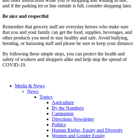
and other instructions while you’re shopping and waiting in line;
and if the parking lot or line outside is full, consider shopping later.
Be nice and respectful
Remember that grocery staff are everyday heroes who make sure
that you and your family can get the food, supplies, beverages, and
other products you need to stay healthy and safe. Avoid bullying,
berating, or harassing staff and please be sure to keep your distance.
By following these simple steps, you can protect the health and
safety of workers and shoppers alike and help stop the spread of
COVID-19.
Media & News
News
Topics
Agriculture
By the Numbers
Campaigns
Directions Newsletter
Politics
Human Rights, Equity and Diversity
Women and Gender Equity