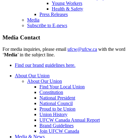
Young Workers
Health & Safety
Press Releases
Media
Subscribe to E-news
Media Contact
For media inquiries, please email
ufcw@ufcw.ca
with the word
‘
Media
’ in the subject line.
Find our brand guidelines here.
About Our Union
About Our Union
Find Your Local Union
Constitution
National President
National Council
Proud to be Union
Union History
UFCW Canada Annual Report
Brand Guidelines
Join UFCW Canada
Media & News