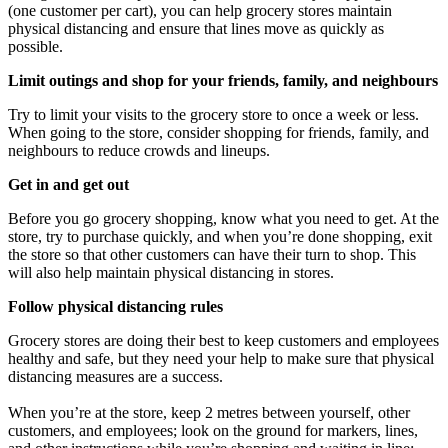
(one customer per cart), you can help grocery stores maintain
physical distancing and ensure that lines move as quickly as
possible.
Limit outings and shop for your friends, family, and neighbours
Try to limit your visits to the grocery store to once a week or less.
When going to the store, consider shopping for friends, family, and
neighbours to reduce crowds and lineups.
Get in and get out
Before you go grocery shopping, know what you need to get. At the
store, try to purchase quickly, and when you’re done shopping, exit
the store so that other customers can have their turn to shop. This
will also help maintain physical distancing in stores.
Follow physical distancing rules
Grocery stores are doing their best to keep customers and employees
healthy and safe, but they need your help to make sure that physical
distancing measures are a success.
When you’re at the store, keep 2 metres between yourself, other
customers, and employees; look on the ground for markers, lines,