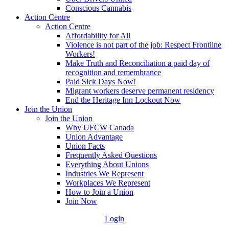
Conscious Cannabis
Action Centre
Action Centre
Affordability for All
Violence is not part of the job: Respect Frontline
Workers!
Make Truth and Reconciliation a paid day of
recognition and remembrance
Paid Sick Days Now!
Migrant workers deserve permanent residency
End the Heritage Inn Lockout Now
Join the Union
Join the Union
Why UFCW Canada
Union Advantage
Union Facts
Frequently Asked Questions
Everything About Unions
Industries We Represent
Workplaces We Represent
How to Join a Union
Join Now
Login