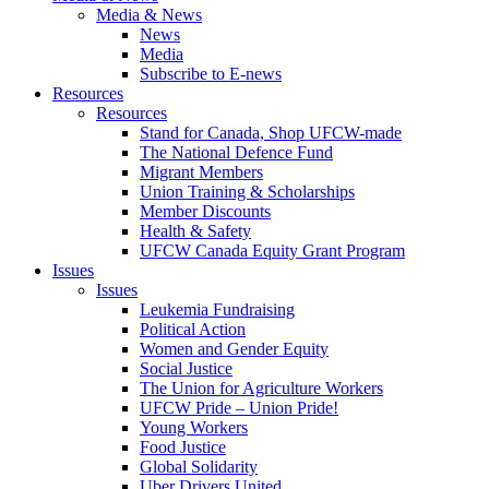
Media & News
News
Media
Subscribe to E-news
Resources
Resources
Stand for Canada, Shop UFCW-made
The National Defence Fund
Migrant Members
Union Training & Scholarships
Member Discounts
Health & Safety
UFCW Canada Equity Grant Program
Issues
Issues
Leukemia Fundraising
Political Action
Women and Gender Equity
Social Justice
The Union for Agriculture Workers
UFCW Pride – Union Pride!
Young Workers
Food Justice
Global Solidarity
Uber Drivers United