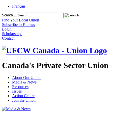
Français
Search...
Find Your Local Union
Subscribe to E-news
Login
Scholarships
Contact
Canada's Private Sector Union
About Our Union
Media & News
Resources
Issues
Action Centre
Join the Union