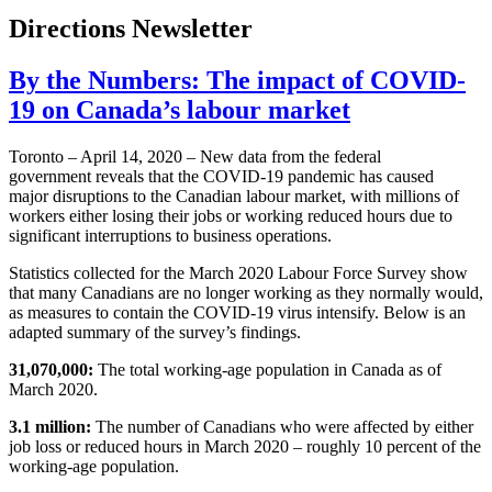
Directions Newsletter
By the Numbers: The impact of COVID-
19 on Canada’s labour market
Toronto – April 14, 2020 – New data from the federal
government reveals that the COVID-19 pandemic has caused
major disruptions to the Canadian labour market, with millions of
workers either losing their jobs or working reduced hours due to
significant interruptions to business operations.
Statistics collected for the March 2020 Labour Force Survey show
that many Canadians are no longer working as they normally would,
as measures to contain the COVID-19 virus intensify. Below is an
adapted summary of the survey’s findings.
31,070,000:
The total working-age population in Canada as of
March 2020.
3.1 million:
The number of Canadians who were affected by either
job loss or reduced hours in March 2020 – roughly 10 percent of the
working-age population.