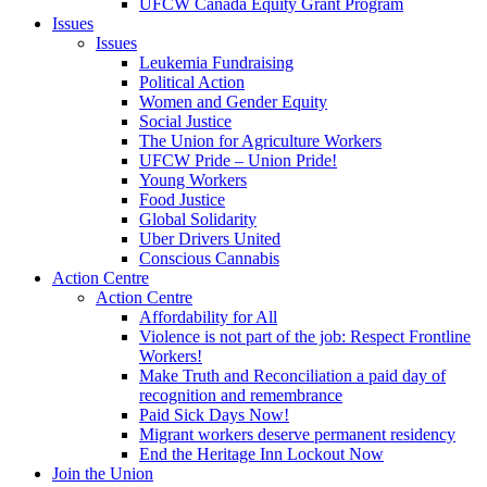
UFCW Canada Equity Grant Program
Issues
Issues
Leukemia Fundraising
Political Action
Women and Gender Equity
Social Justice
The Union for Agriculture Workers
UFCW Pride – Union Pride!
Young Workers
Food Justice
Global Solidarity
Uber Drivers United
Conscious Cannabis
Action Centre
Action Centre
Affordability for All
Violence is not part of the job: Respect Frontline
Workers!
Make Truth and Reconciliation a paid day of
recognition and remembrance
Paid Sick Days Now!
Migrant workers deserve permanent residency
End the Heritage Inn Lockout Now
Join the Union