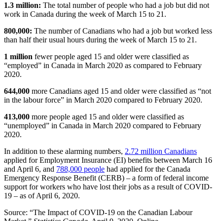
1.3 million:
The total number of people who had a job but did not
work in Canada during the week of March 15 to 21.
800,000:
The number of Canadians who had a job but worked less
than half their usual hours during the week of March 15 to 21.
1 million
fewer people aged 15 and older were classified as
“employed” in Canada in March 2020 as compared to February
2020.
644,000
more Canadians aged 15 and older were classified as “not
in the labour force” in March 2020 compared to February 2020.
413,000
more people aged 15 and older were classified as
“unemployed” in Canada in March 2020 compared to February
2020.
In addition to these alarming numbers,
2.72 million Canadians
applied for Employment Insurance (EI) benefits between March 16
and April 6, and
788,000 people
had applied for the Canada
Emergency Response Benefit (CERB) – a form of federal income
support for workers who have lost their jobs as a result of COVID-
19 – as of April 6, 2020.
Source: “The Impact of COVID-19 on the Canadian Labour