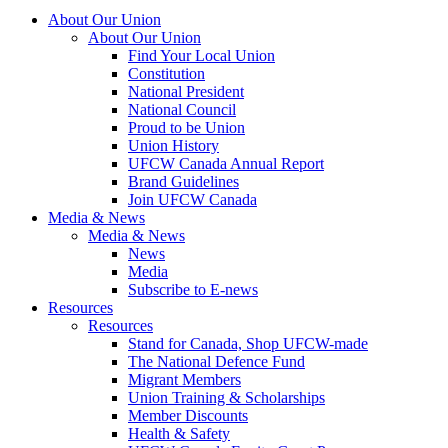
About Our Union
About Our Union
Find Your Local Union
Constitution
National President
National Council
Proud to be Union
Union History
UFCW Canada Annual Report
Brand Guidelines
Join UFCW Canada
Media & News
Media & News
News
Media
Subscribe to E-news
Resources
Resources
Stand for Canada, Shop UFCW-made
The National Defence Fund
Migrant Members
Union Training & Scholarships
Member Discounts
Health & Safety