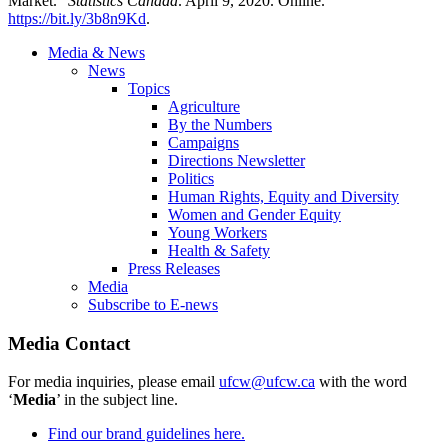
Market.”
Statistics Canada
. April 9, 2020. Online.
https://bit.ly/3b8n9Kd
.
Media & News
News
Topics
Agriculture
By the Numbers
Campaigns
Directions Newsletter
Politics
Human Rights, Equity and Diversity
Women and Gender Equity
Young Workers
Health & Safety
Press Releases
Media
Subscribe to E-news
Media Contact
For media inquiries, please email
ufcw@ufcw.ca
with the word
‘
Media
’ in the subject line.
Find our brand guidelines here.