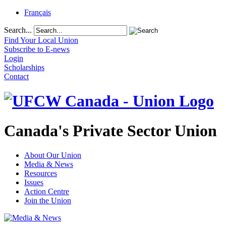
Français
Search...
Find Your Local Union
Subscribe to E-news
Login
Scholarships
Contact
Canada's Private Sector Union
About Our Union
Media & News
Resources
Issues
Action Centre
Join the Union