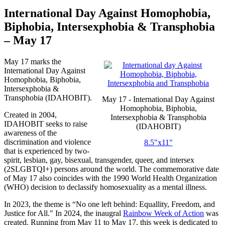
International Day Against Homophobia,
Biphobia, Intersexphobia & Transphobia
– May 17
May 17 marks the
International Day Against
Homophobia, Biphobia,
Intersexphobia &
Transphobia (IDAHOBIT).
May 17 - International Day Against
Homophobia, Biphobia,
Created in 2004,
Intersexphobia & Transphobia
IDAHOBIT seeks to raise
(IDAHOBIT)
awareness of the
discrimination and violence
8.5"x11"
that is experienced by two-
spirit, lesbian, gay, bisexual, transgender, queer, and intersex
(2SLGBTQI+) persons around the world. The commemorative date
of May 17 also coincides with the 1990 World Health Organization
(WHO) decision to declassify homosexuality as a mental illness.
In 2023, the theme is “No one left behind: Equallity, Freedom, and
Justice for All." In 2024, the inaugral
Rainbow Week of Action
was
created. Running from May 11 to May 17, this week is dedicated to