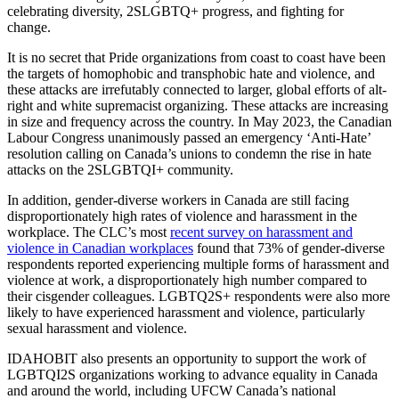
celebrating diversity, 2SLGBTQ+ progress, and fighting for
change.
It is no secret that Pride organizations from coast to coast have been
the targets of homophobic and transphobic hate and violence, and
these attacks are irrefutably connected to larger, global efforts of alt-
right and white supremacist organizing. These attacks are increasing
in size and frequency across the country. In May 2023, the Canadian
Labour Congress unanimously passed an emergency ‘Anti-Hate’
resolution calling on Canada’s unions to condemn the rise in hate
attacks on the 2SLGBTQI+ community.
In addition, gender-diverse workers in Canada are still facing
disproportionately high rates of violence and harassment in the
workplace. The CLC’s most
recent survey on harassment and
violence in Canadian workplaces
found that 73% of gender-diverse
respondents reported experiencing multiple forms of harassment and
violence at work, a disproportionately high number compared to
their cisgender colleagues. LGBTQ2S+ respondents were also more
likely to have experienced harassment and violence, particularly
sexual harassment and violence.
IDAHOBIT also presents an opportunity to support the work of
LGBTQI2S organizations working to advance equality in Canada
and around the world, including UFCW Canada’s national