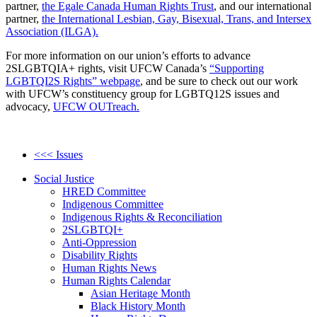
partner,
the Egale Canada Human Rights Trust
, and our international
partner,
the International Lesbian, Gay, Bisexual, Trans, and Intersex
Association (ILGA).
For more information on our union’s efforts to advance
2SLGBTQIA+ rights, visit UFCW Canada’s
“Supporting
LGBTQI2S Rights” webpage
, and be sure to check out our work
with UFCW’s constituency group for LGBTQ12S issues and
advocacy,
UFCW OUTreach.
<<< Issues
Social Justice
HRED Committee
Indigenous Committee
Indigenous Rights & Reconciliation
2SLGBTQI+
Anti-Oppression
Disability Rights
Human Rights News
Human Rights Calendar
Asian Heritage Month
Black History Month