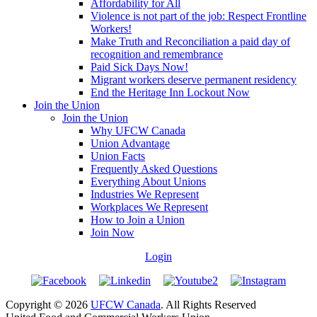
Affordability for All
Violence is not part of the job: Respect Frontline
Workers!
Make Truth and Reconciliation a paid day of
recognition and remembrance
Paid Sick Days Now!
Migrant workers deserve permanent residency
End the Heritage Inn Lockout Now
Join the Union
Join the Union
Why UFCW Canada
Union Advantage
Union Facts
Frequently Asked Questions
Everything About Unions
Industries We Represent
Workplaces We Represent
How to Join a Union
Join Now
Login
Copyright © 2026
UFCW Canada
. All Rights Reserved