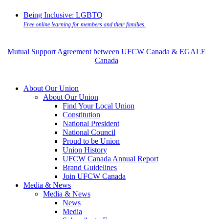
Being Inclusive: LGBTQ
Free online learning for members and their families.
Mutual Support Agreement between UFCW Canada & EGALE
Canada
About Our Union
About Our Union
Find Your Local Union
Constitution
National President
National Council
Proud to be Union
Union History
UFCW Canada Annual Report
Brand Guidelines
Join UFCW Canada
Media & News
Media & News
News
Media