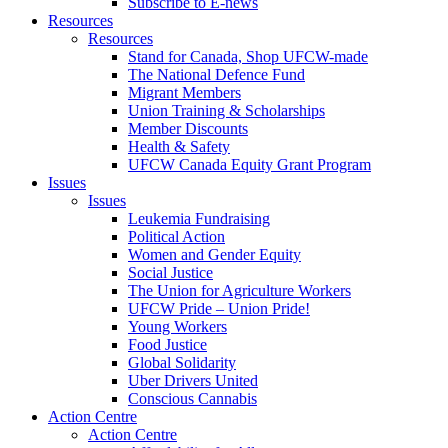
Subscribe to E-news
Resources
Resources
Stand for Canada, Shop UFCW-made
The National Defence Fund
Migrant Members
Union Training & Scholarships
Member Discounts
Health & Safety
UFCW Canada Equity Grant Program
Issues
Issues
Leukemia Fundraising
Political Action
Women and Gender Equity
Social Justice
The Union for Agriculture Workers
UFCW Pride – Union Pride!
Young Workers
Food Justice
Global Solidarity
Uber Drivers United
Conscious Cannabis
Action Centre
Action Centre