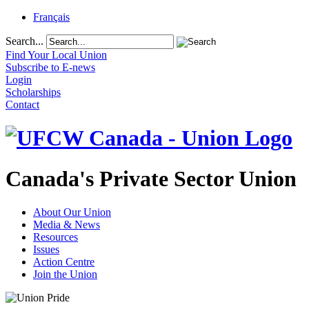
Français
Search...
Find Your Local Union
Subscribe to E-news
Login
Scholarships
Contact
Canada's Private Sector Union
About Our Union
Media & News
Resources
Issues
Action Centre
Join the Union