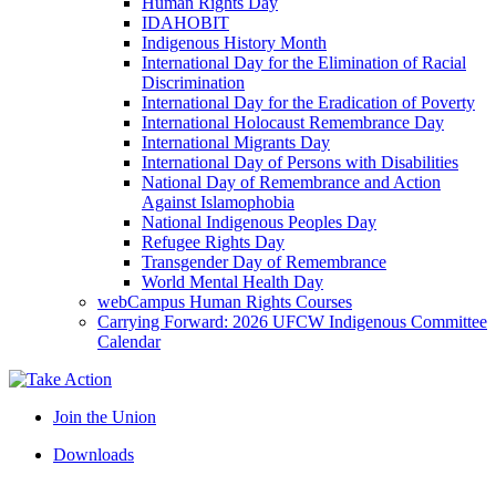
Human Rights Day
IDAHOBIT
Indigenous History Month
International Day for the Elimination of Racial
Discrimination
International Day for the Eradication of Poverty
International Holocaust Remembrance Day
International Migrants Day
International Day of Persons with Disabilities
National Day of Remembrance and Action
Against Islamophobia
National Indigenous Peoples Day
Refugee Rights Day
Transgender Day of Remembrance
World Mental Health Day
webCampus Human Rights Courses
Carrying Forward: 2026 UFCW Indigenous Committee
Calendar
Join the Union
Downloads