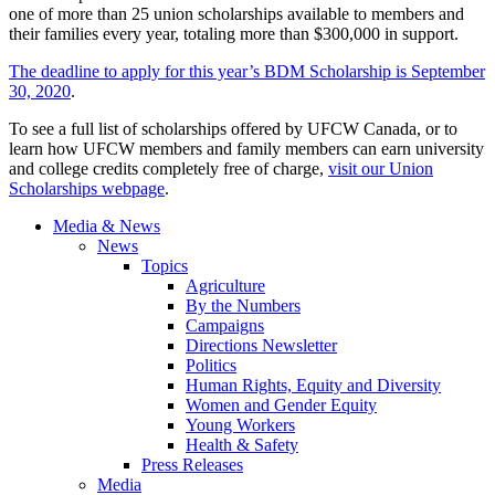
one of more than 25 union scholarships available to members and
their families every year, totaling more than $300,000 in support.
The deadline to apply for this year’s BDM Scholarship is September
30, 2020
.
To see a full list of scholarships offered by UFCW Canada, or to
learn how UFCW members and family members can earn university
and college credits completely free of charge,
visit our Union
Scholarships webpage
.
Media & News
News
Topics
Agriculture
By the Numbers
Campaigns
Directions Newsletter
Politics
Human Rights, Equity and Diversity
Women and Gender Equity
Young Workers
Health & Safety
Press Releases
Media