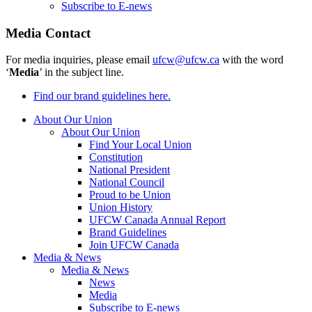
Subscribe to E-news
Media Contact
For media inquiries, please email
ufcw@ufcw.ca
with the word
‘
Media
’ in the subject line.
Find our brand guidelines here.
About Our Union
About Our Union
Find Your Local Union
Constitution
National President
National Council
Proud to be Union
Union History
UFCW Canada Annual Report
Brand Guidelines
Join UFCW Canada
Media & News
Media & News
News
Media
Subscribe to E-news