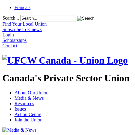
Français
Search...
Find Your Local Union
Subscribe to E-news
Login
Scholarships
Contact
Canada's Private Sector Union
About Our Union
Media & News
Resources
Issues
Action Centre
Join the Union