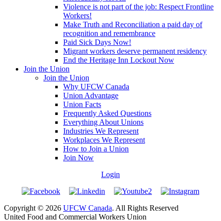
Violence is not part of the job: Respect Frontline
Workers!
Make Truth and Reconciliation a paid day of
recognition and remembrance
Paid Sick Days Now!
Migrant workers deserve permanent residency
End the Heritage Inn Lockout Now
Join the Union
Join the Union
Why UFCW Canada
Union Advantage
Union Facts
Frequently Asked Questions
Everything About Unions
Industries We Represent
Workplaces We Represent
How to Join a Union
Join Now
Login
Copyright © 2026
UFCW Canada
. All Rights Reserved
United Food and Commercial Workers Union