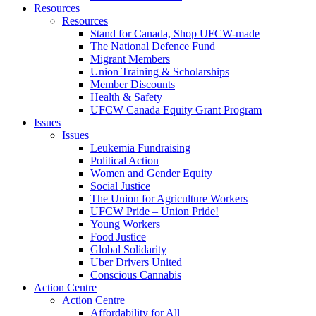
Resources
Resources
Stand for Canada, Shop UFCW-made
The National Defence Fund
Migrant Members
Union Training & Scholarships
Member Discounts
Health & Safety
UFCW Canada Equity Grant Program
Issues
Issues
Leukemia Fundraising
Political Action
Women and Gender Equity
Social Justice
The Union for Agriculture Workers
UFCW Pride – Union Pride!
Young Workers
Food Justice
Global Solidarity
Uber Drivers United
Conscious Cannabis
Action Centre
Action Centre
Affordability for All