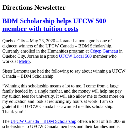
Directions Newsletter
BDM Scholarship helps UFCW 500
member with tuition costs
Quebec City – May 23, 2020 – Jorane Lamontagne is one of
eighteen winners of the UFCW Canada – BDM Scholarship.
Currently enrolled in the Humanities program at
Cégep Garneau
in
Quebec City, Jorane is a proud
UFCW Local 500
member who
works at
Metro
.
Sister Lamontagne had the following to say about winning a UFCW
Canada – BDM Scholarship:
“Winning this scholarship means a lot to me. I come from a large
family headed by a single mother, and the money will help me pay
my tuition fees for university. It will also allow me to focus more on
my education and look at reducing my hours at work. I am so
grateful that UFCW Canada has awarded me this scholarship.
Thank you!”
The
UFCW Canada – BDM Scholarship
offers a total of $18,000 in
scholarships to UFCW Canada members and their families and is