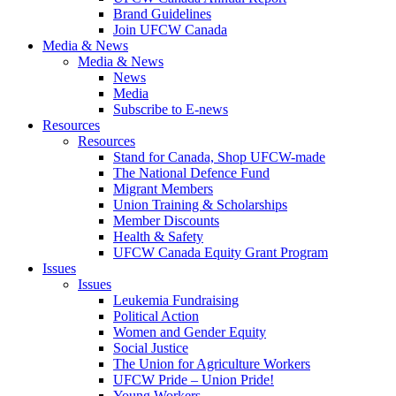
Brand Guidelines
Join UFCW Canada
Media & News
Media & News
News
Media
Subscribe to E-news
Resources
Resources
Stand for Canada, Shop UFCW-made
The National Defence Fund
Migrant Members
Union Training & Scholarships
Member Discounts
Health & Safety
UFCW Canada Equity Grant Program
Issues
Issues
Leukemia Fundraising
Political Action
Women and Gender Equity
Social Justice
The Union for Agriculture Workers
UFCW Pride – Union Pride!
Young Workers