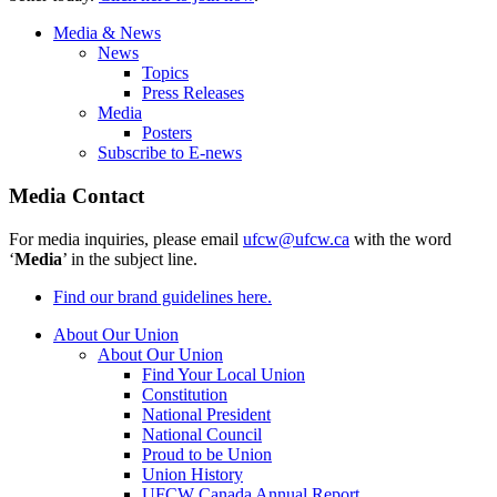
Media & News
News
Topics
Press Releases
Media
Posters
Subscribe to E-news
Media Contact
For media inquiries, please email
ufcw@ufcw.ca
with the word
‘
Media
’ in the subject line.
Find our brand guidelines here.
About Our Union
About Our Union
Find Your Local Union
Constitution
National President
National Council
Proud to be Union
Union History
UFCW Canada Annual Report