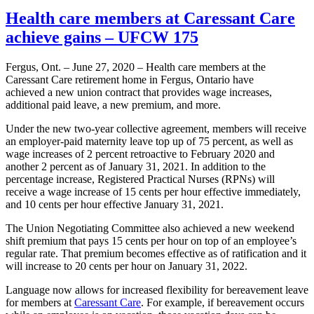
Health care members at Caressant Care
achieve gains – UFCW 175
Fergus, Ont. – June 27, 2020 – Health care members at the
Caressant Care retirement home in Fergus, Ontario have
achieved a new union contract that provides wage increases,
additional paid leave, a new premium, and more.
Under the new two-year collective agreement, members will receive
an employer-paid maternity leave top up of 75 percent, as well as
wage increases of 2 percent retroactive to February 2020 and
another 2 percent as of January 31, 2021. In addition to the
percentage increase, Registered Practical Nurses (RPNs) will
receive a wage increase of 15 cents per hour effective immediately,
and 10 cents per hour effective January 31, 2021.
The Union Negotiating Committee also achieved a new weekend
shift premium that pays 15 cents per hour on top of an employee’s
regular rate. That premium becomes effective as of ratification and it
will increase to 20 cents per hour on January 31, 2022.
Language now allows for increased flexibility for bereavement leave
for members at
Caressant Care
. For example, if bereavement occurs