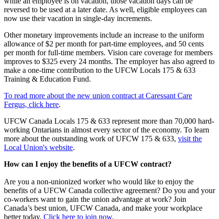
while an employee is on vacation, those vacation days can be
reversed to be used at a later date. As well, eligible employees can
now use their vacation in single-day increments.
Other monetary improvements include an increase to the uniform
allowance of $2 per month for part-time employees, and 50 cents
per month for full-time members. Vision care coverage for members
improves to $325 every 24 months. The employer has also agreed to
make a one-time contribution to the UFCW Locals 175 & 633
Training & Education Fund.
To read more about the new union contract at Caressant Care
Fergus, click here
.
UFCW Canada Locals 175 & 633 represent more than 70,000 hard-
working Ontarians in almost every sector of the economy. To learn
more about the outstanding work of UFCW 175 & 633,
visit the
Local Union's website
.
How can I enjoy the benefits of a UFCW contract?
Are you a non-unionized worker who would like to enjoy the
benefits of a UFCW Canada collective agreement? Do you and your
co-workers want to gain the union advantage at work? Join
Canada’s best union, UFCW Canada, and make your workplace
better today.
Click here to join now
.