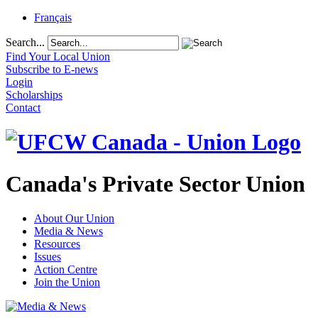
Français
Search...
Find Your Local Union
Subscribe to E-news
Login
Scholarships
Contact
Canada's Private Sector Union
About Our Union
Media & News
Resources
Issues
Action Centre
Join the Union