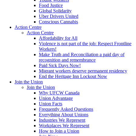
Food Justice
Global Solidarity
Uber Drivers United
Conscious Cannabis
Action Centre
Action Centre
Affordability for All
Violence is not part of the job: Respect Frontline
Workers!
Make Truth and Reconciliation a paid day of
recognition and remembrance
Paid Sick Days Now!
Migrant workers deserve permanent residency
End the Heritage Inn Lockout Now
Join the Union
Join the Union
Why UFCW Canada
Union Advantage
Union Facts
Frequently Asked Questions
Everything About Unions
Industries We Represent
Workplaces We Represent
How to Join a Union