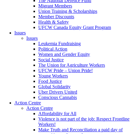
The National Defence Fund
Migrant Members
Union Training & Scholarships
Member Discounts
Health & Safety
UFCW Canada Equity Grant Program
Issues
Issues
Leukemia Fundraising
Political Action
Women and Gender Equity
Social Justice
The Union for Agriculture Workers
UFCW Pride – Union Pride!
Young Workers
Food Justice
Global Solidarity
Uber Drivers United
Conscious Cannabis
Action Centre
Action Centre
Affordability for All
Violence is not part of the job: Respect Frontline
Workers!
Make Truth and Reconciliation a paid day of