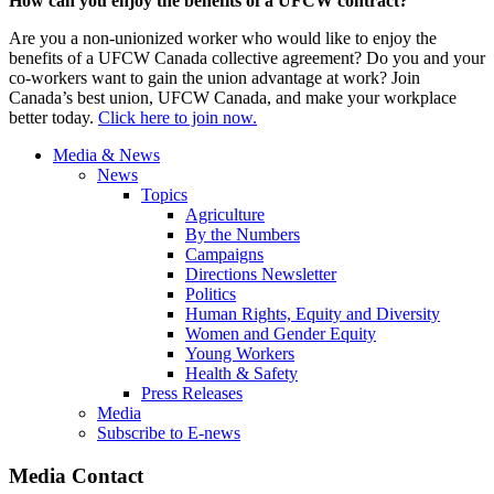
How can you enjoy the benefits of a UFCW contract?
Are you a non-unionized worker who would like to enjoy the
benefits of a UFCW Canada collective agreement? Do you and your
co-workers want to gain the union advantage at work? Join
Canada’s best union, UFCW Canada, and make your workplace
better today.
Click here to join now.
Media & News
News
Topics
Agriculture
By the Numbers
Campaigns
Directions Newsletter
Politics
Human Rights, Equity and Diversity
Women and Gender Equity
Young Workers
Health & Safety
Press Releases
Media
Subscribe to E-news
Media Contact