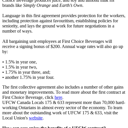
Choice Beverage produces juice, and soy and almond milk for
brands like
Simply Orange
and
Earth’s Own
.
Language in this first agreement provides protection for the workers,
including protection against favouritism, establishing policies for
seniority, and lays the ground work for future negotiations in a
number of ways.
All bargaining unit employees at First Choice Beverages will
receive a signing bonus of $200. Annual wage rates will also go up
by:
• 1.5% in year one,
• 1.5% in year two,
• 1.75% in year three, and;
• another 1.75% in year four.
The first collective agreement also includes a number of other gains
and monetary improvements. To read more about the first contract at
First Choice Beverage,
click
here
.
UFCW Canada Locals 175 & 633 represent more than 70,000 hard-
working Ontarians in almost every sector of the economy. To learn
more about the outstanding work of UFCW 175 & 633, visit the
Local Union's
website
.