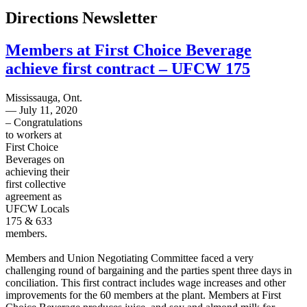
Directions Newsletter
Members at First Choice Beverage
achieve first contract – UFCW 175
Mississauga, Ont.
— July 11, 2020
– Congratulations
to workers at
First Choice
Beverages on
achieving their
first collective
agreement as
UFCW Locals
175 & 633
members.
Members and Union Negotiating Committee faced a very
challenging round of bargaining and the parties spent three days in
conciliation. This first contract includes wage increases and other
improvements for the 60 members at the plant. Members at First