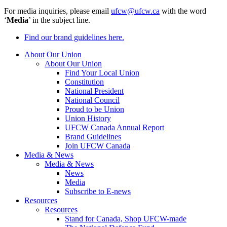
For media inquiries, please email
ufcw@ufcw.ca
with the word
‘
Media
’ in the subject line.
Find our brand guidelines here.
About Our Union
About Our Union
Find Your Local Union
Constitution
National President
National Council
Proud to be Union
Union History
UFCW Canada Annual Report
Brand Guidelines
Join UFCW Canada
Media & News
Media & News
News
Media
Subscribe to E-news
Resources
Resources
Stand for Canada, Shop UFCW-made