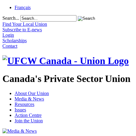
Français
Search...
Find Your Local Union
Subscribe to E-news
Login
Scholarships
Contact
Canada's Private Sector Union
About Our Union
Media & News
Resources
Issues
Action Centre
Join the Union