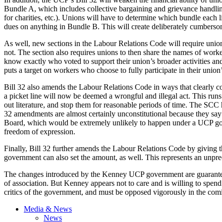
Bundle A, which includes collective bargaining and grievance handling
for charities, etc.). Unions will have to determine which bundle each l
dues on anything in Bundle B. This will create deliberately cumbersome
As well, new sections in the Labour Relations Code will require un
not. The section also requires unions to then share the names of work
know exactly who voted to support their union’s broader activities an
puts a target on workers who choose to fully participate in their union’s
Bill 32 also amends the Labour Relations Code in ways that clearly c
a picket line will now be deemed a wrongful and illegal act. This runs
out literature, and stop them for reasonable periods of time. The SCC 
32 amendments are almost certainly unconstitutional because they say 
Board, which would be extremely unlikely to happen under a UCP gove
freedom of expression.
Finally, Bill 32 further amends the Labour Relations Code by giving t
government can also set the amount, as well. This represents an unprece
The changes introduced by the Kenney UCP government are guaranteed t
of association. But Kenney appears not to care and is willing to spend
critics of the government, and must be opposed vigorously in the co
Media & News
News