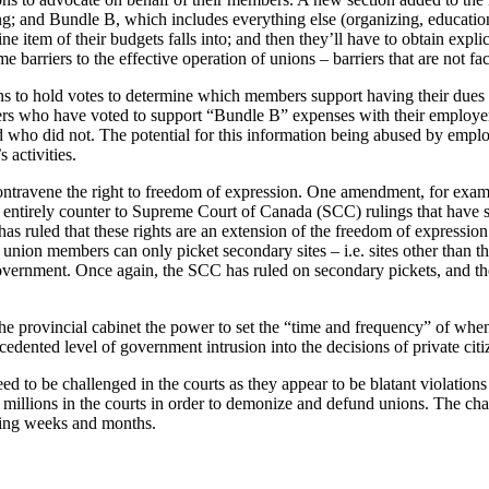
; and Bundle B, which includes everything else (organizing, education,
ine item of their budgets falls into; and then they’ll have to obtain exp
 barriers to the effective operation of unions – barriers that are not f
ions to hold votes to determine which members support having their du
ers who have voted to support “Bundle B” expenses with their employer. 
d who did not. The potential for this information being abused by emplo
 activities.
ontravene the right to freedom of expression. One amendment, for exam
 entirely counter to Supreme Court of Canada (SCC) rulings that have sup
has ruled that these rights are an extension of the freedom of expressio
union members can only picket secondary sites – i.e. sites other than th
rnment. Once again, the SCC has ruled on secondary pickets, and they 
he provincial cabinet the power to set the “time and frequency” of whe
dented level of government intrusion into the decisions of private citize
o be challenged in the courts as they appear to be blatant violations 
 millions in the courts in order to demonize and defund unions. The chan
ming weeks and months.