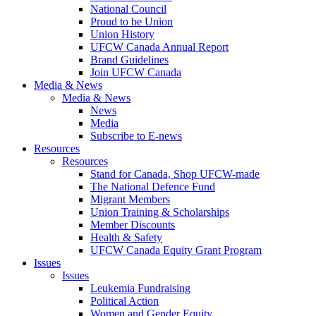
National Council
Proud to be Union
Union History
UFCW Canada Annual Report
Brand Guidelines
Join UFCW Canada
Media & News
Media & News
News
Media
Subscribe to E-news
Resources
Resources
Stand for Canada, Shop UFCW-made
The National Defence Fund
Migrant Members
Union Training & Scholarships
Member Discounts
Health & Safety
UFCW Canada Equity Grant Program
Issues
Issues
Leukemia Fundraising
Political Action
Women and Gender Equity