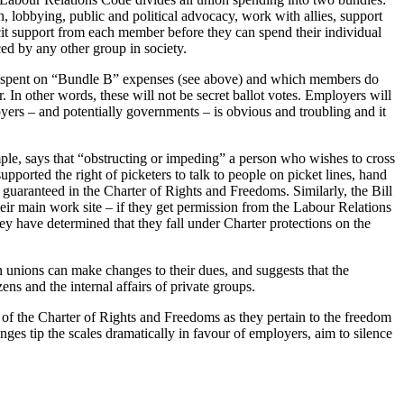
 lobbying, public and political advocacy, work with allies, support
licit support from each member before they can spend their individual
aced by any other group in society.
es spent on “Bundle B” expenses (see above) and which members do
In other words, these will not be secret ballot votes. Employers will
yers – and potentially governments – is obvious and troubling and it
ple, says that “obstructing or impeding” a person who wishes to cross
ported the right of picketers to talk to people on picket lines, hand
n guaranteed in the Charter of Rights and Freedoms. Similarly, the Bill
eir main work site – if they get permission from the Labour Relations
have determined that they fall under Charter protections on the
n unions can make changes to their dues, and suggests that the
ns and the internal affairs of private groups.
of the Charter of Rights and Freedoms as they pertain to the freedom
ges tip the scales dramatically in favour of employers, aim to silence