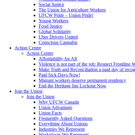
Social Justice
The Union for Agriculture Workers
UFCW Pride – Union Pride!
Young Workers
Food Justice
Global Solidarity
Uber Drivers United
Conscious Cannabis
Action Centre
Action Centre
Affordability for All
Violence is not part of the job: Respect Frontline 
Make Truth and Reconciliation a paid day of reco
Paid Sick Days Now!
Migrant workers deserve permanent residency
End the Heritage Inn Lockout Now
Join the Union
Join the Union
Why UFCW Canada
Union Advantage
Union Facts
Frequently Asked Questions
Everything About Unions
Industries We Represent
Workplaces We Represent