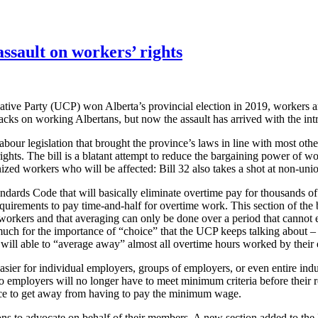
assault on workers’ rights
e Party (UCP) won Alberta’s provincial election in 2019, workers and
cks on working Albertans, but now the assault has arrived with the intr
r legislation that brought the province’s laws in line with most other
ts. The bill is a blatant attempt to reduce the bargaining power of work
nized workers who will be affected: Bill 32 also takes a shot at non-u
rds Code that will basically eliminate overtime pay for thousands 
quirements to pay time-and-half for overtime work. This section of the 
orkers and that averaging can only be done over a period that cannot 
uch for the importance of “choice” that the UCP keeps talking about – 
s will able to “average away” almost all overtime hours worked by their
er for individual employers, groups of employers, or even entire indus
so employers will no longer have to meet minimum criteria before their
riance to get away from having to pay the minimum wage.
nions to advocate on behalf of their members. A new section added to th