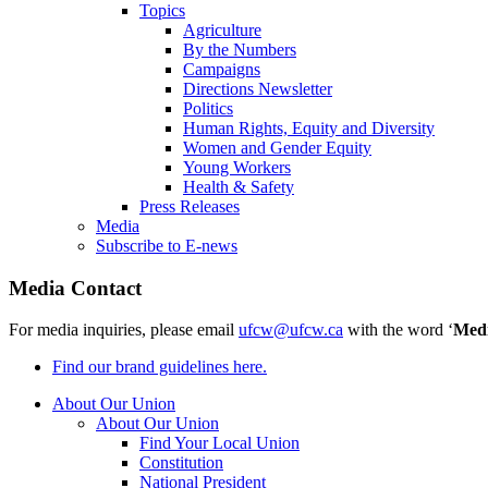
Topics
Agriculture
By the Numbers
Campaigns
Directions Newsletter
Politics
Human Rights, Equity and Diversity
Women and Gender Equity
Young Workers
Health & Safety
Press Releases
Media
Subscribe to E-news
Media Contact
For media inquiries, please email
ufcw@ufcw.ca
with the word ‘
Med
Find our brand guidelines here.
About Our Union
About Our Union
Find Your Local Union
Constitution
National President