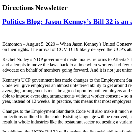
Directions Newsletter
Politics Blog: Jason Kenney’s Bill 32 is an 
Edmonton – August 5, 2020 – When Jason Kenney’s United Conservativ
on their rights. The arrival of COVID-19 likely delayed the UCP’s atta
Rachel Notley’s NDP government made modest reforms to Alberta’s labou
and attempts to move the laws back to a time when workers had few righ
advocate on behalf of members going forward. And it is not just unio
Kenney’s UCP government has made changes to the Employment Standa
Code will give employers an almost unfettered ability to get around re
averaging arrangements must be agreed upon by both employers and w
able to impose averaging arrangements without worker consent – so m
year, instead of 12 weeks. In practice, this means that most employer
Changes to the Employment Standards Code will also make it much easi
protections outlined in the code. Existing language will be removed, 
result in whole industries like the restaurant sector requesting a va
In addition, the UCP’s Bill 32 will weaken the financial ability of u