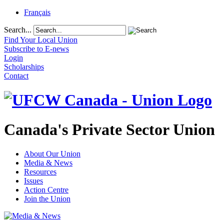
Français
Search...
Find Your Local Union
Subscribe to E-news
Login
Scholarships
Contact
Canada's Private Sector Union
About Our Union
Media & News
Resources
Issues
Action Centre
Join the Union