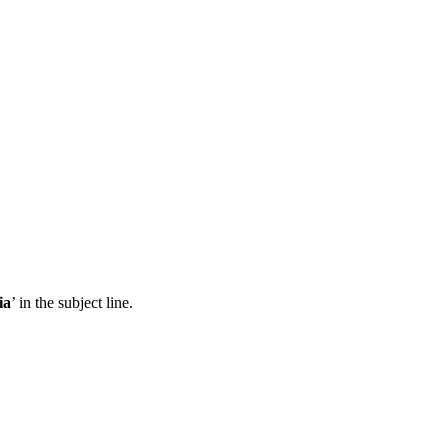
ia
’ in the subject line.