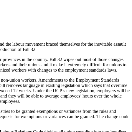
 the labour movement braced themselves for the inevitable assault
oduction of Bill 32.
 provinces in the country. Bill 32 wipes out most of those changes
ers and their unions and it make it extremely difficult for unions to
nionized workers with changes to the employment standards laws.
of non-union workers. Amendments to the Employment Standards
bill removes language in existing legislation which says that overtime
exceed 12 weeks. Under the UCP’s new legislation, employers will be
and they will be able to average employees’ hours over the whole
 employees.
tries to be granted exemptions or variances from the rules and
 requests for exemptions or variances can be granted. The change could
e Labour Relations Code divides all union spending into two bundles: