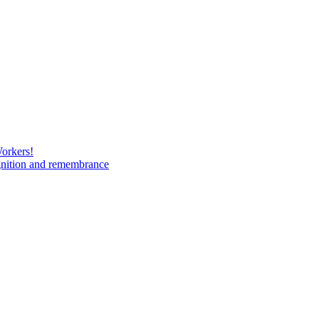
Workers!
gnition and remembrance