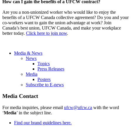
How can I gain the benefits of a UFCW contract?
Are you a non-unionized worker who would like to enjoy the
benefits of a UFCW Canada collective agreement? Do you and your
co-workers want to gain the union advantage at work? Join
Canada’s best union, UFCW Canada, and make your workplace
better today.
Click here to join now
.
Media & News
News
Topics
Press Releases
Media
Posters
Subscribe to E-news
Media Contact
For media inquiries, please email
ufcw@ufcw.ca
with the word
‘
Media
’ in the subject line.
Find our brand guidelines here.