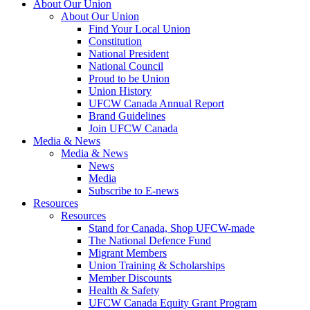
About Our Union
About Our Union
Find Your Local Union
Constitution
National President
National Council
Proud to be Union
Union History
UFCW Canada Annual Report
Brand Guidelines
Join UFCW Canada
Media & News
Media & News
News
Media
Subscribe to E-news
Resources
Resources
Stand for Canada, Shop UFCW-made
The National Defence Fund
Migrant Members
Union Training & Scholarships
Member Discounts
Health & Safety
UFCW Canada Equity Grant Program