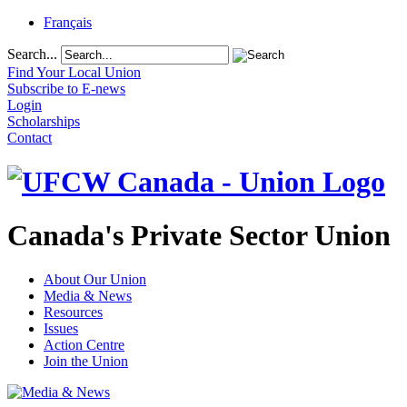
Français
Search...
Find Your Local Union
Subscribe to E-news
Login
Scholarships
Contact
Canada's Private Sector Union
About Our Union
Media & News
Resources
Issues
Action Centre
Join the Union