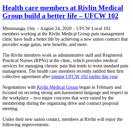
Health care members at Rivlin Medical
Group build a better life – UFCW 102
Mississauga, Ont. – August 24, 2020 – UFCW Local 102
members working at the Rivlin Medical Group pain management
clinic have built a better life by achieving a new union contract that
provides wage gains, new benefits, and more.
The Rivlin members work as administrative staff and Registered
Practical Nurses (RPNs) at the clinic, which provides medical
services for managing chronic pain that tends to resist standard pain
management. The health care members recently ratified their first
collective agreement after
joining UFCW 102 earlier this year
.
Negotiations with
Rivlin Medical Group
began in February and
focused on securing strong anti-harassment language and respect in
the workplace – two major concerns that were raised by the
membership during the organizing drive and contract proposal
meeting.
Under their new union contact, members at Rivlin will enjoy the
following improvements: