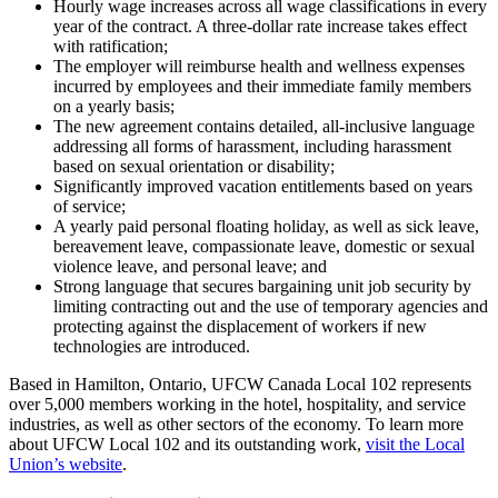
Hourly wage increases across all wage classifications in every
year of the contract. A three-dollar rate increase takes effect
with ratification;
The employer will reimburse health and wellness expenses
incurred by employees and their immediate family members
on a yearly basis;
The new agreement contains detailed, all-inclusive language
addressing all forms of harassment, including harassment
based on sexual orientation or disability;
Significantly improved vacation entitlements based on years
of service;
A yearly paid personal floating holiday, as well as sick leave,
bereavement leave, compassionate leave, domestic or sexual
violence leave, and personal leave; and
Strong language that secures bargaining unit job security by
limiting contracting out and the use of temporary agencies and
protecting against the displacement of workers if new
technologies are introduced.
Based in Hamilton, Ontario, UFCW Canada Local 102 represents
over 5,000 members working in the hotel, hospitality, and service
industries, as well as other sectors of the economy. To learn more
about UFCW Local 102 and its outstanding work,
visit the Local
Union’s website
.