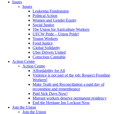
Issues
Issues
Leukemia Fundraising
Political Action
Women and Gender Equity
Social Justice
The Union for Agriculture Workers
UFCW Pride – Union Pride!
Young Workers
Food Justice
Global Solidarity
Uber Drivers United
Conscious Cannabis
Action Centre
Action Centre
Affordability for All
Violence is not part of the job: Respect Frontline
Workers!
Make Truth and Reconciliation a paid day of
recognition and remembrance
Paid Sick Days Now!
Migrant workers deserve permanent residency
End the Heritage Inn Lockout Now
Join the Union
Join the Union