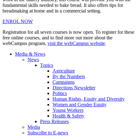
fundamental skills needed to bake bread. It also offers tips for
breadmaking at home and in a commercial setting.
ENROL NOW
Registration for all seven courses is now open. To register for these
free online courses, and to find more out more about the
webCampus program,
visit the webCampus website
.
Media & News
News
Topics
Agriculture
By the Numbers
Campaigns
Directions Newsletter
Politics
Human Rights, Equity and Diversity
Women and Gender Equity
Young Workers
Health & Safety
Press Releases
Media
Subscribe to E-news