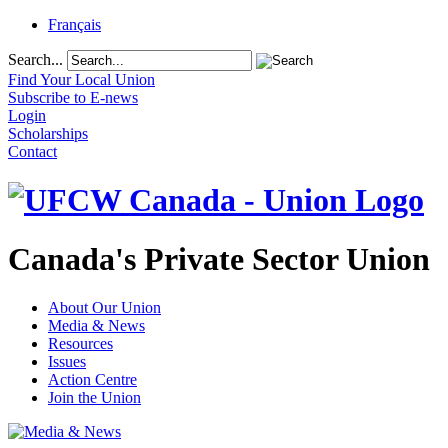
Français
Search...
Find Your Local Union
Subscribe to E-news
Login
Scholarships
Contact
Canada's Private Sector Union
About Our Union
Media & News
Resources
Issues
Action Centre
Join the Union