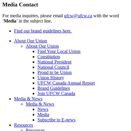
Media Contact
For media inquiries, please email
ufcw@ufcw.ca
with the word
‘
Media
’ in the subject line.
Find our brand guidelines here.
About Our Union
About Our Union
Find Your Local Union
Constitution
National President
National Council
Proud to be Union
Union History
UFCW Canada Annual Report
Brand Guidelines
Join UFCW Canada
Media & News
Media & News
News
Media
Subscribe to E-news
Resources
Resources