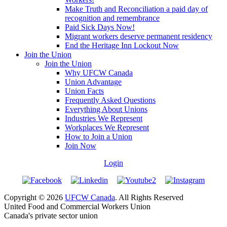
Make Truth and Reconciliation a paid day of
recognition and remembrance
Paid Sick Days Now!
Migrant workers deserve permanent residency
End the Heritage Inn Lockout Now
Join the Union
Join the Union
Why UFCW Canada
Union Advantage
Union Facts
Frequently Asked Questions
Everything About Unions
Industries We Represent
Workplaces We Represent
How to Join a Union
Join Now
Login
Copyright © 2026
UFCW Canada
. All Rights Reserved
United Food and Commercial Workers Union
Canada's private sector union