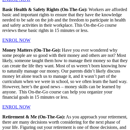
Basic Health & Safety Rights (On-The-Go):
Workers are afforded
basic and important rights to ensure that they have the knowledge
needed to be safe on the job and the freedom to participate in health
and safety activities in their workplace. This On-the-Go course
reviews these basic rights in 15 minutes or less.
ENROL NOW
Money Matters (On-The-Go):
Have you ever wondered why
some people are so good with their money and others are not? Most
likely, someone taught them how to manage their money so that they
can create the life they want. Most of us weren’t born knowing how
to naturally manage our money. Our parents didn’t likely discuss
money let alone teach us to manage it, and it wasn’t part of the
curriculum when we were in school, so we often learn the hard way.
However, here’s the good news – money skills can be learned by
anyone. This On-the-Go course can help you organize your
financial goals in 15 minutes or less.
ENROL NOW
Retirement & Me (On-The-Go):
As you approach your retirement,
there are many decisions worth considering for the next phase of
your life. Figuring out your retirement is one of those decisions, and