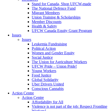
Stand for Canada, Shop UFCW-made
The National Defence Fund
Migrant Members
Union Training & Scholarships
Member Discounts
Health & Safety
UFCW Canada Equity Grant Program
Issues
Issues
Leukemia Fundraising
Political Action
Women and Gender Equity
Social Justice
The Union for Agriculture Workers
UFCW Pride – Union Pride!
Young Workers
Food Justice
Global Solidarity
Uber Drivers United
Conscious Cannabis
Action Centre
Action Centre
Affordability for All
Violence is not part of the job: Respect Frontline
Workers!