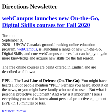
Directions Newsletter
webCampus launches new On-the-Go,
Digital Skills courses for Fall 2020
Toronto –
September 8,
2020 – UFCW Canada's ground-breaking online education
program,
webCampus
, is launching a range of new On-the-Go,
Digital Skills, and core webCampus courses that can help you gain
more knowledge and acquire new skills for the fall season.
The free online courses are being offered in English and are
described as follows:
PPE – The Last Line of Defense (On-The-Go):
You might have
heard a lot of people mention “PPE.” Perhaps you heard about it on
the news, or you might have family who need to use it. But what is
personal protective equipment? And why is it important? Here's
everything you need to know about personal protective equipment
(PPE) in 15 minutes or less.
ENROL NOW