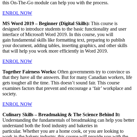
this On-The-Go module can help you with the process.
ENROL NOW
MS Word 2019 – Beginner (Digital Skills):
This course is
designed to introduce students to the basic functionality and user
interface of Microsoft Word 2019. In this course, you will
gain fundamental skills like formatting text, preparing to publish
your document, adding tables, inserting graphics, and other skills
that will help you work more efficiently in Word 2019.
ENROL NOW
Together Fairness Works:
Often governments try to convince us
that they have all the answers. But for many Canadian workers, life
gets tougher all the time. This doesn’t sound fair. This course
examines factors that prevent and encourage a ‘fair’ workplace and
society.
ENROL NOW
Culinary Skills – Breadmaking & The Science Behind It:
Understanding the fundamentals of breadmaking can help you better
understand both the food industry and bakeries in
particular. Whether you are a home cook, or you are looking to
work in the bakery industry, this course will provide you with the