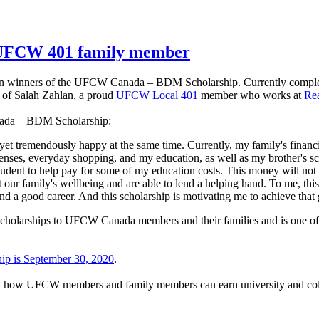
o UFCW 401 family member
en winners of the UFCW Canada – BDM Scholarship. Currently complet
n of Salah Zahlan, a proud
UFCW Local 401
member who works at
Rea
nada – BDM Scholarship:
tremendously happy at the same time. Currently, my family's financial si
ses, everyday shopping, and my education, as well as my brother's sch
nt to help pay for some of my education costs. This money will not onl
t our family's wellbeing and are able to lend a helping hand. To me, thi
find a good career. And this scholarship is motivating me to achieve 
 scholarships to UFCW Canada members and their families and is one of
hip is September 30, 2020
.
arn how UFCW members and family members can earn university and coll