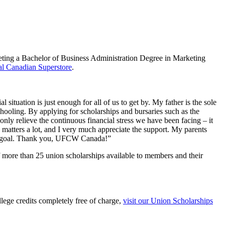
ing a Bachelor of Business Administration Degree in Marketing
l Canadian Superstore
.
tuation is just enough for all of us to get by. My father is the sole
ooling. By applying for scholarships and bursaries such as the
y relieve the continuous financial stress we have been facing – it
s matters a lot, and I very much appreciate the support. My parents
that goal. Thank you, UFCW Canada!”
 more than 25 union scholarships available to members and their
ege credits completely free of charge,
visit our Union Scholarships