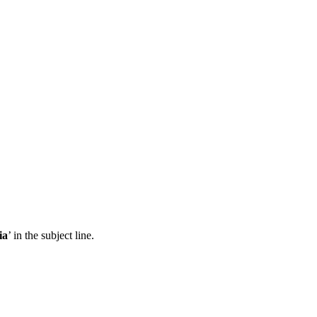
ia
’ in the subject line.