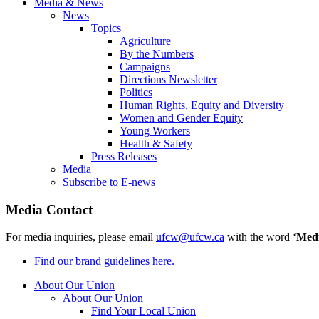
Media & News
News
Topics
Agriculture
By the Numbers
Campaigns
Directions Newsletter
Politics
Human Rights, Equity and Diversity
Women and Gender Equity
Young Workers
Health & Safety
Press Releases
Media
Subscribe to E-news
Media Contact
For media inquiries, please email
ufcw@ufcw.ca
with the word ‘
Med
Find our brand guidelines here.
About Our Union
About Our Union
Find Your Local Union