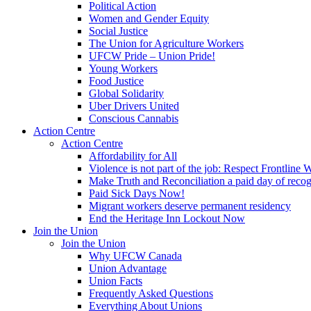
Political Action
Women and Gender Equity
Social Justice
The Union for Agriculture Workers
UFCW Pride – Union Pride!
Young Workers
Food Justice
Global Solidarity
Uber Drivers United
Conscious Cannabis
Action Centre
Action Centre
Affordability for All
Violence is not part of the job: Respect Frontline 
Make Truth and Reconciliation a paid day of reco
Paid Sick Days Now!
Migrant workers deserve permanent residency
End the Heritage Inn Lockout Now
Join the Union
Join the Union
Why UFCW Canada
Union Advantage
Union Facts
Frequently Asked Questions
Everything About Unions