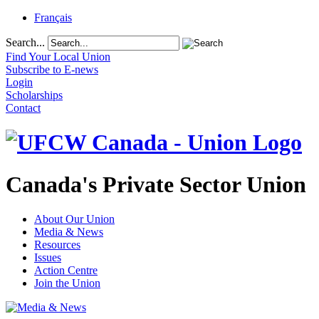
Français
Search...
Find Your Local Union
Subscribe to E-news
Login
Scholarships
Contact
Canada's Private Sector Union
About Our Union
Media & News
Resources
Issues
Action Centre
Join the Union