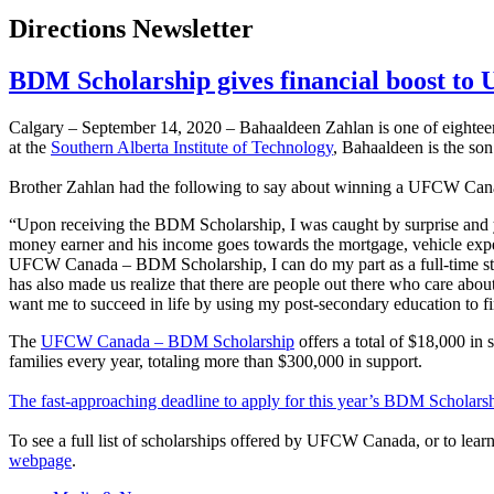
Directions Newsletter
BDM Scholarship gives financial boost t
Calgary – September 14, 2020 – Bahaaldeen Zahlan is one of eighte
at the
Southern Alberta Institute of Technology
, Bahaaldeen is the so
Brother Zahlan had the following to say about winning a UFCW Ca
“Upon receiving the BDM Scholarship, I was caught by surprise and yet 
money earner and his income goes towards the mortgage, vehicle expen
UFCW Canada – BDM Scholarship, I can do my part as a full-time stude
has also made us realize that there are people out there who care abou
want me to succeed in life by using my post-secondary education to 
The
UFCW Canada – BDM Scholarship
offers a total of $18,000 in
families every year, totaling more than $300,000 in support.
The fast-approaching deadline to apply for this year’s BDM Scholars
To see a full list of scholarships offered by UFCW Canada, or to le
webpage
.