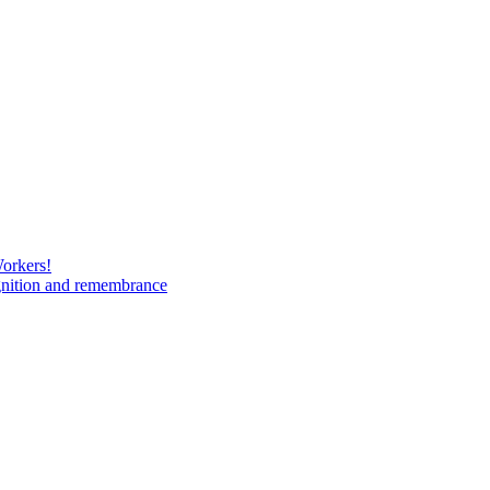
Workers!
gnition and remembrance