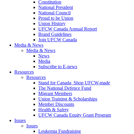
Constitution
National President
National Council
Proud to be Union
Union History
UFCW Canada Annual Report
Brand Guidelines
Join UFCW Canada
Media & News
Media & News
News
Media
Subscribe to E-news
Resources
Resources
Stand for Canada, Shop UFCW-made
The National Defence Fund
Migrant Members
Union Training & Scholarships
Member Discounts
Health & Safety
UFCW Canada Equity Grant Program
Issues
Issues
Leukemia Fundraising