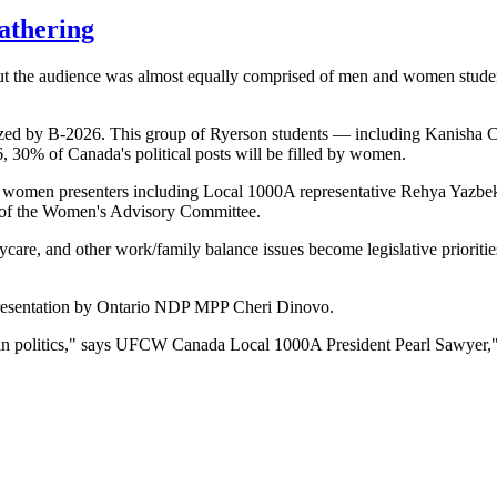
athering
t the audience was almost equally comprised of men and women student
 by B-2026. This group of Ryerson students — including Kanisha Cl
 30% of Canada's political posts will be filled by women.
e women presenters including Local 1000A representative Rehya Yazbe
 of the Women's Advisory Committee.
aycare, and other work/family balance issues become legislative prioritie
presentation by Ontario NDP MPP Cheri Dinovo.
 in politics," says UFCW Canada Local 1000A President Pearl Sawyer," 