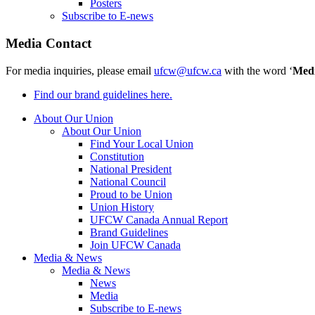
Posters
Subscribe to E-news
Media Contact
For media inquiries, please email
ufcw@ufcw.ca
with the word ‘
Med
Find our brand guidelines here.
About Our Union
About Our Union
Find Your Local Union
Constitution
National President
National Council
Proud to be Union
Union History
UFCW Canada Annual Report
Brand Guidelines
Join UFCW Canada
Media & News
Media & News
News
Media
Subscribe to E-news