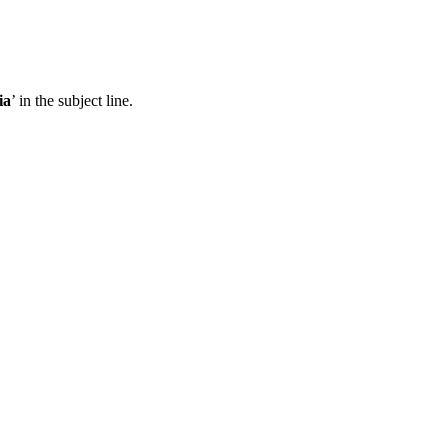
ia
’ in the subject line.