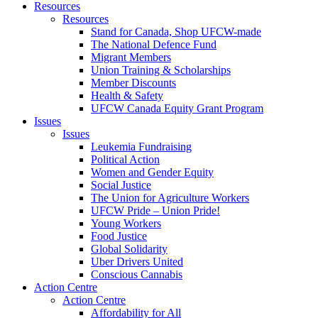
Resources
Resources
Stand for Canada, Shop UFCW-made
The National Defence Fund
Migrant Members
Union Training & Scholarships
Member Discounts
Health & Safety
UFCW Canada Equity Grant Program
Issues
Issues
Leukemia Fundraising
Political Action
Women and Gender Equity
Social Justice
The Union for Agriculture Workers
UFCW Pride – Union Pride!
Young Workers
Food Justice
Global Solidarity
Uber Drivers United
Conscious Cannabis
Action Centre
Action Centre
Affordability for All