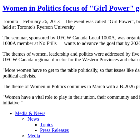
Women in Politics focus of "Girl Power" g
Toronto – February 26, 2013 – The event was called "Girl Power", bu
held at Toronto's Ryerson University.
The seminar, sponsored by UFCW Canada Local 1000A, was organized
1000A member at No Frills — wants to advance the goal that by 2026,
The themes of women, leadership and politics were addressed by fiv
UFCW Canada regional director for the Western Provinces and chair
"More women have to get to the table politically, so that issues like d
political activists.
The theme of Women in Politics continues in March with a B-2026 
"Women have a vital role to play in their union, their community and
initiative."
Media & News
News
Topics
Press Releases
Media