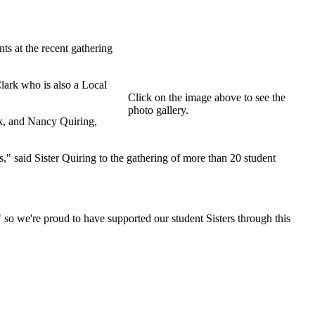
s at the recent gathering
ark who is also a Local
Click on the image above to see the
photo gallery.
k, and Nancy Quiring,
s," said Sister Quiring to the gathering of more than 20 student
so we're proud to have supported our student Sisters through this