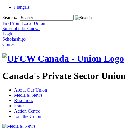
Français
Search...
Find Your Local Union
Subscribe to E-news
Login
Scholarships
Contact
Canada's Private Sector Union
About Our Union
Media & News
Resources
Issues
Action Centre
Join the Union