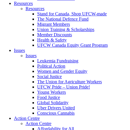
Resources
Resources
Stand for Canada, Shop UFCW-made
The National Defence Fund
Migrant Members
Union Training & Scholarships
Member Discounts
Health & Safety
UFCW Canada Equity Grant Program
Issues
Issues
Leukemia Fundraising
Political Action
Women and Gender Equity
Social Justice
The Union for Agriculture Workers
UFCW Pride – Union Pride!
Young Workers
Food Justice
Global Solidarity
Uber Drivers United
Conscious Cannabis
Action Centre
Action Centre
Affordability for All