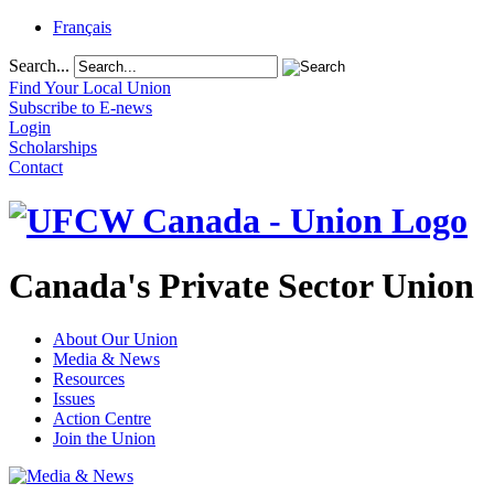
Français
Search...
Find Your Local Union
Subscribe to E-news
Login
Scholarships
Contact
Canada's Private Sector Union
About Our Union
Media & News
Resources
Issues
Action Centre
Join the Union