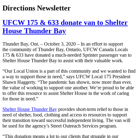
Directions Newsletter
UFCW 175 & 633 donate van to Shelter
House Thunder Bay
Thunder Bay, Ont. – October 3, 2020 – In an effort to support
the community of Thunder Bay, Ontario, UFCW Canada Locals
175 & 633 have donated a much-needed Sprinter passenger van to
Shelter House Thunder Bay to assist with their valuable work.
“Our Local Union is a part of this community and we wanted to find
a way to support those in need,” says UFCW Local 175 President
Shawn Haggerty. “The pandemic has shown, now more than ever,
the value of working to support one another. We’re proud to be able
to offer this resource to assist Shelter House in the work of caring
for those in need.”
Shelter House Thunder Bay
provides short-term relief to those in
need of shelter, food, clothing and access to resources to support
their transition toward successful independent living. The van will
be used for the agency’s Street Outreach Services program.
“This donation means a lot to our clients that struggle in our