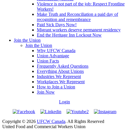
Violence is not part of the job: Respect Frontline
Workers!
Make Truth and Reconciliation a paid day of
recognition and remembrance
Paid Sick Days Now!
Migrant workers deserve permanent residency
End the Heritage Inn Lockout Now
Join the Union
Join the Union
Why UFCW Canada
Union Advantage
Union Facts
Frequently Asked Questions
Everything About Unions
Industries We Represent
Workplaces We Represent
How to Join a Union
Join Now
Login
Copyright © 2026
UFCW Canada
. All Rights Reserved
United Food and Commercial Workers Union