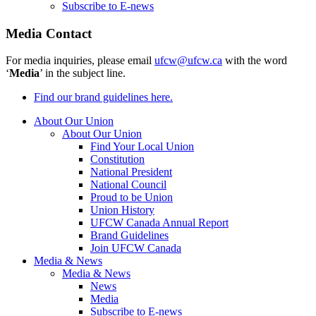
Subscribe to E-news
Media Contact
For media inquiries, please email
ufcw@ufcw.ca
with the word
‘
Media
’ in the subject line.
Find our brand guidelines here.
About Our Union
About Our Union
Find Your Local Union
Constitution
National President
National Council
Proud to be Union
Union History
UFCW Canada Annual Report
Brand Guidelines
Join UFCW Canada
Media & News
Media & News
News
Media
Subscribe to E-news