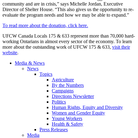
community and are in crisis,” says Michelle Jordan, Executive
Director of Shelter House. “This also gives us the opportunity to re-
evaluate the program needs and how we may be able to expand.”
To read more about the donation, click here.
UFCW Canada Locals 175 & 633 represent more than 70,000 hard-
working Ontarians in almost every sector of the economy. To learn
more about the outstanding work of UFCW 175 & 633,
visit their
website
.
Media & News
News
Topics
Agriculture
By the Numbers
Campaigns
Directions Newsletter
Politics
Human Rights, Equity and Diversity
Women and Gender Equity
Young Workers
Health & Safety
Press Releases
Media