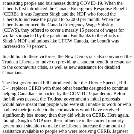
at assisting people and businesses during COVID-19. When the
Liberals first introduced the Canada Emergency Response Benefit
(CERB), it was Jagmeet Singh and the NDP who forced the
Liberals to increase the payout to $2,000 per month. When the
Liberals announced the Canada Emergency Wage Subsidy
(CEWS), they offered to cover a measly 15 percent of wages for
workers impacted by the pandemic. But thanks to the efforts of
Singh’s NDP and unions like UFCW Canada, the benefit was
increased to 70 percent.
In addition to these victories, the New Democrats also convinced the
Trudeau Liberals to move on providing a student benefit in response
to the coronavirus crisis, as well as new assistance for disabled
Canadians.
The first government bill introduced after the Throne Speech, Bill
C-4, replaces CERB with three other benefits designed to continue
helping Canadians impacted by the COVID-19 pandemic. Before
the bill was passed, the Trudeau government’s initial proposals
would have meant that people who were still unable to work or who
had lost their jobs due to the coronavirus would have received
significantly less money than they did while on CERB. Here again,
though, Singh’s NDP used their influence in the current minority
government situation to make the Liberals increase the amount of
assistance available to people who were receiving CERB. Jagmeet