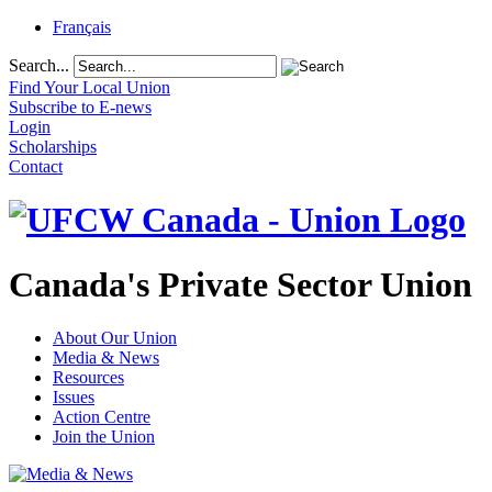
Français
Search...
Find Your Local Union
Subscribe to E-news
Login
Scholarships
Contact
Canada's Private Sector Union
About Our Union
Media & News
Resources
Issues
Action Centre
Join the Union