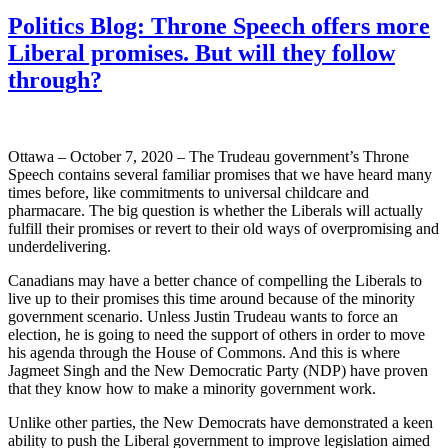
Politics Blog: Throne Speech offers more
Liberal promises. But will they follow
through?
Ottawa – October 7, 2020 – The Trudeau government’s Throne
Speech contains several familiar promises that we have heard many
times before, like commitments to universal childcare and
pharmacare. The big question is whether the Liberals will actually
fulfill their promises or revert to their old ways of overpromising and
underdelivering.
Canadians may have a better chance of compelling the Liberals to
live up to their promises this time around because of the minority
government scenario. Unless Justin Trudeau wants to force an
election, he is going to need the support of others in order to move
his agenda through the House of Commons. And this is where
Jagmeet Singh and the New Democratic Party (NDP) have proven
that they know how to make a minority government work.
Unlike other parties, the New Democrats have demonstrated a keen
ability to push the Liberal government to improve legislation aimed