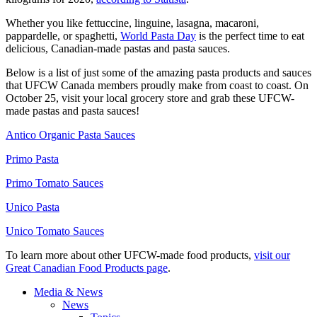
Whether you like fettuccine, linguine, lasagna, macaroni,
pappardelle, or spaghetti,
World Pasta Day
is the perfect time to eat
delicious, Canadian-made pastas and pasta sauces.
Below is a list of just some of the amazing pasta products and sauces
that UFCW Canada members proudly make from coast to coast. On
October 25, visit your local grocery store and grab these UFCW-
made pastas and pasta sauces!
Antico Organic Pasta Sauces
Primo Pasta
Primo Tomato Sauces
Unico Pasta
Unico Tomato Sauces
To learn more about other UFCW-made food products,
visit our
Great Canadian Food Products page
.
Media & News
News