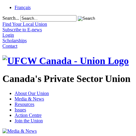
Français
Search...
Find Your Local Union
Subscribe to E-news
Login
Scholarships
Contact
Canada's Private Sector Union
About Our Union
Media & News
Resources
Issues
Action Centre
Join the Union