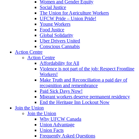
Women and Gender Equity
Social Justice
The Union for Agriculture Workers
UFCW Pride – Union Pride!
Young Workers
Food Justice
Global Solidarity
Uber Drivers United
Conscious Cannabis
Action Centre
Action Centre
Affordability for All
Violence is not part of the job: Respect Frontline
Workers!
Make Truth and Reconciliation a paid day of
recognition and remembrance
Paid Sick Days Now!
Migrant workers deserve permanent residency
End the Heritage Inn Lockout Now
Join the Union
Join the Union
Why UFCW Canada
Union Advantage
Union Facts
Frequently Asked Questions