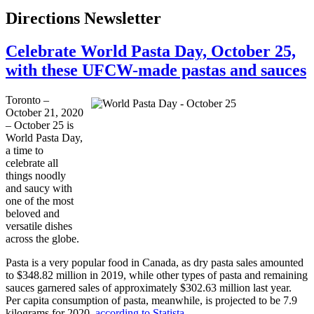
Directions Newsletter
Celebrate World Pasta Day, October 25,
with these UFCW-made pastas and sauces
Toronto –
October 21, 2020
– October 25 is
World Pasta Day,
a time to
celebrate all
things noodly
and saucy with
one of the most
beloved and
versatile dishes
across the globe.
Pasta is a very popular food in Canada, as dry pasta sales amounted
to $348.82 million in 2019, while other types of pasta and remaining
sauces garnered sales of approximately $302.63 million last year.
Per capita consumption of pasta, meanwhile, is projected to be 7.9
kilograms for 2020,
according to Statista
.