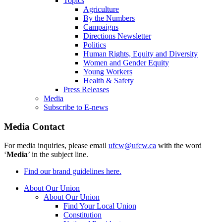
Topics
Agriculture
By the Numbers
Campaigns
Directions Newsletter
Politics
Human Rights, Equity and Diversity
Women and Gender Equity
Young Workers
Health & Safety
Press Releases
Media
Subscribe to E-news
Media Contact
For media inquiries, please email
ufcw@ufcw.ca
with the word
‘
Media
’ in the subject line.
Find our brand guidelines here.
About Our Union
About Our Union
Find Your Local Union
Constitution