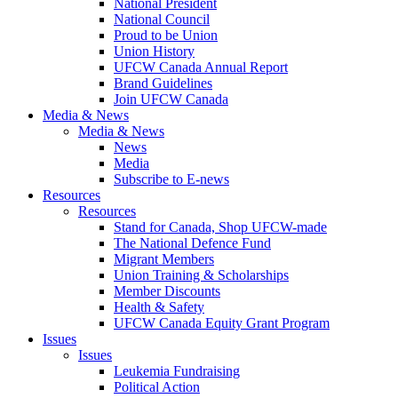
National President
National Council
Proud to be Union
Union History
UFCW Canada Annual Report
Brand Guidelines
Join UFCW Canada
Media & News
Media & News
News
Media
Subscribe to E-news
Resources
Resources
Stand for Canada, Shop UFCW-made
The National Defence Fund
Migrant Members
Union Training & Scholarships
Member Discounts
Health & Safety
UFCW Canada Equity Grant Program
Issues
Issues
Leukemia Fundraising
Political Action