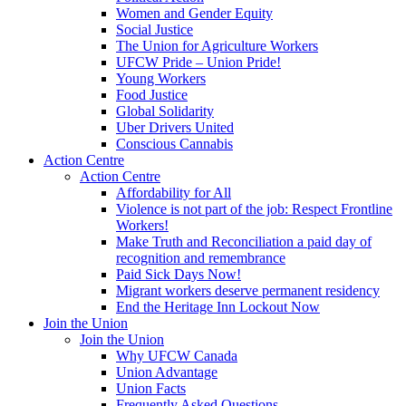
Women and Gender Equity
Social Justice
The Union for Agriculture Workers
UFCW Pride – Union Pride!
Young Workers
Food Justice
Global Solidarity
Uber Drivers United
Conscious Cannabis
Action Centre
Action Centre
Affordability for All
Violence is not part of the job: Respect Frontline
Workers!
Make Truth and Reconciliation a paid day of
recognition and remembrance
Paid Sick Days Now!
Migrant workers deserve permanent residency
End the Heritage Inn Lockout Now
Join the Union
Join the Union
Why UFCW Canada
Union Advantage
Union Facts
Frequently Asked Questions