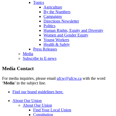
Topics
Agriculture
By the Numbers
Campaigns
Directions Newsletter
Politics
Human Rights, Equity and Diversity
Women and Gender Equity
Young Workers
Health & Safety
Press Releases
Media
Subscribe to E-news
Media Contact
For media inquiries, please email
ufcw@ufcw.ca
with the word
‘
Media
’ in the subject line.
Find our brand guidelines here.
About Our Union
About Our Union
Find Your Local Union
Constitution