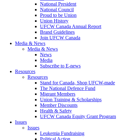
National President
National Council
Proud to be Union
Union History
UFCW Canada Annual Report
Brand Guidelines
Join UFCW Canada
Media & News
Media & News
News
Media
Subscribe to E-news
Resources
Resources
Stand for Canada, Shop UFCW-made
The National Defence Fund
Migrant Members
Union Training & Scholarships
Member Discounts
Health & Safety
UFCW Canada Equity Grant Program
Issues
Issues
Leukemia Fundraising
Political Action