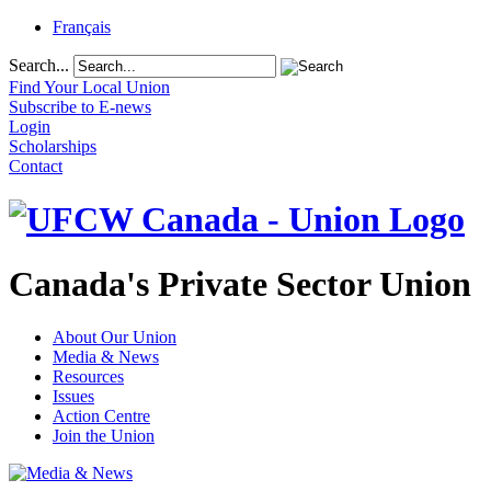
Français
Search...
Find Your Local Union
Subscribe to E-news
Login
Scholarships
Contact
Canada's Private Sector Union
About Our Union
Media & News
Resources
Issues
Action Centre
Join the Union