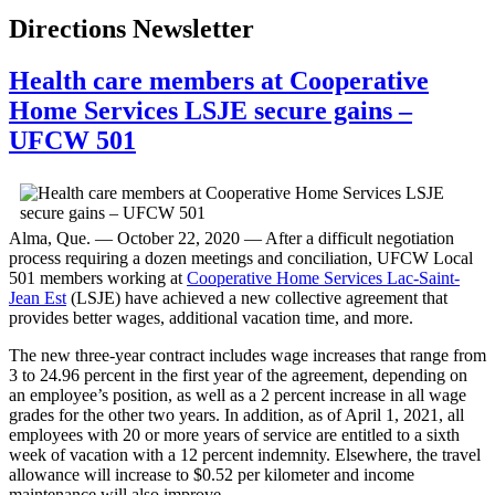
Directions Newsletter
Health care members at Cooperative
Home Services LSJE secure gains –
UFCW 501
Alma, Que. — October 22, 2020 — After a difficult negotiation
process requiring a dozen meetings and conciliation, UFCW Local
501 members working at
Cooperative Home Services Lac-Saint-
Jean Est
(LSJE) have achieved a new collective agreement that
provides better wages, additional vacation time, and more.
The new three-year contract includes wage increases that range from
3 to 24.96 percent in the first year of the agreement, depending on
an employee’s position, as well as a 2 percent increase in all wage
grades for the other two years. In addition, as of April 1, 2021, all
employees with 20 or more years of service are entitled to a sixth
week of vacation with a 12 percent indemnity. Elsewhere, the travel
allowance will increase to $0.52 per kilometer and income
maintenance will also improve.