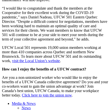
“I would like to congratulate and thank the members at the
Cooperative for their excellent work during the COVID-19
pandemic,” says Daniel Nadeau, UFCW 501 Eastern Quebec
Director. “Despite a difficult context for negotiations, members have
been working hard to maintain an optimal quality of care and
services for their clients. We want members to know that UFCW
501 will continue to be at your side to meet your needs during the
term of your collective agreement and beyond," he adds.
UFCW Local 501 represents 19,000 union members working at
more than 410 companies across Quebec and northern New
Brunswick. To learn more about UFCW 501 and its outstanding
work,
visit the Local Union’s website
.
How can I enjoy the benefits of a UFCW contract?
Are you a non-unionized worker who would like to enjoy the
benefits of a UFCW Canada collective agreement? Do you and your
co-workers want to gain the union advantage at work? Join
Canada’s best union, UFCW Canada, to make your workplace
better today.
Click here to join the union now
.
Media & News
News