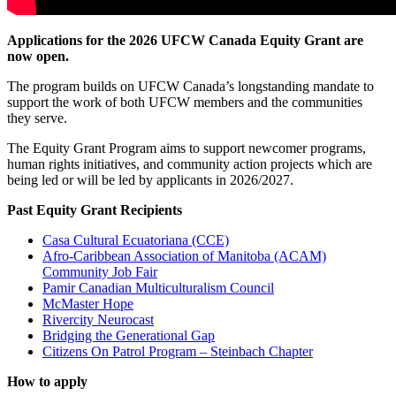
Applications for the 2026 UFCW Canada Equity Grant are
now open.
The program builds on UFCW Canada’s longstanding mandate to
support the work of both UFCW members and the communities
they serve.
The Equity Grant Program aims to support newcomer programs,
human rights initiatives, and community action projects which are
being led or will be led by applicants in 2026/2027.
Past Equity Grant Recipients
Casa Cultural Ecuatoriana (CCE)
Afro-Caribbean Association of Manitoba (ACAM)
Community Job Fair
Pamir Canadian Multiculturalism Council
McMaster Hope
Rivercity Neurocast
Bridging the Generational Gap
Citizens On Patrol Program – Steinbach Chapter
How to apply