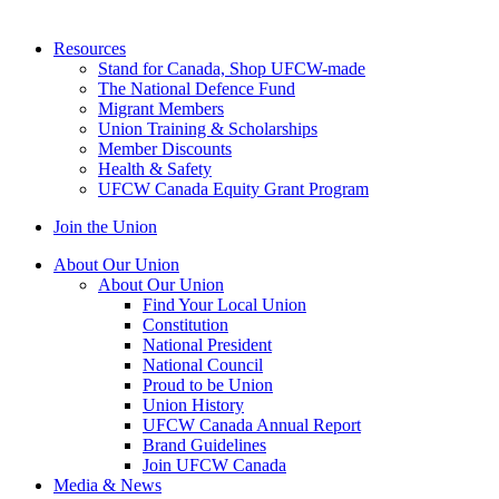
Resources
Stand for Canada, Shop UFCW-made
The National Defence Fund
Migrant Members
Union Training & Scholarships
Member Discounts
Health & Safety
UFCW Canada Equity Grant Program
Join the Union
About Our Union
About Our Union
Find Your Local Union
Constitution
National President
National Council
Proud to be Union
Union History
UFCW Canada Annual Report
Brand Guidelines
Join UFCW Canada
Media & News