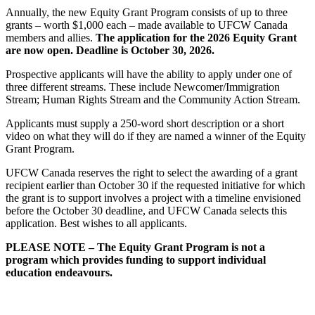
Annually, the new Equity Grant Program consists of up to three
grants – worth $1,000 each – made available to UFCW Canada
members and allies.
The application for the 2026 Equity Grant
are now open. Deadline is October 30, 2026.
Prospective applicants will have the ability to apply under one of
three different streams. These include Newcomer/Immigration
Stream; Human Rights Stream and the Community Action Stream.
Applicants must supply a 250-word short description or a short
video on what they will do if they are named a winner of the Equity
Grant Program.
UFCW Canada reserves the right to select the awarding of a grant
recipient earlier than October 30 if the requested initiative for which
the grant is to support involves a project with a timeline envisioned
before the October 30 deadline, and UFCW Canada selects this
application. Best wishes to all applicants.
PLEASE NOTE – The Equity Grant Program is not a
program which provides funding to support individual
education endeavours.