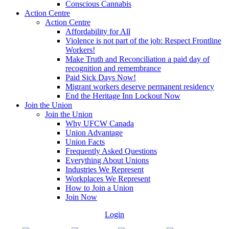
Conscious Cannabis
Action Centre
Action Centre
Affordability for All
Violence is not part of the job: Respect Frontline
Workers!
Make Truth and Reconciliation a paid day of
recognition and remembrance
Paid Sick Days Now!
Migrant workers deserve permanent residency
End the Heritage Inn Lockout Now
Join the Union
Join the Union
Why UFCW Canada
Union Advantage
Union Facts
Frequently Asked Questions
Everything About Unions
Industries We Represent
Workplaces We Represent
How to Join a Union
Join Now
Login