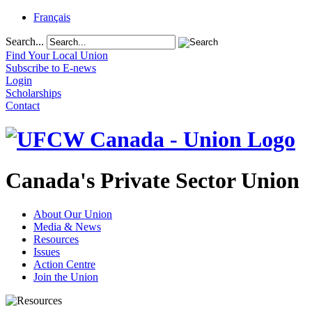
Français
Search...
Find Your Local Union
Subscribe to E-news
Login
Scholarships
Contact
Canada's Private Sector Union
About Our Union
Media & News
Resources
Issues
Action Centre
Join the Union