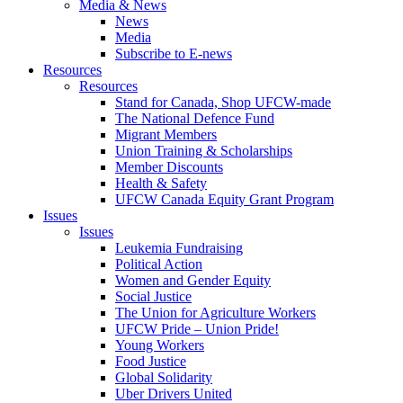
Media & News
News
Media
Subscribe to E-news
Resources
Resources
Stand for Canada, Shop UFCW-made
The National Defence Fund
Migrant Members
Union Training & Scholarships
Member Discounts
Health & Safety
UFCW Canada Equity Grant Program
Issues
Issues
Leukemia Fundraising
Political Action
Women and Gender Equity
Social Justice
The Union for Agriculture Workers
UFCW Pride – Union Pride!
Young Workers
Food Justice
Global Solidarity
Uber Drivers United