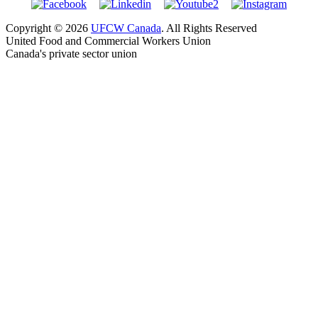
Copyright © 2026
UFCW Canada
. All Rights Reserved
United Food and Commercial Workers Union
Canada's private sector union