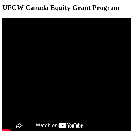
UFCW Canada Equity Grant Program