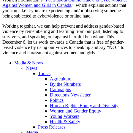
Against Women and Girls in Canada
,” which explains actions that
you can take if you are experiencing and/or observing someone
being subjected to cyberviolence or online hate.
Working together, we can help prevent and address gender-based
violence by remembering and learning from our past, listening to
survivors, and speaking out against harmful behaviour. This
December 6, let us work towards a Canada that is free of gender-
based violence by using our voices to speak up and say “NO!” to
violence and harassment against women and girls.
Media & News
News
Topics
Agriculture
By the Numbers
Campaigns
Directions Newsletter
Politics
Human Rights, Equity and Diversity
Women and Gender Equity
Young Workers
Health & Safety
Press Releases
Media