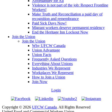
Affordability for All
Violence is not part of the job: Respect Frontline
Workers!
Make Truth and Reconciliation a paid day of
recognition and remembrance
Paid Sick Days Now!
Migrant workers deserve permanent residency
End the Heritage Inn Lockout Now
Join the Union
Join the Union
Why UFCW Canada
Union Advantage
Union Facts
Frequently Asked Questions
Everything About Unions
Industries We Represent
Workplaces We Represent
How to Join a Union
Join Now
Login
Copyright © 2026
UFCW Canada
. All Rights Reserved
United Food and Commercial Workers Union