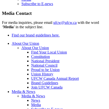
Subscribe to E-news
Media Contact
For media inquiries, please email
ufcw@ufcw.ca
with the word
‘
Media
’ in the subject line.
Find our brand guidelines here.
About Our Union
About Our Union
Find Your Local Union
Constitution
National President
National Council
Proud to be Union
Union History
UFCW Canada Annual Report
Brand Guidelines
Join UFCW Canada
Media & News
Media & News
News
Media