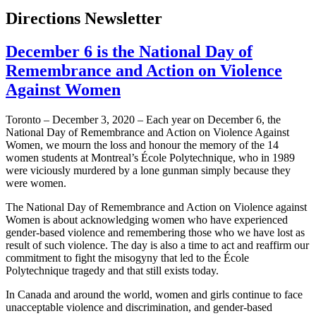
Directions Newsletter
December 6 is the National Day of
Remembrance and Action on Violence
Against Women
Toronto – December 3, 2020 – Each year on December 6, the
National Day of Remembrance and Action on Violence Against
Women, we mourn the loss and honour the memory of the 14
women students at Montreal’s École Polytechnique, who in 1989
were viciously murdered by a lone gunman simply because they
were women.
The National Day of Remembrance and Action on Violence against
Women is about acknowledging women who have experienced
gender-based violence and remembering those who we have lost as
result of such violence. The day is also a time to act and reaffirm our
commitment to fight the misogyny that led to the École
Polytechnique tragedy and that still exists today.
In Canada and around the world, women and girls continue to face
unacceptable violence and discrimination, and gender-based