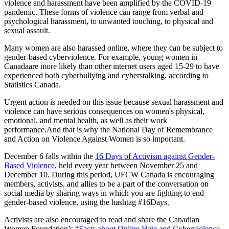
violence and harassment have been amplified by the COVID-19
pandemic. These forms of violence can range from verbal and
psychological harassment, to unwanted touching, to physical and
sexual assault.
Many women are also harassed online, where they can be subject to
gender-based cyberviolence. For example, young women in
Canadaare more likely than other internet users aged 15-29 to have
experienced both cyberbullying and cyberstalking, according to
Statistics Canada.
Urgent action is needed on this issue because sexual harassment and
violence can have serious consequences on women's physical,
emotional, and mental health, as well as their work
performance.And that is why the National Day of Remembrance
and Action on Violence Against Women is so important.
December 6 falls within the
16 Days of Activism against Gender-
Based Violence
, held every year between November 25 and
December 10. During this period, UFCW Canada is encouraging
members, activists, and allies to be a part of the conversation on
social media by sharing ways in which you are fighting to end
gender-based violence, using the hashtag #16Days.
Activists are also encouraged to read and share the Canadian
Women Foundation’s “
Facts about Online Hate and Cyberviolence