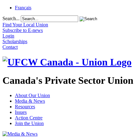
Français
Search...
Find Your Local Union
Subscribe to E-news
Login
Scholarships
Contact
Canada's Private Sector Union
About Our Union
Media & News
Resources
Issues
Action Centre
Join the Union