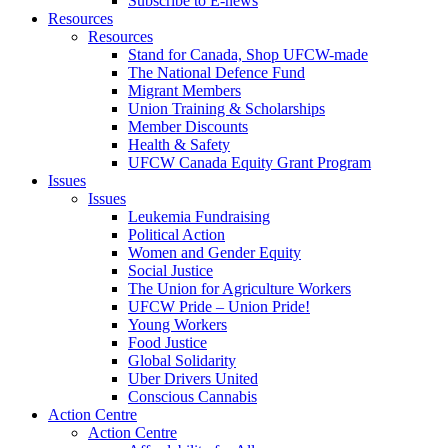
Subscribe to E-news
Resources
Resources
Stand for Canada, Shop UFCW-made
The National Defence Fund
Migrant Members
Union Training & Scholarships
Member Discounts
Health & Safety
UFCW Canada Equity Grant Program
Issues
Issues
Leukemia Fundraising
Political Action
Women and Gender Equity
Social Justice
The Union for Agriculture Workers
UFCW Pride – Union Pride!
Young Workers
Food Justice
Global Solidarity
Uber Drivers United
Conscious Cannabis
Action Centre
Action Centre