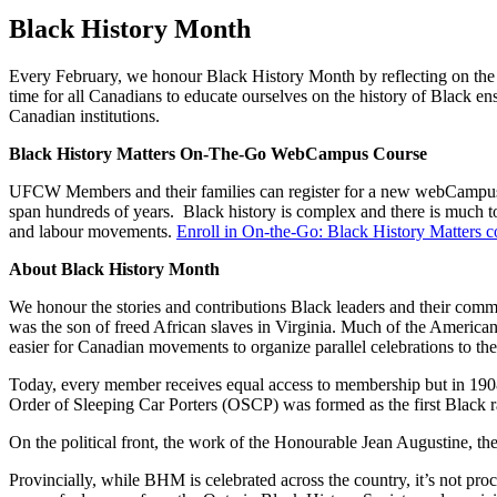
Black History Month
Every February, we honour Black History Month by reflecting on the 
time for all Canadians to educate ourselves on the history of Black en
Canadian institutions.
Black History Matters On-The-Go WebCampus Course
UFCW Members and their families can register for a new webCampus 
span hundreds of years. Black history is complex and there is much to
and labour movements.
Enroll in On-the-Go: Black History Matters c
About Black History Month
We honour the stories and contributions Black leaders and their comm
was the son of freed African slaves in Virginia. Much of the Americ
easier for Canadian movements to organize parallel celebrations to th
Today, every member receives equal access to membership but in 1908
Order of Sleeping Car Porters (OSCP) was formed as the first Black rai
On the political front, the work of the Honourable Jean Augustine, t
Provincially, while BHM is celebrated across the country, it’s not pro