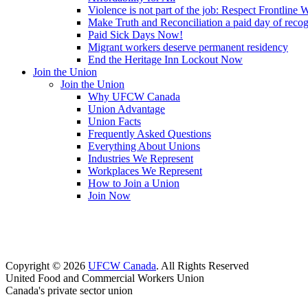
Violence is not part of the job: Respect Frontline 
Make Truth and Reconciliation a paid day of reco
Paid Sick Days Now!
Migrant workers deserve permanent residency
End the Heritage Inn Lockout Now
Join the Union
Join the Union
Why UFCW Canada
Union Advantage
Union Facts
Frequently Asked Questions
Everything About Unions
Industries We Represent
Workplaces We Represent
How to Join a Union
Join Now
Copyright © 2026
UFCW Canada
. All Rights Reserved
United Food and Commercial Workers Union
Canada's private sector union