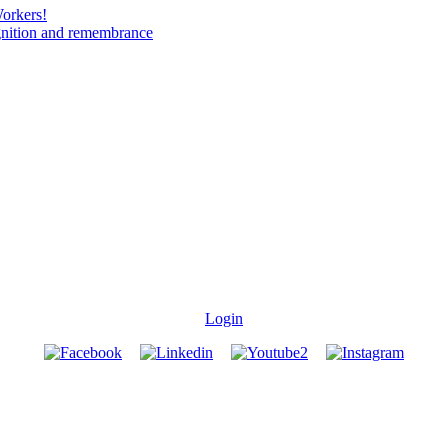
Workers!
gnition and remembrance
Login