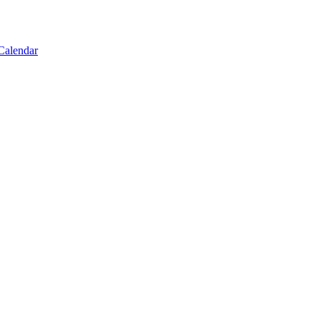
Calendar