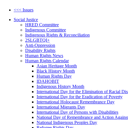
<<< Issues
Social Justice
HRED Committee
Indigenous Committee
Indigenous Rights & Reconciliation
2SLGBTQI+
Anti-Oppression
Disability Rights
Human Rights News
Human Rights Calendar
Asian Heritage Month
Black History Month
Human Rights Day
IDAHOBIT
Indigenous History Month
International Day for the Elimination of Racial Di
International Day for the Eradication of Poverty
International Holocaust Remembrance Day
International Migrants Day
International Day of Persons with Disabilities
National Day of Remembrance and Action Agains
National Indigenous Peoples Day
Refugee Rights Day