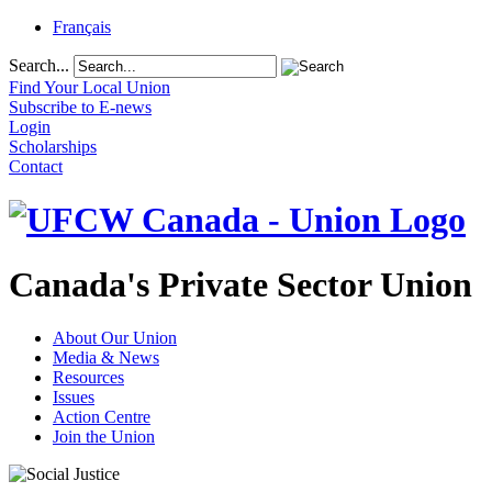
Français
Search...
Find Your Local Union
Subscribe to E-news
Login
Scholarships
Contact
Canada's Private Sector Union
About Our Union
Media & News
Resources
Issues
Action Centre
Join the Union