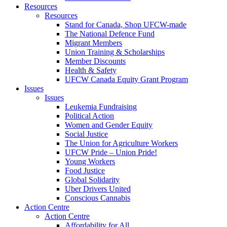
Resources
Resources
Stand for Canada, Shop UFCW-made
The National Defence Fund
Migrant Members
Union Training & Scholarships
Member Discounts
Health & Safety
UFCW Canada Equity Grant Program
Issues
Issues
Leukemia Fundraising
Political Action
Women and Gender Equity
Social Justice
The Union for Agriculture Workers
UFCW Pride – Union Pride!
Young Workers
Food Justice
Global Solidarity
Uber Drivers United
Conscious Cannabis
Action Centre
Action Centre
Affordability for All