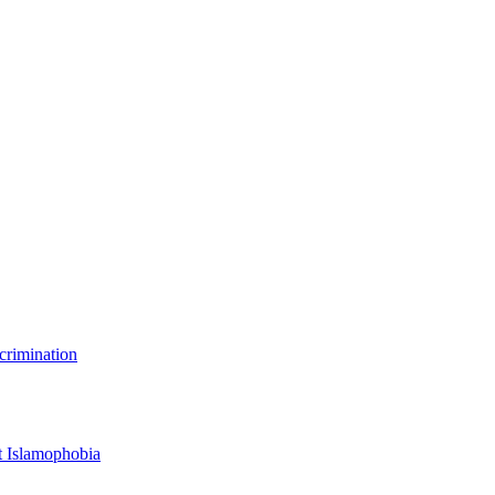
scrimination
t Islamophobia