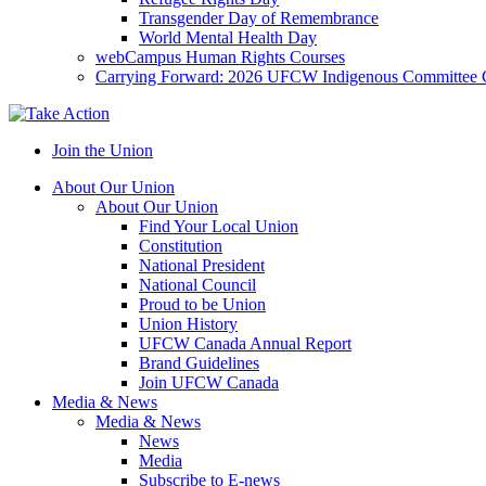
Transgender Day of Remembrance
World Mental Health Day
webCampus Human Rights Courses
Carrying Forward: 2026 UFCW Indigenous Committee 
Join the Union
About Our Union
About Our Union
Find Your Local Union
Constitution
National President
National Council
Proud to be Union
Union History
UFCW Canada Annual Report
Brand Guidelines
Join UFCW Canada
Media & News
Media & News
News
Media
Subscribe to E-news