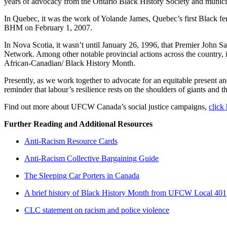
years of advocacy from the Ontario Black History Society and munici
In Quebec, it was the work of Yolande James, Quebec’s first Black fe
BHM on February 1, 2007.
In Nova Scotia, it wasn’t until January 26, 1996, that Premier John
Network. Among other notable provincial actions across the country, 
African-Canadian/ Black History Month.
Presently, as we work together to advocate for an equitable present and 
reminder that labour’s resilience rests on the shoulders of giants and 
Find out more about UFCW Canada’s social justice campaigns,
click
Further Reading and Additional Resources
Anti-Racism Resource Cards
Anti-Racism Collective Bargaining Guide
The Sleeping Car Porters in Canada
A brief history of Black History Month from UFCW Local 401
CLC statement on racism and police violence