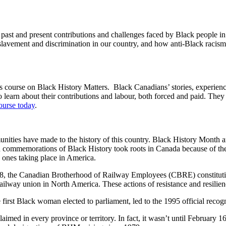
past and present contributions and challenges faced by Black people i
slavement and discrimination in our country, and how anti-Black racism i
course on Black History Matters. Black Canadians’ stories, experien
 learn about their contributions and labour, both forced and paid. They
ourse today
.
unities have made to the history of this country. Black History Month 
an commemorations of Black History took roots in Canada because of th
e ones taking place in America.
, the Canadian Brotherhood of Railway Employees (CBRE) constitution 
lway union in North America. These actions of resistance and resilience
he first Black woman elected to parliament, led to the 1995 official re
claimed in every province or territory. In fact, it wasn’t until Februar