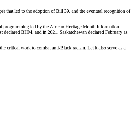
that led to the adoption of Bill 39, and the eventual recognition of
ial programming led by the African Heritage Month Information
first declared BHM, and in 2021, Saskatchewan declared February as
the critical work to combat anti-Black racism. Let it also serve as a