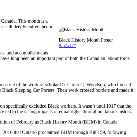
n Canada. This month is a
s still deeply entrenched in
Black History Month Poster
8.5"x11"
ces, and accomplishments
 have long been an important part of both the Canadian labour force
arose out of the work of scholar Dr. Carter G. Woodson, who himself
e Black Sleeping Car Porters. Their work crossed borders and made it
specifically excluded Black workers. It wasn’t until 1917 that the
 led to the lasting impacts of equal rights throughout labour history.
cognition of February as Black History Month (BHM) in Canada.
y 16, 2016 that Ontario proclaimed BHM through Bill 159, following