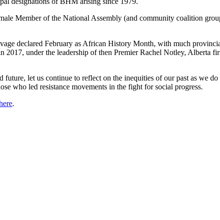
pal designations of BHM arising since 1979.
male Member of the National Assembly (and community coalition groups) 
 Savage declared February as African History Month, with much provinc
in 2017, under the leadership of then Premier Rachel Notley, Alberta 
future, let us continue to reflect on the inequities of our past as we do 
those who led resistance movements in the fight for social progress.
 here
.