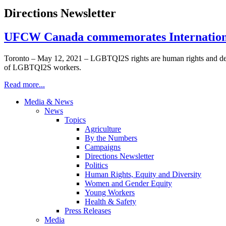
Directions Newsletter
UFCW Canada commemorates International
Toronto – May 12, 2021 – LGBTQI2S rights are human rights and defen
of LGBTQI2S workers.
Read more...
Media & News
News
Topics
Agriculture
By the Numbers
Campaigns
Directions Newsletter
Politics
Human Rights, Equity and Diversity
Women and Gender Equity
Young Workers
Health & Safety
Press Releases
Media