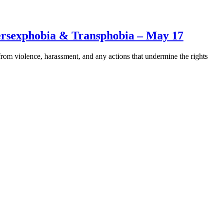
rsexphobia & Transphobia – May 17
om violence, harassment, and any actions that undermine the rights