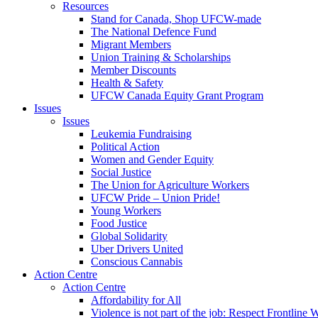
Resources
Stand for Canada, Shop UFCW-made
The National Defence Fund
Migrant Members
Union Training & Scholarships
Member Discounts
Health & Safety
UFCW Canada Equity Grant Program
Issues
Issues
Leukemia Fundraising
Political Action
Women and Gender Equity
Social Justice
The Union for Agriculture Workers
UFCW Pride – Union Pride!
Young Workers
Food Justice
Global Solidarity
Uber Drivers United
Conscious Cannabis
Action Centre
Action Centre
Affordability for All
Violence is not part of the job: Respect Frontline 