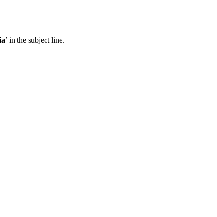
ia
’ in the subject line.