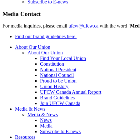
Subscribe to E-news
Media Contact
For media inquiries, please email
ufcw@ufcw.ca
with the word ‘
Med
Find our brand guidelines here.
About Our Union
About Our Union
Find Your Local Union
Constitution
National President
National Council
Proud to be Union
Union History
UFCW Canada Annual Report
Brand Guidelines
Join UFCW Canada
Media & News
Media & News
News
Media
Subscribe to E-news
Resources