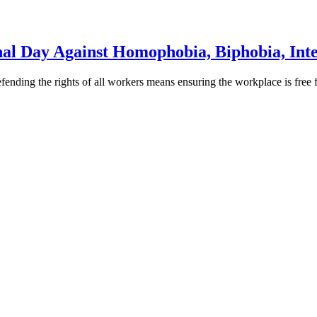
 Day Against Homophobia, Biphobia, Inte
ding the rights of all workers means ensuring the workplace is free fr