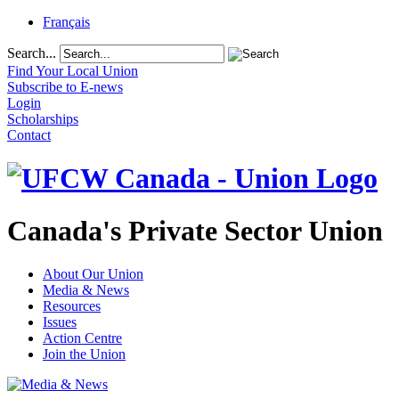
Français
Search...
Find Your Local Union
Subscribe to E-news
Login
Scholarships
Contact
Canada's Private Sector Union
About Our Union
Media & News
Resources
Issues
Action Centre
Join the Union