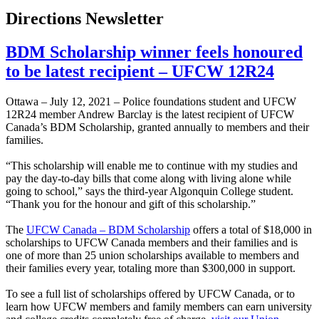
Directions Newsletter
BDM Scholarship winner feels honoured
to be latest recipient – UFCW 12R24
Ottawa – July 12, 2021 – Police foundations student and UFCW
12R24 member Andrew Barclay is the latest recipient of UFCW
Canada’s BDM Scholarship, granted annually to members and their
families.
“This scholarship will enable me to continue with my studies and
pay the day-to-day bills that come along with living alone while
going to school,” says the third-year Algonquin College student.
“Thank you for the honour and gift of this scholarship.”
The
UFCW Canada – BDM Scholarship
offers a total of $18,000 in
scholarships to UFCW Canada members and their families and is
one of more than 25 union scholarships available to members and
their families every year, totaling more than $300,000 in support.
To see a full list of scholarships offered by UFCW Canada, or to
learn how UFCW members and family members can earn university