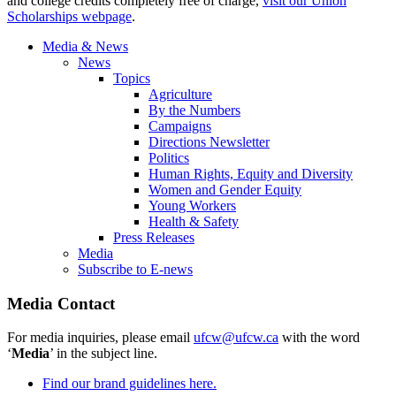
and college credits completely free of charge,
visit our Union
Scholarships webpage
.
Media & News
News
Topics
Agriculture
By the Numbers
Campaigns
Directions Newsletter
Politics
Human Rights, Equity and Diversity
Women and Gender Equity
Young Workers
Health & Safety
Press Releases
Media
Subscribe to E-news
Media Contact
For media inquiries, please email
ufcw@ufcw.ca
with the word
‘
Media
’ in the subject line.
Find our brand guidelines here.