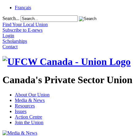
Français
Search...
Find Your Local Union
Subscribe to E-news
Login
Scholarships
Contact
Canada's Private Sector Union
About Our Union
Media & News
Resources
Issues
Action Centre
Join the Union