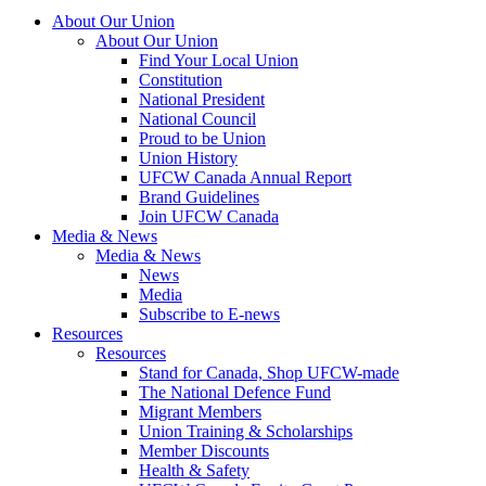
About Our Union
About Our Union
Find Your Local Union
Constitution
National President
National Council
Proud to be Union
Union History
UFCW Canada Annual Report
Brand Guidelines
Join UFCW Canada
Media & News
Media & News
News
Media
Subscribe to E-news
Resources
Resources
Stand for Canada, Shop UFCW-made
The National Defence Fund
Migrant Members
Union Training & Scholarships
Member Discounts
Health & Safety