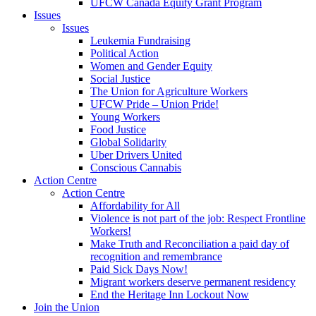
UFCW Canada Equity Grant Program
Issues
Issues
Leukemia Fundraising
Political Action
Women and Gender Equity
Social Justice
The Union for Agriculture Workers
UFCW Pride – Union Pride!
Young Workers
Food Justice
Global Solidarity
Uber Drivers United
Conscious Cannabis
Action Centre
Action Centre
Affordability for All
Violence is not part of the job: Respect Frontline
Workers!
Make Truth and Reconciliation a paid day of
recognition and remembrance
Paid Sick Days Now!
Migrant workers deserve permanent residency
End the Heritage Inn Lockout Now
Join the Union