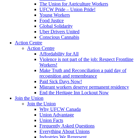
The Union for Agriculture Workers
UFCW Pride – Union Pride!
Young Workers
Food Justice
Global Solidarity
Uber Drivers United
Conscious Cannabis
Action Centre
Action Centre
Affordability for All
Violence is not part of the job: Respect Frontline
Workers!
Make Truth and Reconciliation a paid day of
recognition and remembrance
Paid Sick Days Now!
Migrant workers deserve permanent residency
End the Heritage Inn Lockout Now
Join the Union
Join the Union
Why UFCW Canada
Union Advantage
Union Facts
Frequently Asked Questions
Everything About Unions
Industries We Represent