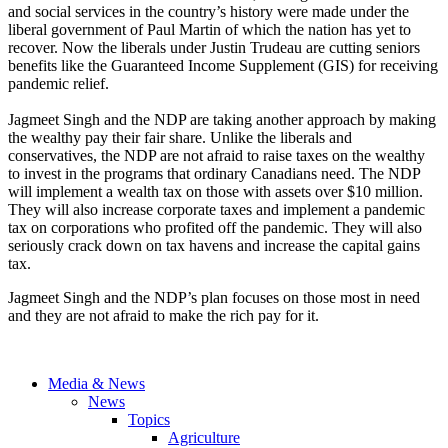
and social services in the country’s history were made under the
liberal government of Paul Martin of which the nation has yet to
recover. Now the liberals under Justin Trudeau are cutting seniors
benefits like the Guaranteed Income Supplement (GIS) for receiving
pandemic relief.
Jagmeet Singh and the NDP are taking another approach by making
the wealthy pay their fair share. Unlike the liberals and
conservatives, the NDP are not afraid to raise taxes on the wealthy
to invest in the programs that ordinary Canadians need. The NDP
will implement a wealth tax on those with assets over $10 million.
They will also increase corporate taxes and implement a pandemic
tax on corporations who profited off the pandemic. They will also
seriously crack down on tax havens and increase the capital gains
tax.
Jagmeet Singh and the NDP’s plan focuses on those most in need
and they are not afraid to make the rich pay for it.
Media & News
News
Topics
Agriculture