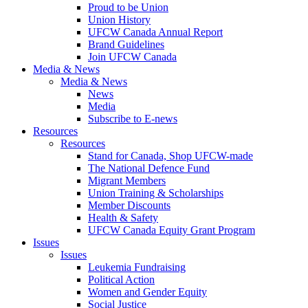
Proud to be Union
Union History
UFCW Canada Annual Report
Brand Guidelines
Join UFCW Canada
Media & News
Media & News
News
Media
Subscribe to E-news
Resources
Resources
Stand for Canada, Shop UFCW-made
The National Defence Fund
Migrant Members
Union Training & Scholarships
Member Discounts
Health & Safety
UFCW Canada Equity Grant Program
Issues
Issues
Leukemia Fundraising
Political Action
Women and Gender Equity
Social Justice