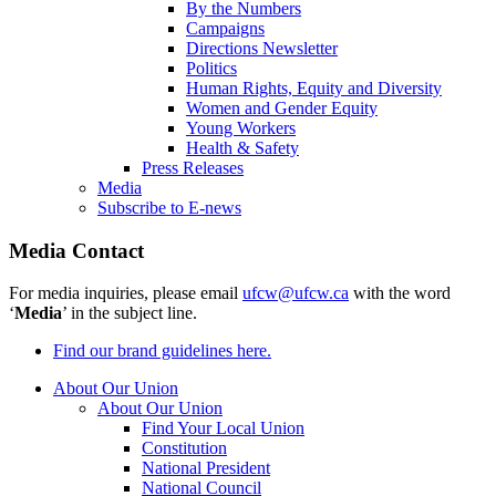
By the Numbers
Campaigns
Directions Newsletter
Politics
Human Rights, Equity and Diversity
Women and Gender Equity
Young Workers
Health & Safety
Press Releases
Media
Subscribe to E-news
Media Contact
For media inquiries, please email
ufcw@ufcw.ca
with the word
‘
Media
’ in the subject line.
Find our brand guidelines here.
About Our Union
About Our Union
Find Your Local Union
Constitution
National President
National Council