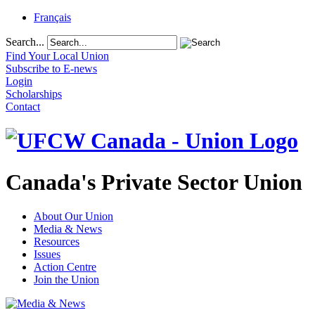
Français
Search...
Find Your Local Union
Subscribe to E-news
Login
Scholarships
Contact
Canada's Private Sector Union
About Our Union
Media & News
Resources
Issues
Action Centre
Join the Union