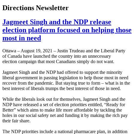
Directions Newsletter
Jagmeet Singh and the NDP release
election platform focused on helping those
most in need
Ottawa – August 19, 2021 – Justin Trudeau and the Liberal Party
of Canada have launched the country into an unnecessary
election campaign that most Canadians simply do not want.
Jagmeet Singh and the NDP had offered to support the minority
liberal government in passing legislation to help those most in need
recover from the pandemic. But staying true to form – what is in the
best interest of liberals trumps the best interest of those in need.
While the liberals look out for themselves, Jagmeet Singh and the
NDP have released a set of election priorities entitled, “Ready for
Better” which aims to make life more affordable by tackling the
holes in our social safety net and funding it by making the rich pay
their fair share.
The NDP priorities include a national pharmacare plan, in addition