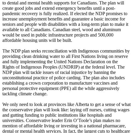
to dental and mental health supports for Canadians. The plan will
create good jobs and extend emergency benefits until a post-
pandemic recovery is fully realized. If elected the NDP promises to
increase unemployment benefits and guarantee a basic income for
seniors and people with disabilities with a long-term plan to make it
available to all Canadians. Canadian steel, wood and aluminum
would be used in public infrastructure projects and 500,000
affordable housing units will be built.
The NDP plan seeks reconciliation with Indigenous communities by
providing clean drinking water to all First Nations living on reserve
and fully implementing the United Nations Declaration on the
Rights of Indigenous Peoples (UNDRIP) at the federal level. The
NDP plan will tackle issues of racial injustice by banning the
unconstitutional practice of police carding. The plan also includes
establishing a crown corporation to manufacture vaccines and
personal protective equipment (PPE) all the while aggressively
tackling climate change.
We only need to look at provinces like Alberta to get a sense of what
the conservative plan will look like: laying off nurses, cutting wages
and gutting funding to public institutions like hospitals and
universities. Conservative leader Erin O’Toole’s plan makes no
mention of affordable living or investing in a national pharmacare,
dental or mental health services. In fact, the largest cuts to healthcare