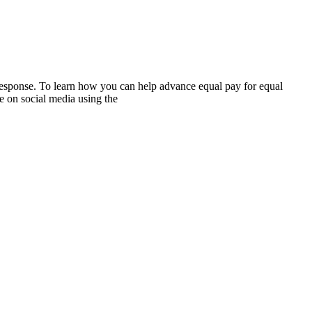
 response. To learn how you can help advance equal pay for equal
e on social media using the