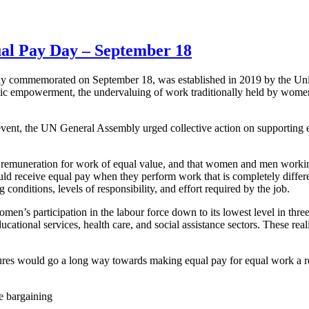
al Pay Day – September 18
lly commemorated on September 18, was established in 2019 by the Un
 empowerment, the undervaluing of work traditionally held by women, 
event, the UN General Assembly urged collective action on supporting 
remuneration for work of equal value, and that women and men working 
d receive equal pay when they perform work that is completely differ
g conditions, levels of responsibility, and effort required by the job.
n’s participation in the labour force down to its lowest level in thre
ducational services, health care, and social assistance sectors. These re
s would go a long way towards making equal pay for equal work a real
ve bargaining