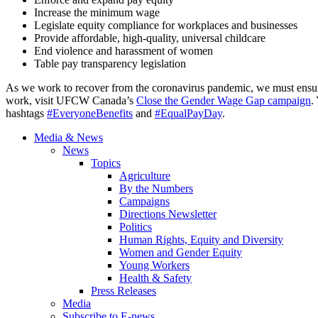
Increase the minimum wage
Legislate equity compliance for workplaces and businesses
Provide affordable, high-quality, universal childcare
End violence and harassment of women
Table pay transparency legislation
As we work to recover from the coronavirus pandemic, we must ensure 
work, visit UFCW Canada’s
Close the Gender Wage Gap campaign
.
hashtags
#EveryoneBenefits
and
#EqualPayDay
.
Media & News
News
Topics
Agriculture
By the Numbers
Campaigns
Directions Newsletter
Politics
Human Rights, Equity and Diversity
Women and Gender Equity
Young Workers
Health & Safety
Press Releases
Media
Subscribe to E-news