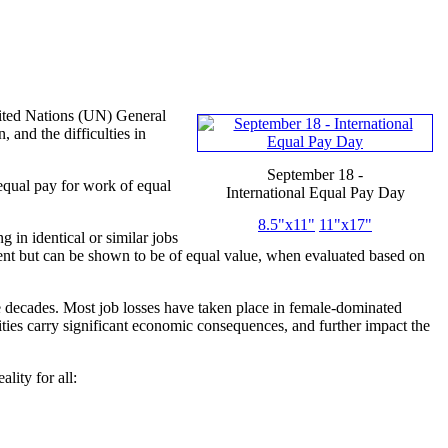
ited Nations (UN) General
and the difficulties in
September 18 -
equal pay for work of equal
International Equal Pay Day
8.5"x11"
11"x17"
in identical or similar jobs
ent but can be shown to be of equal value, when evaluated based on
e decades. Most job losses have taken place in female-dominated
alities carry significant economic consequences, and further impact the
ity for all: