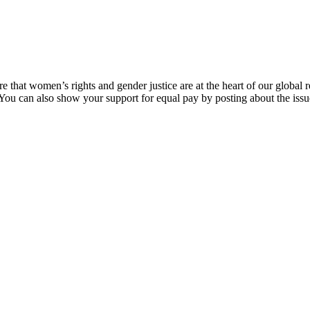
that women’s rights and gender justice are at the heart of our global
 You can also show your support for equal pay by posting about the issu