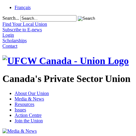
Français
Search...
Find Your Local Union
Subscribe to E-news
Login
Scholarships
Contact
Canada's Private Sector Union
About Our Union
Media & News
Resources
Issues
Action Centre
Join the Union