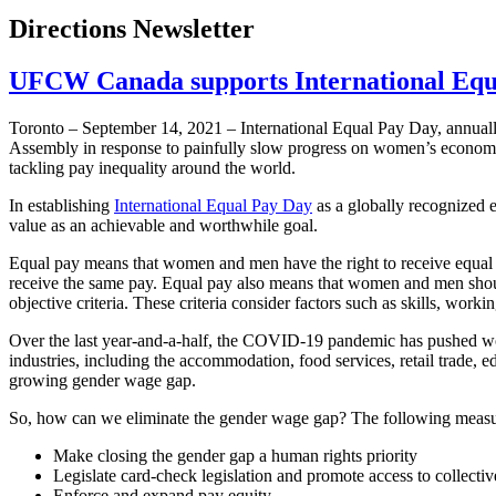
Directions Newsletter
UFCW Canada supports International Equ
Toronto – September 14, 2021 – International Equal Pay Day, annua
Assembly in response to painfully slow progress on women’s economic
tackling pay inequality around the world.
In establishing
International Equal Pay Day
as a globally recognized 
value as an achievable and worthwhile goal.
Equal pay means that women and men have the right to receive equal 
receive the same pay. Equal pay also means that women and men shoul
objective criteria. These criteria consider factors such as skills, workin
Over the last year-and-a-half, the COVID-19 pandemic has pushed wome
industries, including the accommodation, food services, retail trade, e
growing gender wage gap.
So, how can we eliminate the gender wage gap? The following measure
Make closing the gender gap a human rights priority
Legislate card-check legislation and promote access to collecti
Enforce and expand pay equity