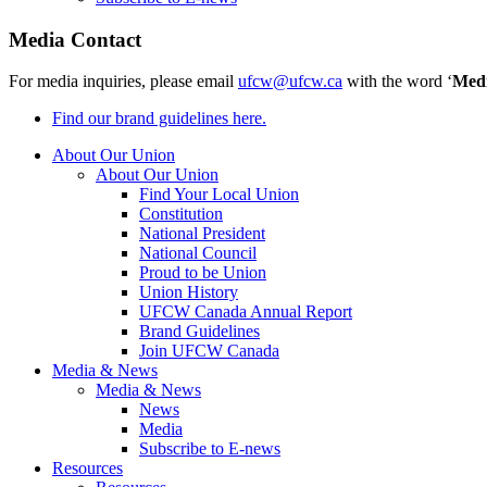
Media Contact
For media inquiries, please email
ufcw@ufcw.ca
with the word ‘
Med
Find our brand guidelines here.
About Our Union
About Our Union
Find Your Local Union
Constitution
National President
National Council
Proud to be Union
Union History
UFCW Canada Annual Report
Brand Guidelines
Join UFCW Canada
Media & News
Media & News
News
Media
Subscribe to E-news
Resources