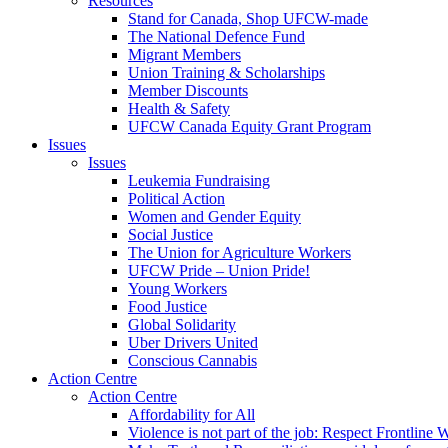
Resources
Stand for Canada, Shop UFCW-made
The National Defence Fund
Migrant Members
Union Training & Scholarships
Member Discounts
Health & Safety
UFCW Canada Equity Grant Program
Issues
Issues
Leukemia Fundraising
Political Action
Women and Gender Equity
Social Justice
The Union for Agriculture Workers
UFCW Pride – Union Pride!
Young Workers
Food Justice
Global Solidarity
Uber Drivers United
Conscious Cannabis
Action Centre
Action Centre
Affordability for All
Violence is not part of the job: Respect Frontline 