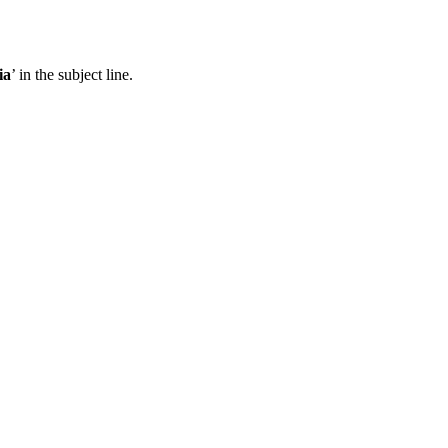
ia
’ in the subject line.