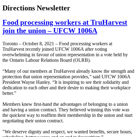
Directions Newsletter
Food processing workers at TruHarvest
join the union – UFCW 1006A
Toronto – October 8, 2021 – Food processing workers at
TruHarvest recently joined UFCW 1006A after voting
overwhelming in favour of union representation in a vote held by
the Ontario Labour Relations Board (OLRB).
“Many of our members at TruHarvest already know the strength and
protection that union representation provides,” said UFCW 1006A
President Wayne Hanley. “It is inspiring to see their solidarity and
dedication to each other and their desire to making their workplace
better.”
Members knew first-hand the advantages of belonging to a union
and having a union contract. They believed winning this vote was
the quickest way to reaffirm their membership in the union and start
negotiating their union contract.
"We deserve dignity and respect, we wanted benefits, secure hours,