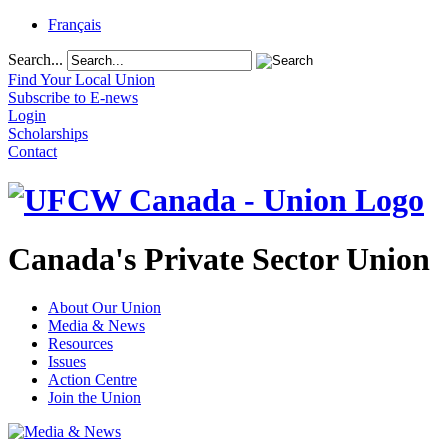
Français
Search...
Find Your Local Union
Subscribe to E-news
Login
Scholarships
Contact
Canada's Private Sector Union
About Our Union
Media & News
Resources
Issues
Action Centre
Join the Union