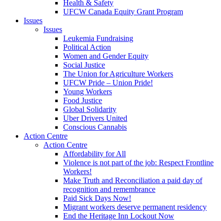
Health & Safety
UFCW Canada Equity Grant Program
Issues
Issues
Leukemia Fundraising
Political Action
Women and Gender Equity
Social Justice
The Union for Agriculture Workers
UFCW Pride – Union Pride!
Young Workers
Food Justice
Global Solidarity
Uber Drivers United
Conscious Cannabis
Action Centre
Action Centre
Affordability for All
Violence is not part of the job: Respect Frontline
Workers!
Make Truth and Reconciliation a paid day of
recognition and remembrance
Paid Sick Days Now!
Migrant workers deserve permanent residency
End the Heritage Inn Lockout Now