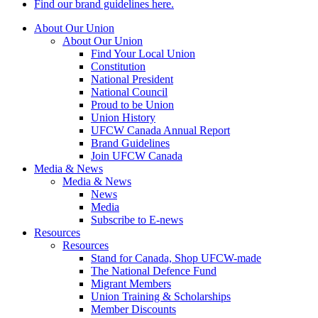
Find our brand guidelines here.
About Our Union
About Our Union
Find Your Local Union
Constitution
National President
National Council
Proud to be Union
Union History
UFCW Canada Annual Report
Brand Guidelines
Join UFCW Canada
Media & News
Media & News
News
Media
Subscribe to E-news
Resources
Resources
Stand for Canada, Shop UFCW-made
The National Defence Fund
Migrant Members
Union Training & Scholarships
Member Discounts