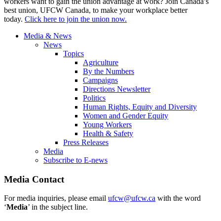
workers want to gain the union advantage at work? Join Canada’s
best union, UFCW Canada, to make your workplace better
today.
Click here to join the union now.
Media & News
News
Topics
Agriculture
By the Numbers
Campaigns
Directions Newsletter
Politics
Human Rights, Equity and Diversity
Women and Gender Equity
Young Workers
Health & Safety
Press Releases
Media
Subscribe to E-news
Media Contact
For media inquiries, please email
ufcw@ufcw.ca
with the word
‘
Media
’ in the subject line.