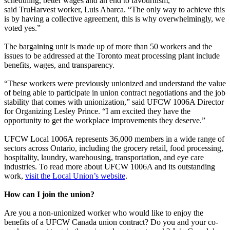
scheduling, better wages and an end to favouritism,”
said TruHarvest worker, Luis Abarca. “The only way to achieve this
is by having a collective agreement, this is why overwhelmingly, we
voted yes.”
The bargaining unit is made up of more than 50 workers and the
issues to be addressed at the Toronto meat processing plant include
benefits, wages, and transparency.
“These workers were previously unionized and understand the value
of being able to participate in union contract negotiations and the job
stability that comes with unionization,” said UFCW 1006A Director
for Organizing Lesley Prince. “I am excited they have the
opportunity to get the workplace improvements they deserve.”
UFCW Local 1006A represents 36,000 members in a wide range of
sectors across Ontario, including the grocery retail, food processing,
hospitality, laundry, warehousing, transportation, and eye care
industries. To read more about UFCW 1006A and its outstanding
work,
visit the Local Union’s website
.
How can I join the union?
Are you a non-unionized worker who would like to enjoy the
benefits of a UFCW Canada union contract? Do you and your co-