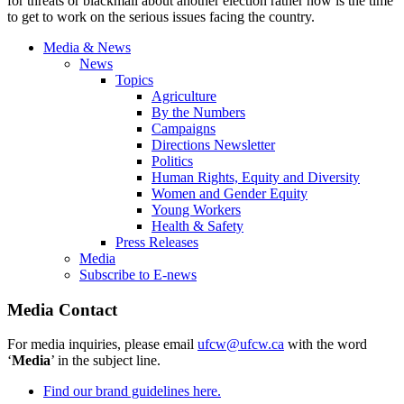
for threats or blackmail about another election rather now is the time
to get to work on the serious issues facing the country.
Media & News
News
Topics
Agriculture
By the Numbers
Campaigns
Directions Newsletter
Politics
Human Rights, Equity and Diversity
Women and Gender Equity
Young Workers
Health & Safety
Press Releases
Media
Subscribe to E-news
Media Contact
For media inquiries, please email
ufcw@ufcw.ca
with the word
‘
Media
’ in the subject line.
Find our brand guidelines here.