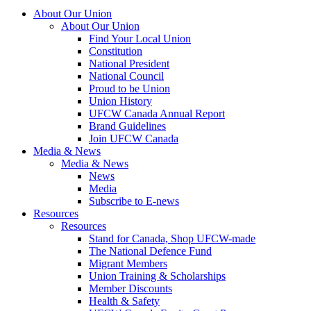
About Our Union
About Our Union
Find Your Local Union
Constitution
National President
National Council
Proud to be Union
Union History
UFCW Canada Annual Report
Brand Guidelines
Join UFCW Canada
Media & News
Media & News
News
Media
Subscribe to E-news
Resources
Resources
Stand for Canada, Shop UFCW-made
The National Defence Fund
Migrant Members
Union Training & Scholarships
Member Discounts
Health & Safety