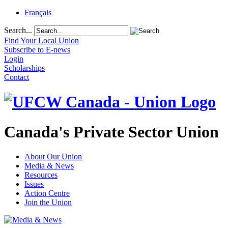
Français
Search...
Find Your Local Union
Subscribe to E-news
Login
Scholarships
Contact
Canada's Private Sector Union
About Our Union
Media & News
Resources
Issues
Action Centre
Join the Union