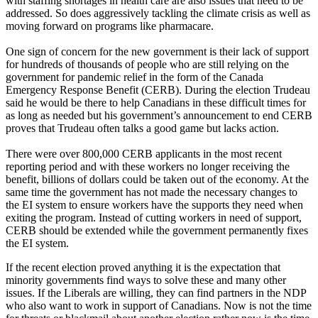
with staffing shortages in health care are also issues that need to be
addressed. So does aggressively tackling the climate crisis as well as
moving forward on programs like pharmacare.
One sign of concern for the new government is their lack of support
for hundreds of thousands of people who are still relying on the
government for pandemic relief in the form of the Canada
Emergency Response Benefit (CERB). During the election Trudeau
said he would be there to help Canadians in these difficult times for
as long as needed but his government’s announcement to end CERB
proves that Trudeau often talks a good game but lacks action.
There were over 800,000 CERB applicants in the most recent
reporting period and with these workers no longer receiving the
benefit, billions of dollars could be taken out of the economy. At the
same time the government has not made the necessary changes to
the EI system to ensure workers have the supports they need when
exiting the program. Instead of cutting workers in need of support,
CERB should be extended while the government permanently fixes
the EI system.
If the recent election proved anything it is the expectation that
minority governments find ways to solve these and many other
issues. If the Liberals are willing, they can find partners in the NDP
who also want to work in support of Canadians. Now is not the time