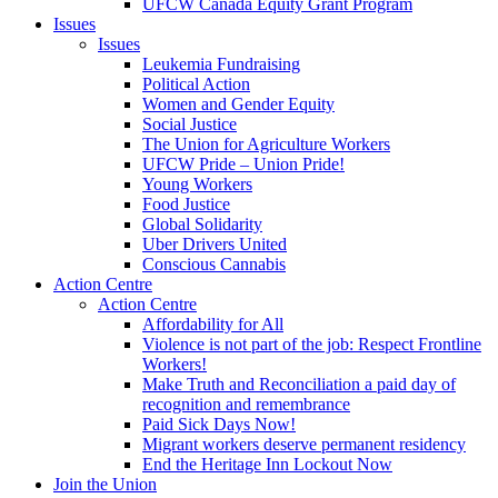
UFCW Canada Equity Grant Program
Issues
Issues
Leukemia Fundraising
Political Action
Women and Gender Equity
Social Justice
The Union for Agriculture Workers
UFCW Pride – Union Pride!
Young Workers
Food Justice
Global Solidarity
Uber Drivers United
Conscious Cannabis
Action Centre
Action Centre
Affordability for All
Violence is not part of the job: Respect Frontline
Workers!
Make Truth and Reconciliation a paid day of
recognition and remembrance
Paid Sick Days Now!
Migrant workers deserve permanent residency
End the Heritage Inn Lockout Now
Join the Union