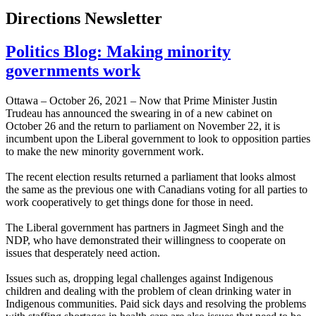
Directions Newsletter
Politics Blog: Making minority
governments work
Ottawa – October 26, 2021 – Now that Prime Minister Justin
Trudeau has announced the swearing in of a new cabinet on
October 26 and the return to parliament on November 22, it is
incumbent upon the Liberal government to look to opposition parties
to make the new minority government work.
The recent election results returned a parliament that looks almost
the same as the previous one with Canadians voting for all parties to
work cooperatively to get things done for those in need.
The Liberal government has partners in Jagmeet Singh and the
NDP, who have demonstrated their willingness to cooperate on
issues that desperately need action.
Issues such as, dropping legal challenges against Indigenous
children and dealing with the problem of clean drinking water in
Indigenous communities. Paid sick days and resolving the problems