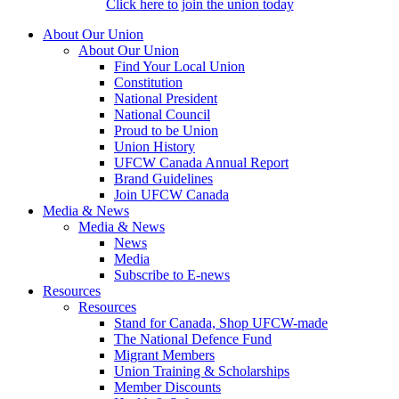
Click here to join the union today
About Our Union
About Our Union
Find Your Local Union
Constitution
National President
National Council
Proud to be Union
Union History
UFCW Canada Annual Report
Brand Guidelines
Join UFCW Canada
Media & News
Media & News
News
Media
Subscribe to E-news
Resources
Resources
Stand for Canada, Shop UFCW-made
The National Defence Fund
Migrant Members
Union Training & Scholarships
Member Discounts