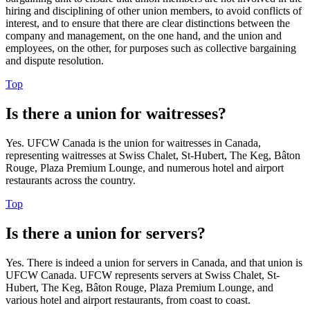
hiring and disciplining of other union members, to avoid conflicts of
interest, and to ensure that there are clear distinctions between the
company and management, on the one hand, and the union and
employees, on the other, for purposes such as collective bargaining
and dispute resolution.
Top
Is there a union for waitresses?
Yes. UFCW Canada is the union for waitresses in Canada,
representing waitresses at Swiss Chalet, St-Hubert, The Keg, Bâton
Rouge, Plaza Premium Lounge, and numerous hotel and airport
restaurants across the country.
Top
Is there a union for servers?
Yes. There is indeed a union for servers in Canada, and that union is
UFCW Canada. UFCW represents servers at Swiss Chalet, St-
Hubert, The Keg, Bâton Rouge, Plaza Premium Lounge, and
various hotel and airport restaurants, from coast to coast.