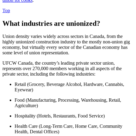
union for cooks
.
Top
What industries are unionized?
Union density varies widely across sectors in Canada, from the
highly unionized construction industry to the mostly non-union gig
economy, but virtually every sector of the Canadian economy has
some level of union representation.
UFCW Canada, the country’s leading private sector union,
represents over 270,000 members working in all aspects of the
private sector, including the following industries:
Retail (Grocery, Beverage Alcohol, Hardware, Cannabis,
Eyewear)
Food (Manufacturing, Processing, Warehousing, Retail,
Agriculture)
Hospitality (Hotels, Restaurants, Food Service)
Health Care (Long-Term Care, Home Care, Community
Health, Dental Offices)