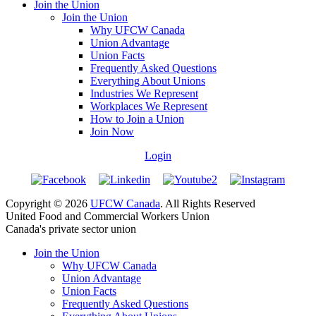
Join the Union
Join the Union
Why UFCW Canada
Union Advantage
Union Facts
Frequently Asked Questions
Everything About Unions
Industries We Represent
Workplaces We Represent
How to Join a Union
Join Now
Login
Copyright © 2026
UFCW Canada
. All Rights Reserved
United Food and Commercial Workers Union
Canada's private sector union
Join the Union
Why UFCW Canada
Union Advantage
Union Facts
Frequently Asked Questions