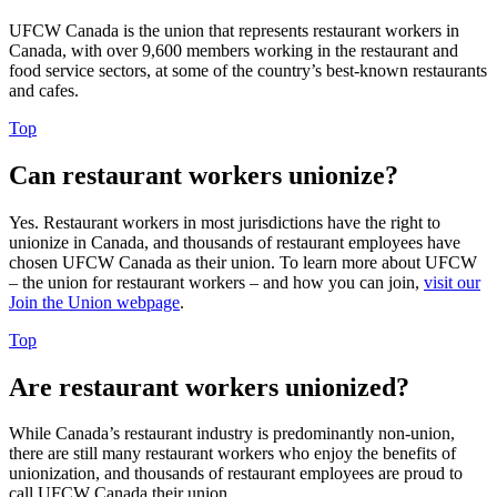
UFCW Canada is the union that represents restaurant workers in
Canada, with over 9,600 members working in the restaurant and
food service sectors, at some of the country’s best-known restaurants
and cafes.
Top
Can restaurant workers unionize?
Yes. Restaurant workers in most jurisdictions have the right to
unionize in Canada, and thousands of restaurant employees have
chosen UFCW Canada as their union. To learn more about UFCW
– the union for restaurant workers – and how you can join,
visit our
Join the Union webpage
.
Top
Are restaurant workers unionized?
While Canada’s restaurant industry is predominantly non-union,
there are still many restaurant workers who enjoy the benefits of
unionization, and thousands of restaurant employees are proud to
call UFCW Canada their union.