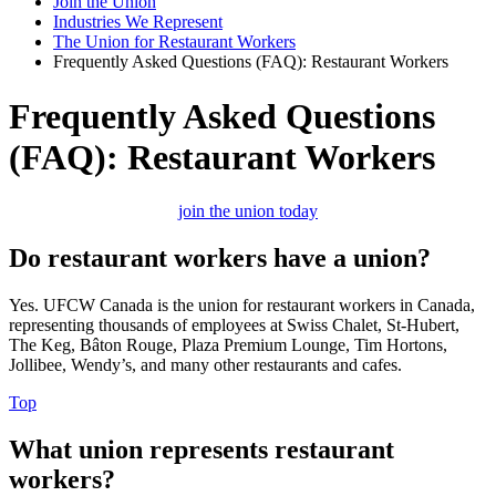
Join the Union
Industries We Represent
The Union for Restaurant Workers
Frequently Asked Questions (FAQ): Restaurant Workers
Frequently Asked Questions
(FAQ): Restaurant Workers
join the union today
Do restaurant workers have a union?
Yes. UFCW Canada is the union for restaurant workers in Canada,
representing thousands of employees at Swiss Chalet, St-Hubert,
The Keg, Bâton Rouge, Plaza Premium Lounge, Tim Hortons,
Jollibee, Wendy’s, and many other restaurants and cafes.
Top
What union represents restaurant
workers?