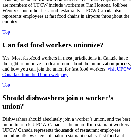
are members of UFCW include workers at Tim Hortons, Jollibee,
Wendy’s, and other fast-food restaurants. UFCW Canada also
represents employees at fast food chains in airports throughout the
country.
Top
Can fast food workers unionize?
Yes. Most fast-food workers in most jurisdictions in Canada have
the right to unionize. To learn more about the unionization process,
and how you can join the union for fast food workers,
visit UFCW
Canada’s Join the Union webpage
.
Top
Should dishwashers join a worker’s
union?
Dishwashers should absolutely join a worker’s union, and the best
union to join is UFCW Canada – the union for restaurant workers.
UFCW Canada represents thousands of restaurant employees,
including dishwashers, at major restaurant chains, fast food and