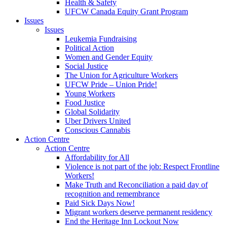
Health & Safety
UFCW Canada Equity Grant Program
Issues
Issues
Leukemia Fundraising
Political Action
Women and Gender Equity
Social Justice
The Union for Agriculture Workers
UFCW Pride – Union Pride!
Young Workers
Food Justice
Global Solidarity
Uber Drivers United
Conscious Cannabis
Action Centre
Action Centre
Affordability for All
Violence is not part of the job: Respect Frontline
Workers!
Make Truth and Reconciliation a paid day of
recognition and remembrance
Paid Sick Days Now!
Migrant workers deserve permanent residency
End the Heritage Inn Lockout Now