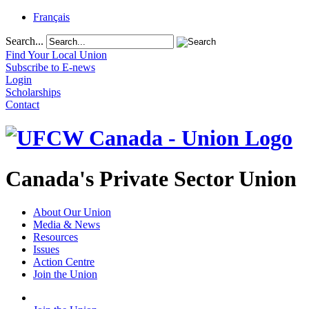
Français
Search...
Find Your Local Union
Subscribe to E-news
Login
Scholarships
Contact
Canada's Private Sector Union
About Our Union
Media & News
Resources
Issues
Action Centre
Join the Union