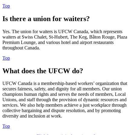
Top
Is there a union for waiters?
Yes. The union for waiters is UFCW Canada, which represents
waiters at Swiss Chalet, St-Hubert, The Keg, Bâton Rouge, Plaza
Premium Lounge, and various hotel and airport restaurants
throughout Canada.
Top
What does the UFCW do?
UFCW Canada is a membership-based workers’ organization that
secures fairness, safety, and dignity for all members. Our union
champions human rights and serves the needs of members, Local
Unions, and staff through the provision of dynamic resources and
services. We also help members achieve a just workplace through
collective bargaining and dispute resolution, and by promoting
diversity and inclusion at work.
Top