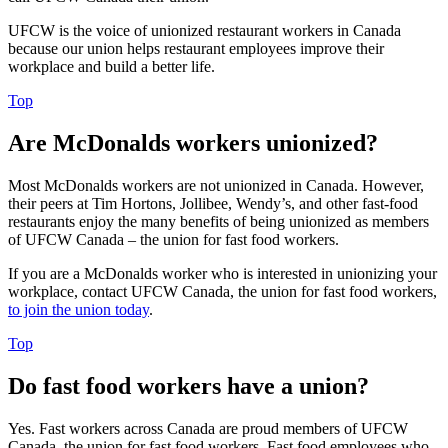
UFCW is the voice of unionized restaurant workers in Canada
because our union helps restaurant employees improve their
workplace and build a better life.
Top
Are McDonalds workers unionized?
Most McDonalds workers are not unionized in Canada. However,
their peers at Tim Hortons, Jollibee, Wendy’s, and other fast-food
restaurants enjoy the many benefits of being unionized as members
of UFCW Canada – the union for fast food workers.
If you are a McDonalds worker who is interested in unionizing your
workplace, contact UFCW Canada, the union for fast food workers,
to join the union today
.
Top
Do fast food workers have a union?
Yes. Fast workers across Canada are proud members of UFCW
Canada, the union for fast food workers. Fast food employees who