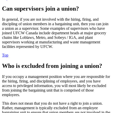
Can supervisors join a union?
In general, if you are not involved with the hiring, firing, and
discipling of union members in a bargaining unit, then you can join
a union as a supervisor. Some examples of supervisors who have
joined UFCW Canada include department heads at major grocery
chains like Loblaws, Metro, and Sobeys / IGA, and plant
supervisors working at manufacturing and waste management
facilities represented by UFCW.
Top
Who is excluded from joining a union?
If you occupy a management position where you are responsible for
the hiring, firing, and disciplining of employees, and you have
access to privileged information, you will most likely be excluded
from joining the bargaining unit that is comprised of those
employees.
This does not mean that you do not have a right to join a union.
Rather, management is typically excluded from an employee
bargaining unit to ensure that union members are not involved in the