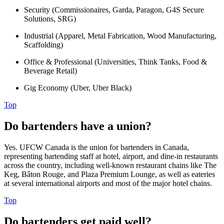
Security (Commissionaires, Garda, Paragon, G4S Secure
Solutions, SRG)
Industrial (Apparel, Metal Fabrication, Wood Manufacturing,
Scaffolding)
Office & Professional (Universities, Think Tanks, Food &
Beverage Retail)
Gig Economy (Uber, Uber Black)
Top
Do bartenders have a union?
Yes. UFCW Canada is the union for bartenders in Canada,
representing bartending staff at hotel, airport, and dine-in restaurants
across the country, including well-known restaurant chains like The
Keg, Bâton Rouge, and Plaza Premium Lounge, as well as eateries
at several international airports and most of the major hotel chains.
Top
Do bartenders get paid well?