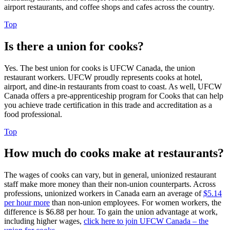
airport restaurants, and coffee shops and cafes across the country.
Top
Is there a union for cooks?
Yes. The best union for cooks is UFCW Canada, the union
restaurant workers. UFCW proudly represents cooks at hotel,
airport, and dine-in restaurants from coast to coast. As well, UFCW
Canada offers a pre-apprenticeship program for Cooks that can help
you achieve trade certification in this trade and accreditation as a
food professional.
Top
How much do cooks make at restaurants?
The wages of cooks can vary, but in general, unionized restaurant
staff make more money than their non-union counterparts. Across
professions, unionized workers in Canada earn an average of
$5.14
per hour more
than non-union employees. For women workers, the
difference is $6.88 per hour. To gain the union advantage at work,
including higher wages,
click here to join UFCW Canada – the