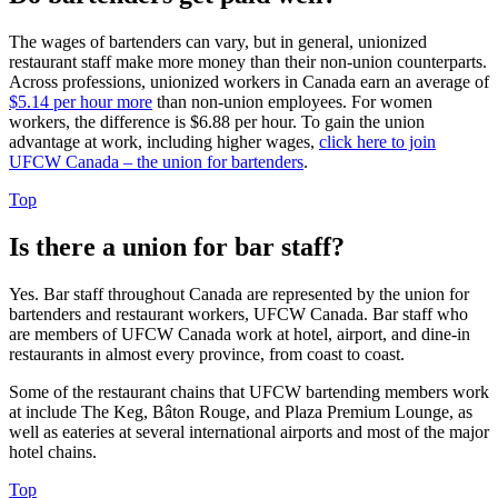
The wages of bartenders can vary, but in general, unionized
restaurant staff make more money than their non-union counterparts.
Across professions, unionized workers in Canada earn an average of
$5.14 per hour more
than non-union employees. For women
workers, the difference is $6.88 per hour. To gain the union
advantage at work, including higher wages,
click here to join
UFCW Canada – the union for bartenders
.
Top
Is there a union for bar staff?
Yes. Bar staff throughout Canada are represented by the union for
bartenders and restaurant workers, UFCW Canada. Bar staff who
are members of UFCW Canada work at hotel, airport, and dine-in
restaurants in almost every province, from coast to coast.
Some of the restaurant chains that UFCW bartending members work
at include The Keg, Bâton Rouge, and Plaza Premium Lounge, as
well as eateries at several international airports and most of the major
hotel chains.
Top