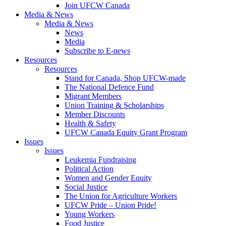
Join UFCW Canada
Media & News
Media & News
News
Media
Subscribe to E-news
Resources
Resources
Stand for Canada, Shop UFCW-made
The National Defence Fund
Migrant Members
Union Training & Scholarships
Member Discounts
Health & Safety
UFCW Canada Equity Grant Program
Issues
Issues
Leukemia Fundraising
Political Action
Women and Gender Equity
Social Justice
The Union for Agriculture Workers
UFCW Pride – Union Pride!
Young Workers
Food Justice