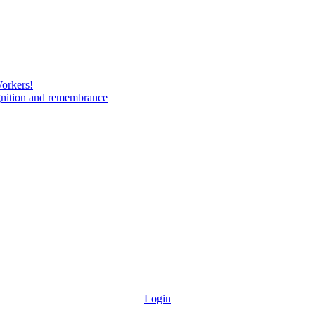
Workers!
gnition and remembrance
Login