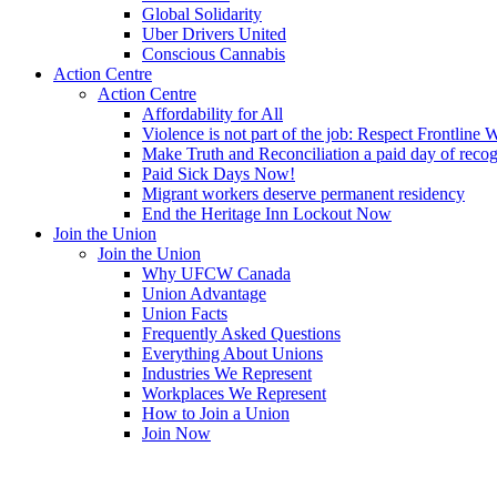
Global Solidarity
Uber Drivers United
Conscious Cannabis
Action Centre
Action Centre
Affordability for All
Violence is not part of the job: Respect Frontline 
Make Truth and Reconciliation a paid day of reco
Paid Sick Days Now!
Migrant workers deserve permanent residency
End the Heritage Inn Lockout Now
Join the Union
Join the Union
Why UFCW Canada
Union Advantage
Union Facts
Frequently Asked Questions
Everything About Unions
Industries We Represent
Workplaces We Represent
How to Join a Union
Join Now