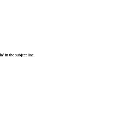
ia
’ in the subject line.