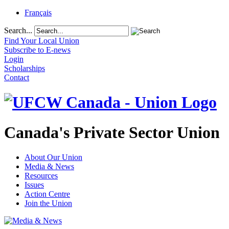
Français
Search...
Find Your Local Union
Subscribe to E-news
Login
Scholarships
Contact
Canada's Private Sector Union
About Our Union
Media & News
Resources
Issues
Action Centre
Join the Union