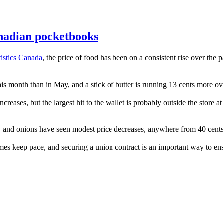
anadian pocketbooks
tistics Canada
, the price of food has been on a consistent rise over the 
s month than in May, and a stick of butter is running 13 cents more ov
ncreases, but the largest hit to the wallet is probably outside the store
s, and onions have seen modest price decreases, anywhere from 40 cents 
comes keep pace, and securing a union contract is an important way to en