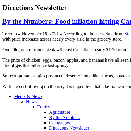
Directions Newsletter
By the Numbers: Food inflation hitting C
Toronto – November 16, 2021 – According to the latest data from
Sta
with price increases across nearly every aisle in the grocery store.
One kilogram of round steak will cost Canadians nearly $1.50 more thi
The price of chicken, eggs, bacon, apples, and bananas have all seen i
litre of gas this fall since last spring.
Some important staples produced closer to home like carrots, potatoe
With the cost of living on the rise, it is imperative that take-home in
Media & News
News
Topics
Agriculture
By the Numbers
Campaigns
Directions Newsletter