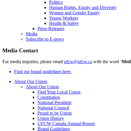
Politics
Human Rights, Equity and Diversity
Women and Gender Equity
Young Workers
Health & Safety
Press Releases
Media
Subscribe to E-news
Media Contact
For media inquiries, please email
ufcw@ufcw.ca
with the word ‘
Med
Find our brand guidelines here.
About Our Union
About Our Union
Find Your Local Union
Constitution
National President
National Council
Proud to be Union
Union History
UFCW Canada Annual Report
Brand Guidelines