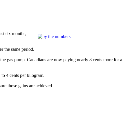
past six months,
er the same period.
 at the gas pump. Canadians are now paying nearly 8 cents more for a
to 4 cents per kilogram.
sure those gains are achieved.