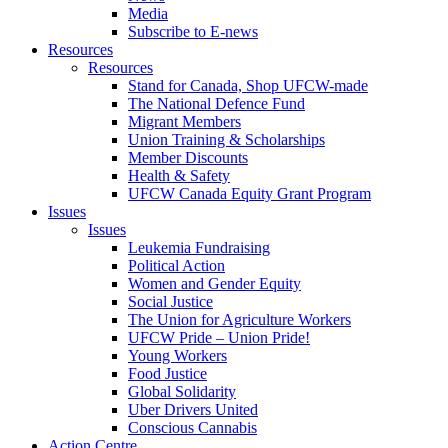
Media
Subscribe to E-news
Resources
Resources
Stand for Canada, Shop UFCW-made
The National Defence Fund
Migrant Members
Union Training & Scholarships
Member Discounts
Health & Safety
UFCW Canada Equity Grant Program
Issues
Issues
Leukemia Fundraising
Political Action
Women and Gender Equity
Social Justice
The Union for Agriculture Workers
UFCW Pride – Union Pride!
Young Workers
Food Justice
Global Solidarity
Uber Drivers United
Conscious Cannabis
Action Centre