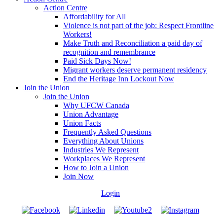
Action Centre
Affordability for All
Violence is not part of the job: Respect Frontline
Workers!
Make Truth and Reconciliation a paid day of
recognition and remembrance
Paid Sick Days Now!
Migrant workers deserve permanent residency
End the Heritage Inn Lockout Now
Join the Union
Join the Union
Why UFCW Canada
Union Advantage
Union Facts
Frequently Asked Questions
Everything About Unions
Industries We Represent
Workplaces We Represent
How to Join a Union
Join Now
Login