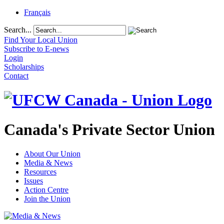
Français
Search...
Find Your Local Union
Subscribe to E-news
Login
Scholarships
Contact
Canada's Private Sector Union
About Our Union
Media & News
Resources
Issues
Action Centre
Join the Union