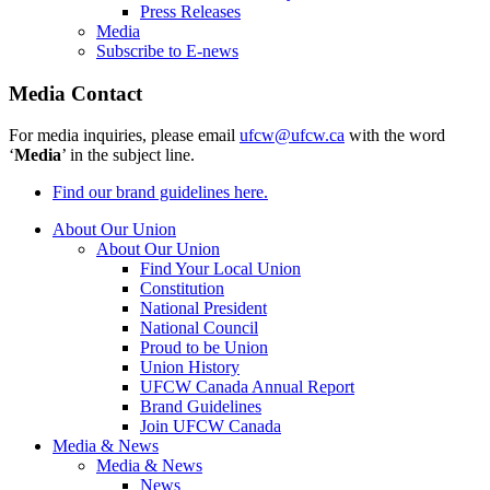
Press Releases
Media
Subscribe to E-news
Media Contact
For media inquiries, please email
ufcw@ufcw.ca
with the word
‘
Media
’ in the subject line.
Find our brand guidelines here.
About Our Union
About Our Union
Find Your Local Union
Constitution
National President
National Council
Proud to be Union
Union History
UFCW Canada Annual Report
Brand Guidelines
Join UFCW Canada
Media & News
Media & News
News