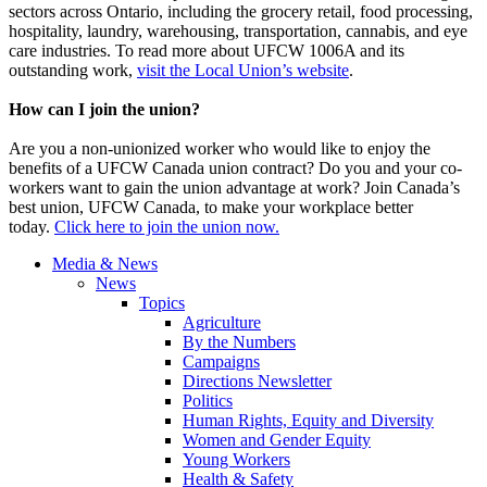
sectors across Ontario, including the grocery retail, food processing,
hospitality, laundry, warehousing, transportation, cannabis, and eye
care industries. To read more about UFCW 1006A and its
outstanding work,
visit the Local Union’s website
.
How can I join the union?
Are you a non-unionized worker who would like to enjoy the
benefits of a UFCW Canada union contract? Do you and your co-
workers want to gain the union advantage at work? Join Canada’s
best union, UFCW Canada, to make your workplace better
today.
Click here to join the union now.
Media & News
News
Topics
Agriculture
By the Numbers
Campaigns
Directions Newsletter
Politics
Human Rights, Equity and Diversity
Women and Gender Equity
Young Workers
Health & Safety