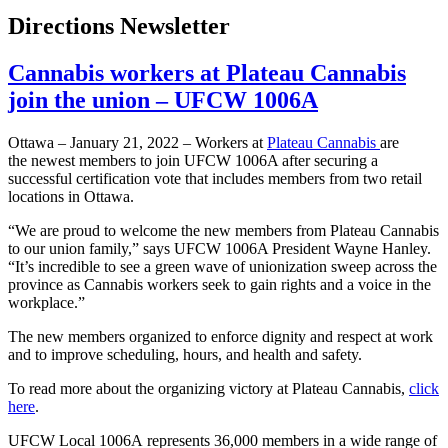
Directions Newsletter
Cannabis workers at Plateau Cannabis
join the union – UFCW 1006A
Ottawa – January 21, 2022 – Workers at
Plateau Cannabis
are
the newest members to join UFCW 1006A after securing a
successful certification vote that includes members from two retail
locations in Ottawa.
“We are proud to welcome the new members from Plateau Cannabis
to our union family,” says UFCW 1006A President Wayne Hanley.
“It’s incredible to see a green wave of unionization sweep across the
province as Cannabis workers seek to gain rights and a voice in the
workplace.”
The new members organized to enforce dignity and respect at work
and to improve scheduling, hours, and health and safety.
To read more about the organizing victory at Plateau Cannabis,
click
here
.
UFCW Local 1006A represents 36,000 members in a wide range of