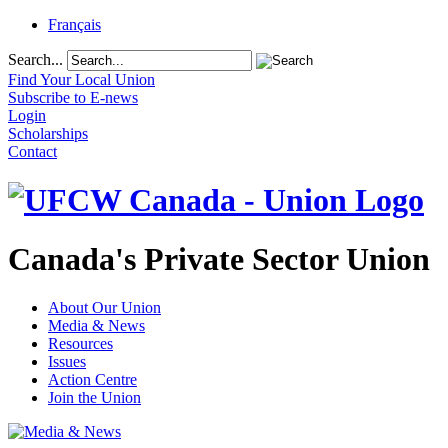
Français
Search...
Find Your Local Union
Subscribe to E-news
Login
Scholarships
Contact
Canada's Private Sector Union
About Our Union
Media & News
Resources
Issues
Action Centre
Join the Union