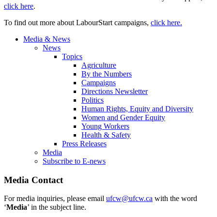
click here
.
To find out more about LabourStart campaigns,
click here.
Media & News
News
Topics
Agriculture
By the Numbers
Campaigns
Directions Newsletter
Politics
Human Rights, Equity and Diversity
Women and Gender Equity
Young Workers
Health & Safety
Press Releases
Media
Subscribe to E-news
Media Contact
For media inquiries, please email
ufcw@ufcw.ca
with the word
‘
Media
’ in the subject line.