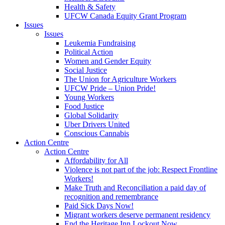
Health & Safety
UFCW Canada Equity Grant Program
Issues
Issues
Leukemia Fundraising
Political Action
Women and Gender Equity
Social Justice
The Union for Agriculture Workers
UFCW Pride – Union Pride!
Young Workers
Food Justice
Global Solidarity
Uber Drivers United
Conscious Cannabis
Action Centre
Action Centre
Affordability for All
Violence is not part of the job: Respect Frontline
Workers!
Make Truth and Reconciliation a paid day of
recognition and remembrance
Paid Sick Days Now!
Migrant workers deserve permanent residency
End the Heritage Inn Lockout Now