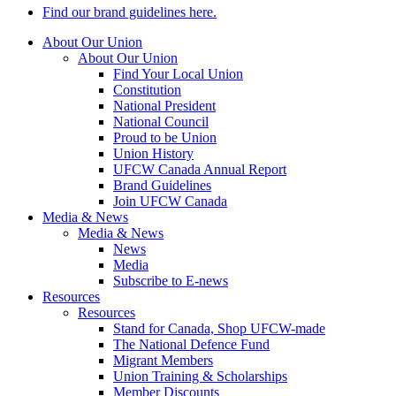
Find our brand guidelines here.
About Our Union
About Our Union
Find Your Local Union
Constitution
National President
National Council
Proud to be Union
Union History
UFCW Canada Annual Report
Brand Guidelines
Join UFCW Canada
Media & News
Media & News
News
Media
Subscribe to E-news
Resources
Resources
Stand for Canada, Shop UFCW-made
The National Defence Fund
Migrant Members
Union Training & Scholarships
Member Discounts