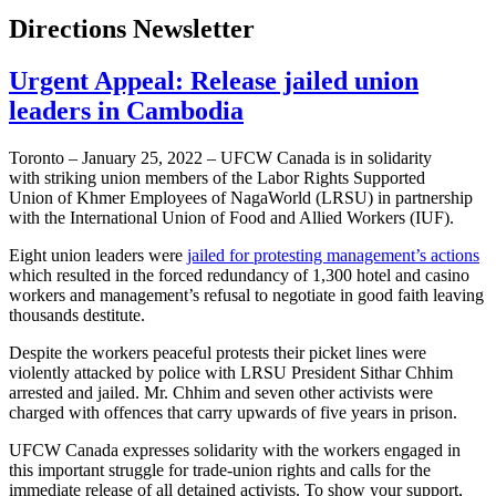
Directions Newsletter
Urgent Appeal: Release jailed union
leaders in Cambodia
Toronto – January 25, 2022 – UFCW Canada is in solidarity
with striking union members of the Labor Rights Supported
Union of Khmer Employees of NagaWorld (LRSU) in partnership
with the International Union of Food and Allied Workers (IUF).
Eight union leaders were
jailed for protesting management’s actions
which resulted in the forced redundancy of 1,300 hotel and casino
workers and management’s refusal to negotiate in good faith leaving
thousands destitute.
Despite the workers peaceful protests their picket lines were
violently attacked by police with LRSU President Sithar Chhim
arrested and jailed. Mr. Chhim and seven other activists were
charged with offences that carry upwards of five years in prison.
UFCW Canada expresses solidarity with the workers engaged in
this important struggle for trade-union rights and calls for the
immediate release of all detained activists. To show your support,