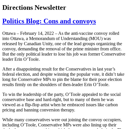
Directions Newsletter
Politics Blog: Cons and convoys
Ottawa – February 14, 2022 – As the anti-vaccine convoy rolled
into Ottawa, a Memorandum of Understanding (MOU) was
released by Canadian Unity, one of the lead groups organizing the
convoy, demanding the removal of the prime minister from office.
But the only political leader to lose his job was former Conservative
leader Erin O’Toole.
After a disappointing result for the Conservatives in last year’s
federal election, and despite winning the popular vote, it didn’t take
long for Conservative MPs to pin the blame for their poor election
results firmly on the shoulders of then-leader Erin O’Toole.
To win the leadership of the party, O’Toole appealed to the social
conservative base and hard-right, but to many of them he was
viewed as a flip-flop artist when he embraced issues like carbon
pricing and banning conversion therapy.
While many conservatives were out joining the convoy occupiers,
including O’Toole, Conservative MPs were also lining up their