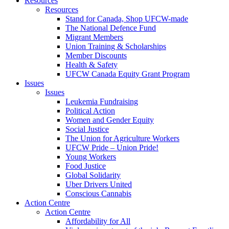
Resources
Resources
Stand for Canada, Shop UFCW-made
The National Defence Fund
Migrant Members
Union Training & Scholarships
Member Discounts
Health & Safety
UFCW Canada Equity Grant Program
Issues
Issues
Leukemia Fundraising
Political Action
Women and Gender Equity
Social Justice
The Union for Agriculture Workers
UFCW Pride – Union Pride!
Young Workers
Food Justice
Global Solidarity
Uber Drivers United
Conscious Cannabis
Action Centre
Action Centre
Affordability for All