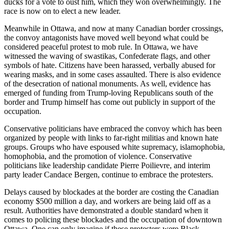
ducks for a vote to oust him, which they won overwhelmingly. The
race is now on to elect a new leader.
Meanwhile in Ottawa, and now at many Canadian border crossings,
the convoy antagonists have moved well beyond what could be
considered peaceful protest to mob rule. In Ottawa, we have
witnessed the waving of swastikas, Confederate flags, and other
symbols of hate. Citizens have been harassed, verbally abused for
wearing masks, and in some cases assaulted. There is also evidence
of the desecration of national monuments. As well, evidence has
emerged of funding from Trump-loving Republicans south of the
border and Trump himself has come out publicly in support of the
occupation.
Conservative politicians have embraced the convoy which has been
organized by people with links to far-right militias and known hate
groups. Groups who have espoused white supremacy, islamophobia,
homophobia, and the promotion of violence. Conservative
politicians like leadership candidate Pierre Poilievre, and interim
party leader Candace Bergen, continue to embrace the protesters.
Delays caused by blockades at the border are costing the Canadian
economy $500 million a day, and workers are being laid off as a
result. Authorities have demonstrated a double standard when it
comes to policing these blockades and the occupation of downtown
Ottawa. One can only imagine if these protesters were Black,