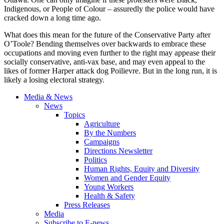
Indigenous, or People of Colour – assuredly the police would have
cracked down a long time ago.
What does this mean for the future of the Conservative Party after
O’Toole? Bending themselves over backwards to embrace these
occupations and moving even further to the right may appease their
socially conservative, anti-vax base, and may even appeal to the
likes of former Harper attack dog Poilievre. But in the long run, it is
likely a losing electoral strategy.
Media & News
News
Topics
Agriculture
By the Numbers
Campaigns
Directions Newsletter
Politics
Human Rights, Equity and Diversity
Women and Gender Equity
Young Workers
Health & Safety
Press Releases
Media
Subscribe to E-news