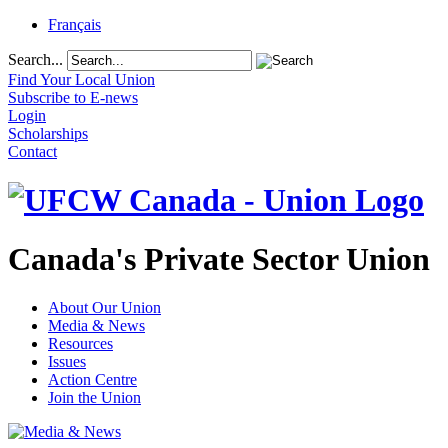
Français
Search...
Find Your Local Union
Subscribe to E-news
Login
Scholarships
Contact
Canada's Private Sector Union
About Our Union
Media & News
Resources
Issues
Action Centre
Join the Union