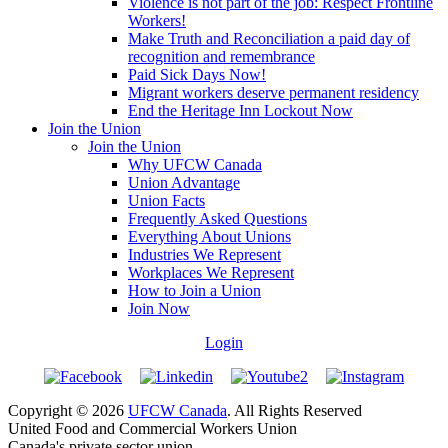
Violence is not part of the job: Respect Frontline
Workers!
Make Truth and Reconciliation a paid day of
recognition and remembrance
Paid Sick Days Now!
Migrant workers deserve permanent residency
End the Heritage Inn Lockout Now
Join the Union
Join the Union
Why UFCW Canada
Union Advantage
Union Facts
Frequently Asked Questions
Everything About Unions
Industries We Represent
Workplaces We Represent
How to Join a Union
Join Now
Login
Copyright © 2026
UFCW Canada
. All Rights Reserved
United Food and Commercial Workers Union
Canada's private sector union