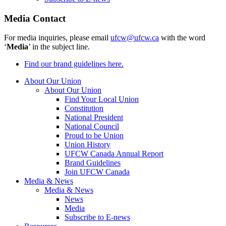
Media Contact
For media inquiries, please email
ufcw@ufcw.ca
with the word
‘
Media
’ in the subject line.
Find our brand guidelines here.
About Our Union
About Our Union
Find Your Local Union
Constitution
National President
National Council
Proud to be Union
Union History
UFCW Canada Annual Report
Brand Guidelines
Join UFCW Canada
Media & News
Media & News
News
Media
Subscribe to E-news