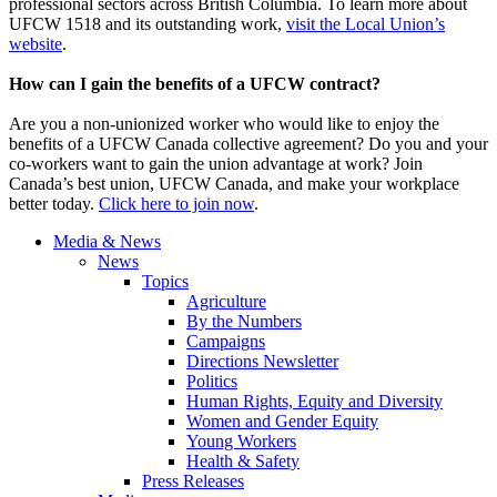
professional sectors across British Columbia. To learn more about
UFCW 1518 and its outstanding work,
visit the Local Union’s
website
.
How can I gain the benefits of a UFCW contract?
Are you a non-unionized worker who would like to enjoy the
benefits of a UFCW Canada collective agreement? Do you and your
co-workers want to gain the union advantage at work? Join
Canada’s best union, UFCW Canada, and make your workplace
better today.
Click here to join now
.
Media & News
News
Topics
Agriculture
By the Numbers
Campaigns
Directions Newsletter
Politics
Human Rights, Equity and Diversity
Women and Gender Equity
Young Workers
Health & Safety
Press Releases