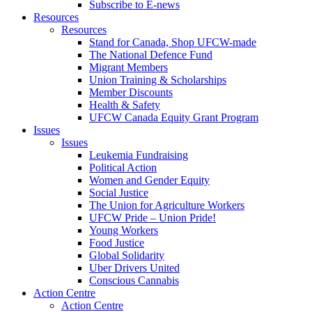
Subscribe to E-news
Resources
Resources
Stand for Canada, Shop UFCW-made
The National Defence Fund
Migrant Members
Union Training & Scholarships
Member Discounts
Health & Safety
UFCW Canada Equity Grant Program
Issues
Issues
Leukemia Fundraising
Political Action
Women and Gender Equity
Social Justice
The Union for Agriculture Workers
UFCW Pride – Union Pride!
Young Workers
Food Justice
Global Solidarity
Uber Drivers United
Conscious Cannabis
Action Centre
Action Centre