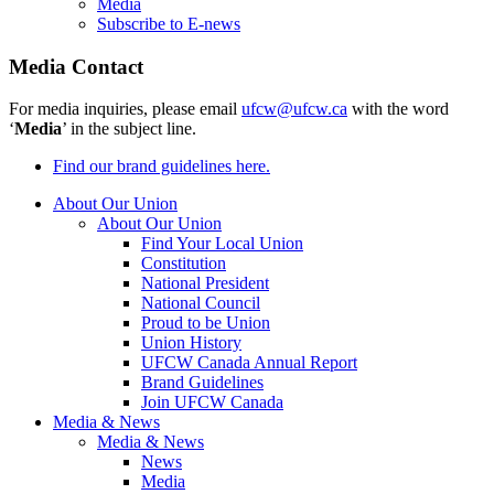
Media
Subscribe to E-news
Media Contact
For media inquiries, please email
ufcw@ufcw.ca
with the word
‘
Media
’ in the subject line.
Find our brand guidelines here.
About Our Union
About Our Union
Find Your Local Union
Constitution
National President
National Council
Proud to be Union
Union History
UFCW Canada Annual Report
Brand Guidelines
Join UFCW Canada
Media & News
Media & News
News
Media