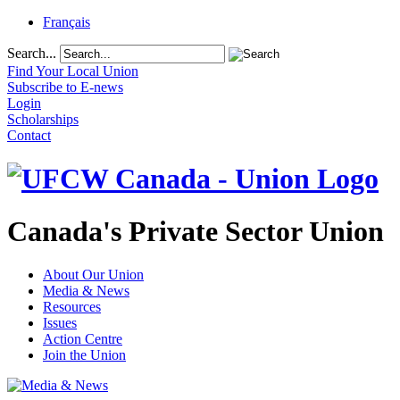
Français
Search...
Find Your Local Union
Subscribe to E-news
Login
Scholarships
Contact
Canada's Private Sector Union
About Our Union
Media & News
Resources
Issues
Action Centre
Join the Union