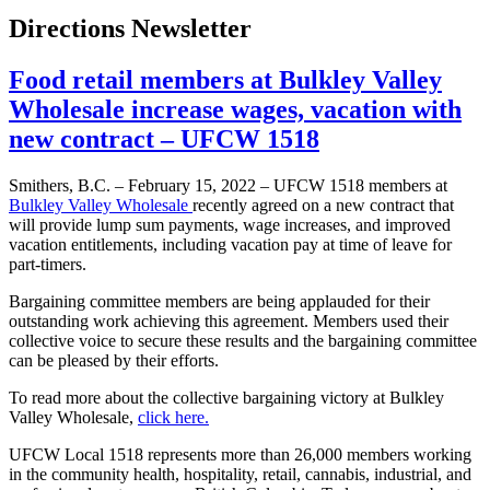
Directions Newsletter
Food retail members at Bulkley Valley
Wholesale increase wages, vacation with
new contract – UFCW 1518
Smithers, B.C. – February 15, 2022 – UFCW 1518 members at
Bulkley Valley Wholesale
recently agreed on a new contract that
will provide lump sum payments, wage increases, and improved
vacation entitlements, including vacation pay at time of leave for
part-timers.
Bargaining committee members are being applauded for their
outstanding work achieving this agreement. Members used their
collective voice to secure these results and the bargaining committee
can be pleased by their efforts.
To read more about the collective bargaining victory at Bulkley
Valley Wholesale,
click here.
UFCW Local 1518 represents more than 26,000 members working
in the community health, hospitality, retail, cannabis, industrial, and