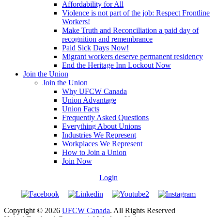
Affordability for All
Violence is not part of the job: Respect Frontline
Workers!
Make Truth and Reconciliation a paid day of
recognition and remembrance
Paid Sick Days Now!
Migrant workers deserve permanent residency
End the Heritage Inn Lockout Now
Join the Union
Join the Union
Why UFCW Canada
Union Advantage
Union Facts
Frequently Asked Questions
Everything About Unions
Industries We Represent
Workplaces We Represent
How to Join a Union
Join Now
Login
Copyright © 2026
UFCW Canada
. All Rights Reserved