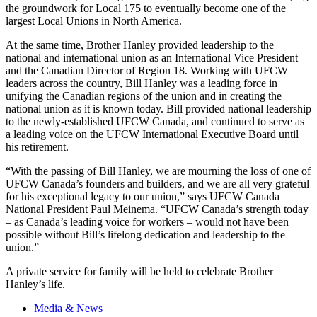
the groundwork for Local 175 to eventually become one of the
largest Local Unions in North America.
At the same time, Brother Hanley provided leadership to the
national and international union as an International Vice President
and the Canadian Director of Region 18. Working with UFCW
leaders across the country, Bill Hanley was a leading force in
unifying the Canadian regions of the union and in creating the
national union as it is known today. Bill provided national leadership
to the newly-established UFCW Canada, and continued to serve as
a leading voice on the UFCW International Executive Board until
his retirement.
“With the passing of Bill Hanley, we are mourning the loss of one of
UFCW Canada’s founders and builders, and we are all very grateful
for his exceptional legacy to our union,” says UFCW Canada
National President Paul Meinema. “UFCW Canada’s strength today
– as Canada’s leading voice for workers – would not have been
possible without Bill’s lifelong dedication and leadership to the
union.”
A private service for family will be held to celebrate Brother
Hanley’s life.
Media & News