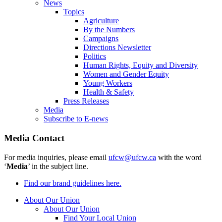
News
Topics
Agriculture
By the Numbers
Campaigns
Directions Newsletter
Politics
Human Rights, Equity and Diversity
Women and Gender Equity
Young Workers
Health & Safety
Press Releases
Media
Subscribe to E-news
Media Contact
For media inquiries, please email
ufcw@ufcw.ca
with the word
‘
Media
’ in the subject line.
Find our brand guidelines here.
About Our Union
About Our Union
Find Your Local Union