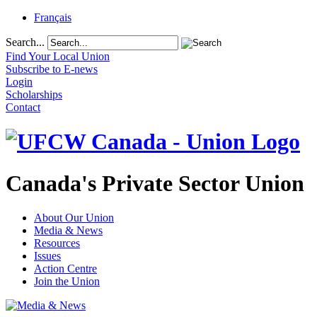
Français
Search...
Find Your Local Union
Subscribe to E-news
Login
Scholarships
Contact
Canada's Private Sector Union
About Our Union
Media & News
Resources
Issues
Action Centre
Join the Union