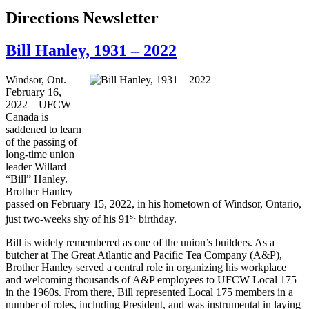
Directions Newsletter
Bill Hanley, 1931 – 2022
Windsor, Ont. –
February 16,
2022 – UFCW
Canada is
saddened to learn
of the passing of
long-time union
leader Willard
“Bill” Hanley.
Brother Hanley
passed on February 15, 2022, in his hometown of Windsor, Ontario,
st
just two-weeks shy of his 91
birthday.
Bill is widely remembered as one of the union’s builders. As a
butcher at The Great Atlantic and Pacific Tea Company (A&P),
Brother Hanley served a central role in organizing his workplace
and welcoming thousands of A&P employees to UFCW Local 175
in the 1960s. From there, Bill represented Local 175 members in a
number of roles, including President, and was instrumental in laying