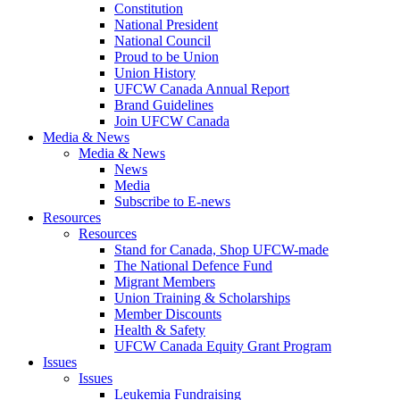
Constitution
National President
National Council
Proud to be Union
Union History
UFCW Canada Annual Report
Brand Guidelines
Join UFCW Canada
Media & News
Media & News
News
Media
Subscribe to E-news
Resources
Resources
Stand for Canada, Shop UFCW-made
The National Defence Fund
Migrant Members
Union Training & Scholarships
Member Discounts
Health & Safety
UFCW Canada Equity Grant Program
Issues
Issues
Leukemia Fundraising