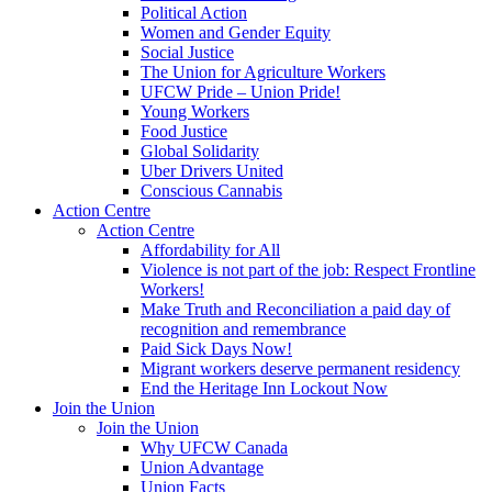
Political Action
Women and Gender Equity
Social Justice
The Union for Agriculture Workers
UFCW Pride – Union Pride!
Young Workers
Food Justice
Global Solidarity
Uber Drivers United
Conscious Cannabis
Action Centre
Action Centre
Affordability for All
Violence is not part of the job: Respect Frontline
Workers!
Make Truth and Reconciliation a paid day of
recognition and remembrance
Paid Sick Days Now!
Migrant workers deserve permanent residency
End the Heritage Inn Lockout Now
Join the Union
Join the Union
Why UFCW Canada
Union Advantage
Union Facts