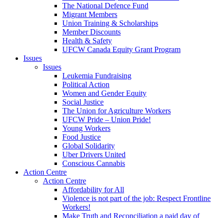
The National Defence Fund
Migrant Members
Union Training & Scholarships
Member Discounts
Health & Safety
UFCW Canada Equity Grant Program
Issues
Issues
Leukemia Fundraising
Political Action
Women and Gender Equity
Social Justice
The Union for Agriculture Workers
UFCW Pride – Union Pride!
Young Workers
Food Justice
Global Solidarity
Uber Drivers United
Conscious Cannabis
Action Centre
Action Centre
Affordability for All
Violence is not part of the job: Respect Frontline
Workers!
Make Truth and Reconciliation a paid day of