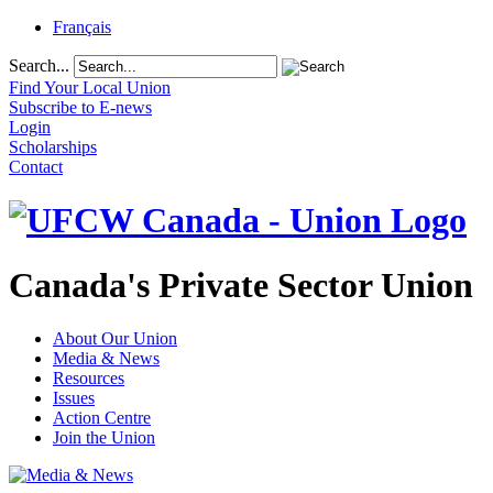
Français
Search...
Find Your Local Union
Subscribe to E-news
Login
Scholarships
Contact
Canada's Private Sector Union
About Our Union
Media & News
Resources
Issues
Action Centre
Join the Union