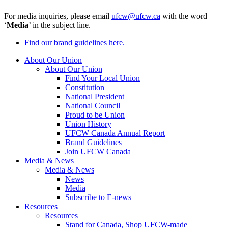
For media inquiries, please email
ufcw@ufcw.ca
with the word
‘
Media
’ in the subject line.
Find our brand guidelines here.
About Our Union
About Our Union
Find Your Local Union
Constitution
National President
National Council
Proud to be Union
Union History
UFCW Canada Annual Report
Brand Guidelines
Join UFCW Canada
Media & News
Media & News
News
Media
Subscribe to E-news
Resources
Resources
Stand for Canada, Shop UFCW-made