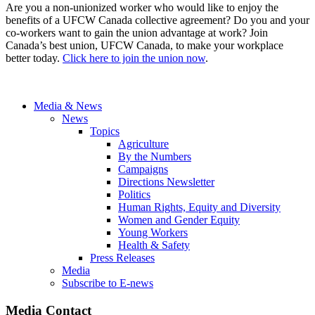
Are you a non-unionized worker who would like to enjoy the
benefits of a UFCW Canada collective agreement? Do you and your
co-workers want to gain the union advantage at work? Join
Canada’s best union, UFCW Canada, to make your workplace
better today.
Click here to join the union now
.
Media & News
News
Topics
Agriculture
By the Numbers
Campaigns
Directions Newsletter
Politics
Human Rights, Equity and Diversity
Women and Gender Equity
Young Workers
Health & Safety
Press Releases
Media
Subscribe to E-news
Media Contact