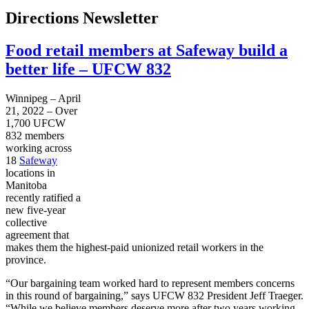
Directions Newsletter
Food retail members at Safeway build a
better life – UFCW 832
Winnipeg – April
21, 2022 – Over
1,700 UFCW
832 members
working across
18
Safeway
locations in
Manitoba
recently ratified a
new five-year
collective
agreement that
makes them the highest-paid unionized retail workers in the
province.
“Our bargaining team worked hard to represent members concerns
in this round of bargaining,” says UFCW 832 President Jeff Traeger.
“While we believe members deserve more after two years working