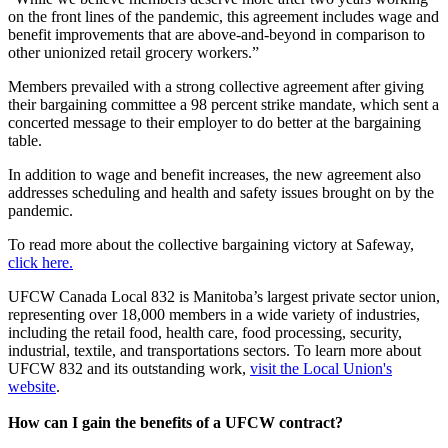
on the front lines of the pandemic, this agreement includes wage and
benefit improvements that are above-and-beyond in comparison to
other unionized retail grocery workers.”
Members prevailed with a strong collective agreement after giving
their bargaining committee a 98 percent strike mandate, which sent a
concerted message to their employer to do better at the bargaining
table.
In addition to wage and benefit increases, the new agreement also
addresses scheduling and health and safety issues brought on by the
pandemic.
To read more about the collective bargaining victory at Safeway,
click here.
UFCW Canada Local 832 is Manitoba’s largest private sector union,
representing over 18,000 members in a wide variety of industries,
including the retail food, health care, food processing, security,
industrial, textile, and transportations sectors. To learn more about
UFCW 832 and its outstanding work,
visit the Local Union's
website
.
How can I gain the benefits of a UFCW contract?