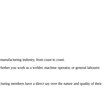
nufacturing industry, from coast to coast.
ether you work as a welder, machine operator, or general labourer.
.
ring members have a direct say over the nature and quality of their