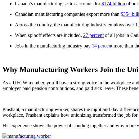
Canada’s manufacturing sector accounts for
$174 billion
of our
Canadian manufacturing companies export more than
$354 bill
Across the country, the manufacturing industry employs over
1
When spinoff effects are included,
27 percent
of all jobs in Can
Jobs in the manufacturing industry pay
14 percent
more than the
Why Manufacturing Workers Join the Uni
As a UFCW member, you’ll have a strong voice in the workplace and an
employer-paid pension contributions, and paid sick leave. These ben
Prashant, a manufacturing worker, shares the night-and-day differenc
workplace, Prashant explains how unionizing transformed the job for 
His experience shows the power of standing together and why more work