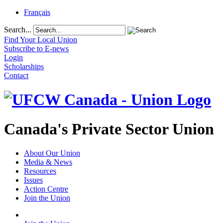
Français
Search...
Find Your Local Union
Subscribe to E-news
Login
Scholarships
Contact
Canada's Private Sector Union
About Our Union
Media & News
Resources
Issues
Action Centre
Join the Union