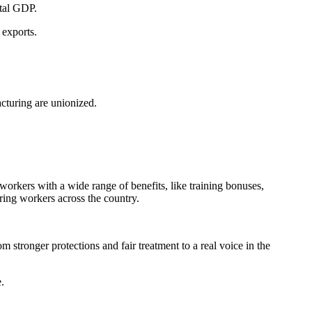
otal GDP.
exports.
turing are unionized.
rkers with a wide range of benefits, like training bonuses,
ing workers across the country.
tronger protections and fair treatment to a real voice in the
.