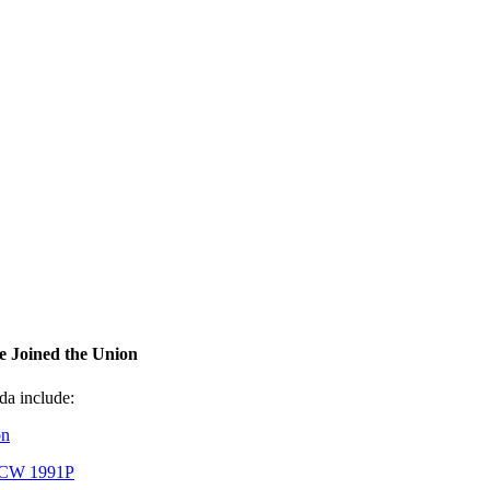
 Joined the Union
a include:
on
UFCW 1991P