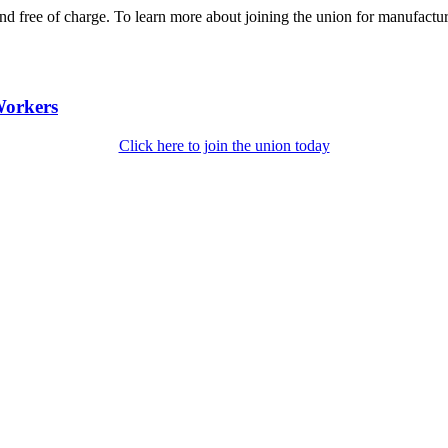
nd free of charge. To learn more about joining the union for manufact
Workers
Click here to join the union today