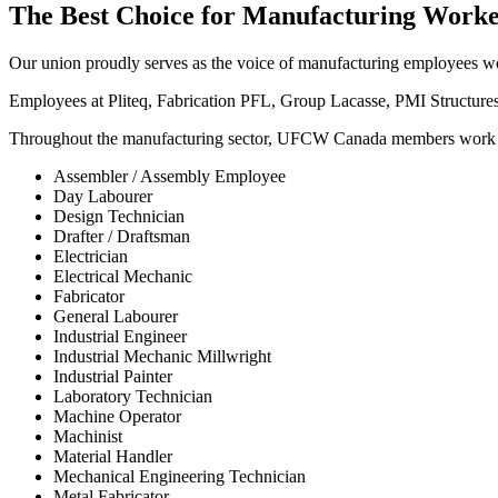
The Best Choice for Manufacturing Worke
Our union proudly serves as the voice of manufacturing employees 
Employees at Pliteq, Fabrication PFL, Group Lacasse, PMI Structure
Throughout the manufacturing sector, UFCW Canada members work in a
Assembler / Assembly Employee
Day Labourer
Design Technician
Drafter / Draftsman
Electrician
Electrical Mechanic
Fabricator
General Labourer
Industrial Engineer
Industrial Mechanic Millwright
Industrial Painter
Laboratory Technician
Machine Operator
Machinist
Material Handler
Mechanical Engineering Technician
Metal Fabricator