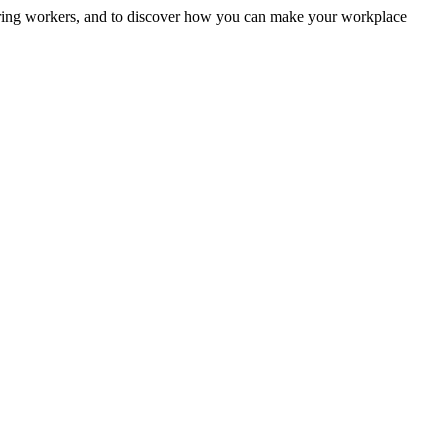
uring workers, and to discover how you can make your workplace