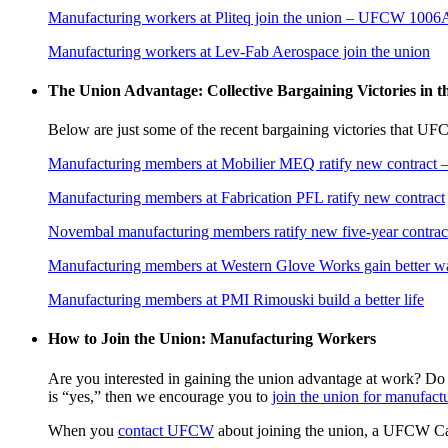
Manufacturing workers at Pliteq join the union – UFCW 1006
Manufacturing workers at Lev-Fab Aerospace join the union
The Union Advantage: Collective Bargaining Victories in 
Below are just some of the recent bargaining victories that U
Manufacturing members at Mobilier MEQ ratify new contrac
Manufacturing members at Fabrication PFL ratify new contract
Novembal manufacturing members ratify new five-year contr
Manufacturing members at Western Glove Works gain better 
Manufacturing members at PMI Rimouski build a better life
How to Join the Union: Manufacturing Workers
Are you interested in gaining the union advantage at work? Do
is “yes,” then we encourage you to
join the union for manufact
When you
contact UFCW
about joining the union, a UFCW Cana