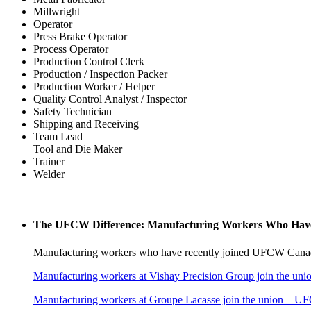
Millwright
Operator
Press Brake Operator
Process Operator
Production Control Clerk
Production / Inspection Packer
Production Worker / Helper
Quality Control Analyst / Inspector
Safety Technician
Shipping and Receiving
Team Lead
Tool and Die Maker
Trainer
Welder
The UFCW Difference: Manufacturing Workers Who Have
Manufacturing workers who have recently joined UFCW Canad
Manufacturing workers at Vishay Precision Group join the uni
Manufacturing workers at Groupe Lacasse join the union – 