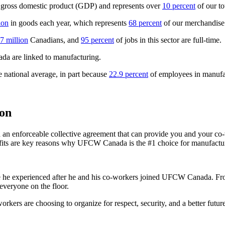
 gross domestic product (GDP) and represents over
10 percent
of our t
ion
in goods each year, which represents
68 percent
of our merchandise 
.7 million
Canadians, and
95 percent
of jobs in this sector are full-time.
ada are linked to manufacturing.
 national average, in part because
22.9 percent
of employees in manufac
on
 enforceable collective agreement that can provide you and your co-wo
efits are key reasons why UFCW Canada is the #1 choice for manufactur
e he experienced after he and his co-workers joined UFCW Canada. From s
everyone on the floor.
ers are choosing to organize for respect, security, and a better future