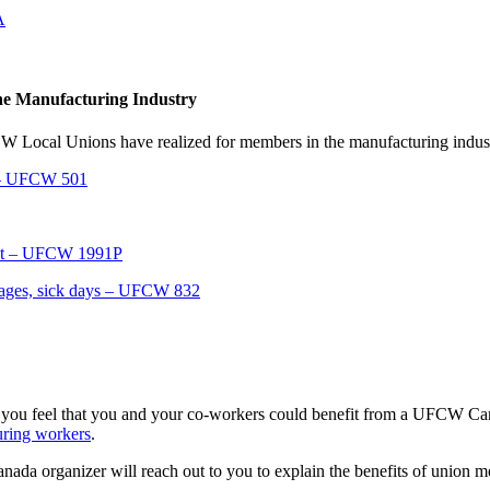
A
the Manufacturing Industry
FCW Local Unions have realized for members in the manufacturing indus
t – UFCW 501
act – UFCW 1991P
wages, sick days – UFCW 832
 you feel that you and your co-workers could benefit from a UFCW Cana
uring workers
.
da organizer will reach out to you to explain the benefits of union m