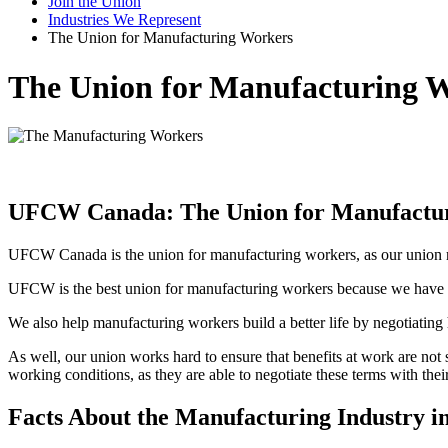
Join the Union
Industries We Represent
The Union for Manufacturing Workers
The Union for Manufacturing 
UFCW Canada: The Union for Manufactu
UFCW Canada is the union for manufacturing workers, as our union r
UFCW is the best union for manufacturing workers because we have a 
We also help manufacturing workers build a better life by negotiatin
As well, our union works hard to ensure that benefits at work are n
working conditions, as they are able to negotiate these terms with thei
Facts About the Manufacturing Industry i