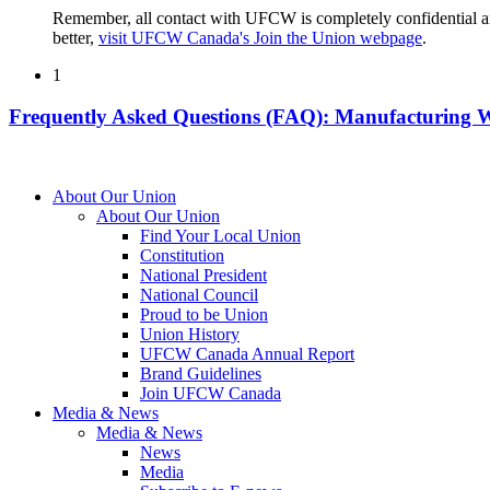
Remember, all contact with UFCW is completely confidential a
better,
visit UFCW Canada's Join the Union webpage
.
1
Frequently Asked Questions (FAQ): Manufacturing 
About Our Union
About Our Union
Find Your Local Union
Constitution
National President
National Council
Proud to be Union
Union History
UFCW Canada Annual Report
Brand Guidelines
Join UFCW Canada
Media & News
Media & News
News
Media