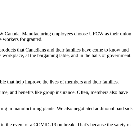
 UFCW Canada. Manufacturing employees choose UFCW as their union
e workers for granted.
products that Canadians and their families have come to know and
workplace, at the bargaining table, and in the halls of government.
e that help improve the lives of members and their families.
e, and benefits like group insurance. Often, members also have
ng in manufacturing plants. We also negotiated additional paid sick
n the event of a COVID-19 outbreak. That’s because the safety of