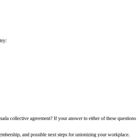
try:
da collective agreement? If your answer to either of these questions
embership, and possible next steps for unionizing your workplace.