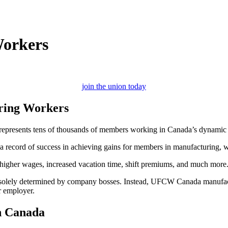
Workers
join the union today
ring Workers
epresents tens of thousands of members working in Canada’s dynamic ma
record of success in achieving gains for members in manufacturing, wh
g higher wages, increased vacation time, shift premiums, and much more
ot solely determined by company bosses. Instead, UFCW Canada manufactu
r employer.
n Canada