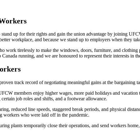
Workers
o stand up for their rights and gain the union advantage by joining
 better workplace, and because we stand up to employers when they tak
work tirelessly to make the windows, doors, furniture, and clothing 
nada running, and we are honoured to represent their interests in the 
orkers
n track record of negotiating meaningful gains at the bargaining tabl
FCW members enjoy higher wages, more paid holidays and vacation tim
ertain job roles and shifts, and a footwear allowance.
, reduced line speeds, staggered break periods, and physical distanci
g workers who were laid off in the pandemic.
 plants temporarily close their operations, and send workers home, i