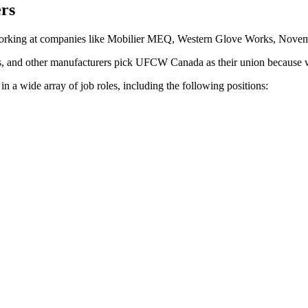
rs
working at companies like Mobilier MEQ, Western Glove Works, Novemb
s, and other manufacturers pick UFCW Canada as their union because w
 wide array of job roles, including the following positions: