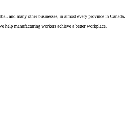
al, and many other businesses, in almost every province in Canada.
e help manufacturing workers achieve a better workplace.