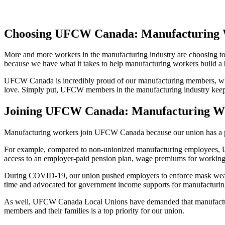
Choosing UFCW Canada: Manufacturing 
More and more workers in the manufacturing industry are choosing t
because we have what it takes to help manufacturing workers build a
UFCW Canada is incredibly proud of our manufacturing members, who 
love. Simply put, UFCW members in the manufacturing industry keep Ca
Joining UFCW Canada: Manufacturing W
Manufacturing workers join UFCW Canada because our union has a prove
For example, compared to non-unionized manufacturing employees, U
access to an employer-paid pension plan, wage premiums for working c
During COVID-19, our union pushed employers to enforce mask wearing
time and advocated for government income supports for manufacturin
As well, UFCW Canada Local Unions have demanded that manufacturing
members and their families is a top priority for our union.