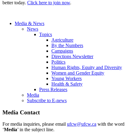
better today.
Click here to join now
.
Media & News
News
Topics
Agriculture
By the Numbers
Campaigns
Directions Newsletter
Politics
Human Rights, Equity and Diversity
Women and Gender Equity
Young Workers
Health & Safety
Press Releases
Media
Subscribe to E-news
Media Contact
For media inquiries, please email
ufcw@ufcw.ca
with the word
‘
Media
’ in the subject line.