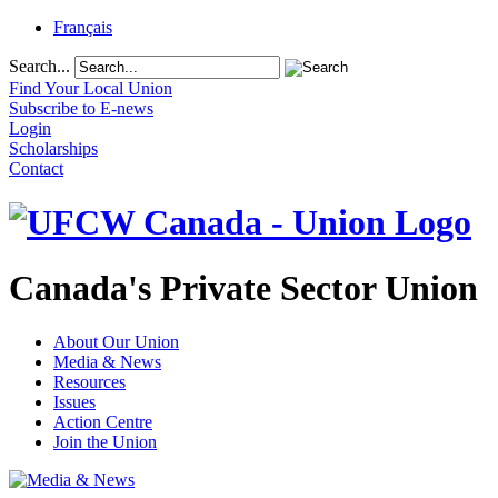
Français
Search...
Find Your Local Union
Subscribe to E-news
Login
Scholarships
Contact
Canada's Private Sector Union
About Our Union
Media & News
Resources
Issues
Action Centre
Join the Union