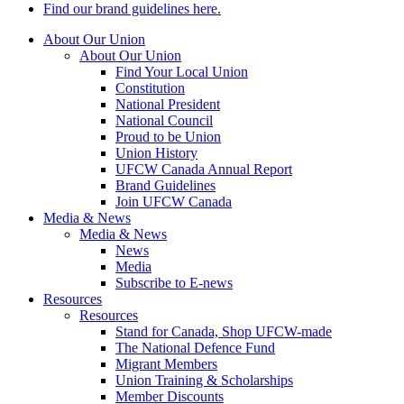
Find our brand guidelines here.
About Our Union
About Our Union
Find Your Local Union
Constitution
National President
National Council
Proud to be Union
Union History
UFCW Canada Annual Report
Brand Guidelines
Join UFCW Canada
Media & News
Media & News
News
Media
Subscribe to E-news
Resources
Resources
Stand for Canada, Shop UFCW-made
The National Defence Fund
Migrant Members
Union Training & Scholarships
Member Discounts