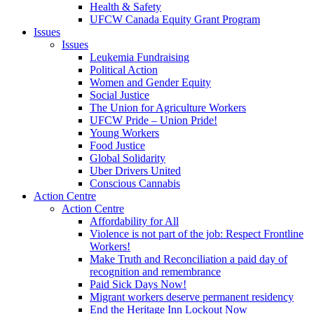
Health & Safety
UFCW Canada Equity Grant Program
Issues
Issues
Leukemia Fundraising
Political Action
Women and Gender Equity
Social Justice
The Union for Agriculture Workers
UFCW Pride – Union Pride!
Young Workers
Food Justice
Global Solidarity
Uber Drivers United
Conscious Cannabis
Action Centre
Action Centre
Affordability for All
Violence is not part of the job: Respect Frontline
Workers!
Make Truth and Reconciliation a paid day of
recognition and remembrance
Paid Sick Days Now!
Migrant workers deserve permanent residency
End the Heritage Inn Lockout Now