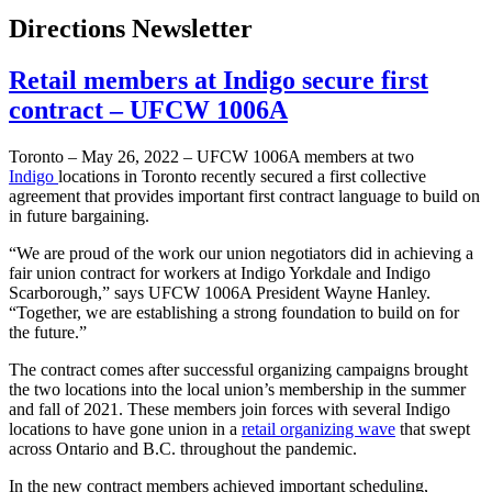
Directions Newsletter
Retail members at Indigo secure first
contract – UFCW 1006A
Toronto – May 26, 2022 – UFCW 1006A members at two
Indigo
locations in Toronto recently secured a first collective
agreement that provides important first contract language to build on
in future bargaining.
“We are proud of the work our union negotiators did in achieving a
fair union contract for workers at Indigo Yorkdale and Indigo
Scarborough,” says UFCW 1006A President Wayne Hanley.
“Together, we are establishing a strong foundation to build on for
the future.”
The contract comes after successful organizing campaigns brought
the two locations into the local union’s membership in the summer
and fall of 2021. These members join forces with several Indigo
locations to have gone union in a
retail organizing wave
that swept
across Ontario and B.C. throughout the pandemic.
In the new contract members achieved important scheduling,