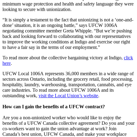
minimum wage protection and health and safety language they were
looking to secure with unionization.
“It is simply a testament to the fact that unionizing is not a ‘one-and-
done’ situation, it is an ongoing battle,” says UFCW 1006A
negotiating committee member Greta Whipple. “But we’re pushing
back and looking forward to collaborating with our representatives
to improve the working conditions at Indigo and exercise our right
to have a fair say in the terms of our employment.”
To read more about the collective bargaining victory at Indigo,
click
here
.
UFCW Local 1006A represents 36,000 members in a wide range of
sectors across Ontario, including the grocery retail, food processing,
hospitality, laundry, warehousing, transportation, cannabis, and eye
care industries. To read more about UFCW 1006A and its
outstanding work,
visit the Local Union’s website
.
How can I gain the benefits of a UFCW contract?
Are you a non-unionized worker who would like to enjoy the
benefits of a UFCW Canada collective agreement? Do you and your
co-workers want to gain the union advantage at work? Join
Canada’s best union, UFCW Canada, and make your workplace