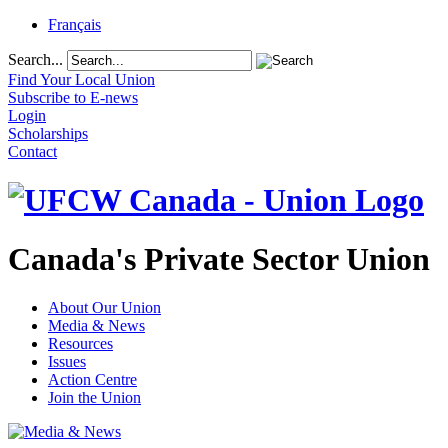
Français
Search...
Find Your Local Union
Subscribe to E-news
Login
Scholarships
Contact
Canada's Private Sector Union
About Our Union
Media & News
Resources
Issues
Action Centre
Join the Union