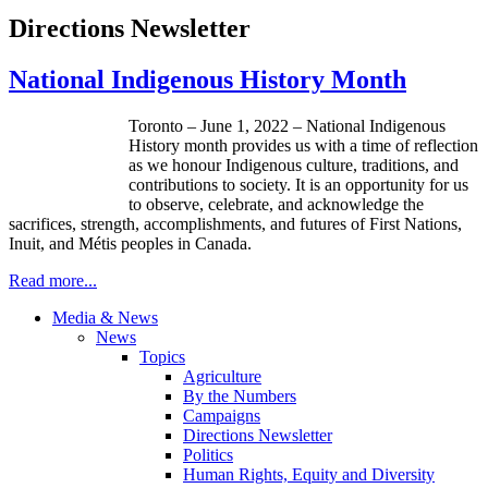
Directions Newsletter
National Indigenous History Month
Toronto – June 1, 2022 – National Indigenous
History month provides us with a time of reflection
as we honour Indigenous culture, traditions, and
contributions to society. It is an opportunity for us
to observe, celebrate, and acknowledge the
sacrifices, strength, accomplishments, and futures of First Nations,
Inuit, and Métis peoples in Canada.
Read more...
Media & News
News
Topics
Agriculture
By the Numbers
Campaigns
Directions Newsletter
Politics
Human Rights, Equity and Diversity