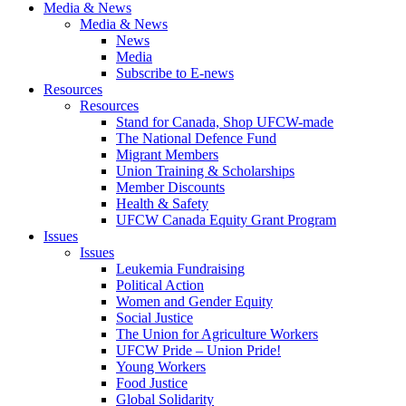
Media & News
Media & News
News
Media
Subscribe to E-news
Resources
Resources
Stand for Canada, Shop UFCW-made
The National Defence Fund
Migrant Members
Union Training & Scholarships
Member Discounts
Health & Safety
UFCW Canada Equity Grant Program
Issues
Issues
Leukemia Fundraising
Political Action
Women and Gender Equity
Social Justice
The Union for Agriculture Workers
UFCW Pride – Union Pride!
Young Workers
Food Justice
Global Solidarity