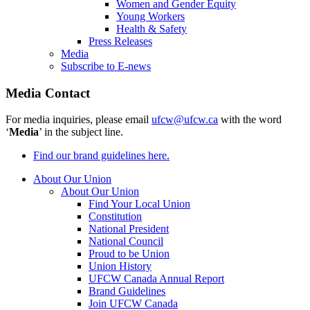
Women and Gender Equity
Young Workers
Health & Safety
Press Releases
Media
Subscribe to E-news
Media Contact
For media inquiries, please email
ufcw@ufcw.ca
with the word
‘
Media
’ in the subject line.
Find our brand guidelines here.
About Our Union
About Our Union
Find Your Local Union
Constitution
National President
National Council
Proud to be Union
Union History
UFCW Canada Annual Report
Brand Guidelines
Join UFCW Canada