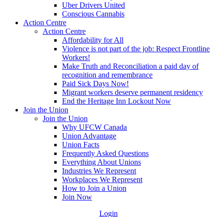
Uber Drivers United
Conscious Cannabis
Action Centre
Action Centre
Affordability for All
Violence is not part of the job: Respect Frontline
Workers!
Make Truth and Reconciliation a paid day of
recognition and remembrance
Paid Sick Days Now!
Migrant workers deserve permanent residency
End the Heritage Inn Lockout Now
Join the Union
Join the Union
Why UFCW Canada
Union Advantage
Union Facts
Frequently Asked Questions
Everything About Unions
Industries We Represent
Workplaces We Represent
How to Join a Union
Join Now
Login