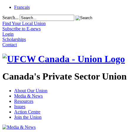
Français
Search...
Find Your Local Union
Subscribe to E-news
Login
Scholarships
Contact
Canada's Private Sector Union
About Our Union
Media & News
Resources
Issues
Action Centre
Join the Union