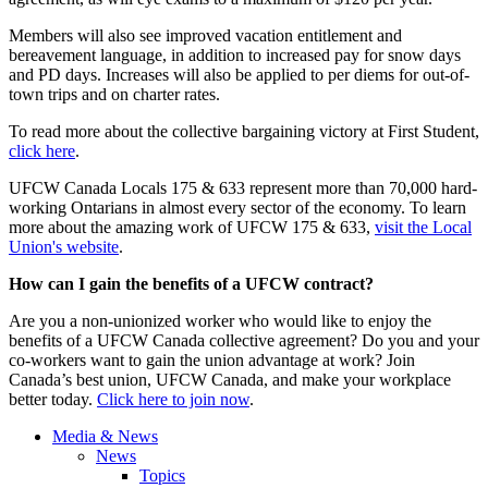
Members will also see improved vacation entitlement and
bereavement language, in addition to increased pay for snow days
and PD days. Increases will also be applied to per diems for out-of-
town trips and on charter rates.
To read more about the collective bargaining victory at First Student,
click here
.
UFCW Canada Locals 175 & 633 represent more than 70,000 hard-
working Ontarians in almost every sector of the economy. To learn
more about the amazing work of UFCW 175 & 633,
visit the Local
Union's website
.
How can I gain the benefits of a UFCW contract?
Are you a non-unionized worker who would like to enjoy the
benefits of a UFCW Canada collective agreement? Do you and your
co-workers want to gain the union advantage at work? Join
Canada’s best union, UFCW Canada, and make your workplace
better today.
Click here to join now
.
Media & News
News
Topics