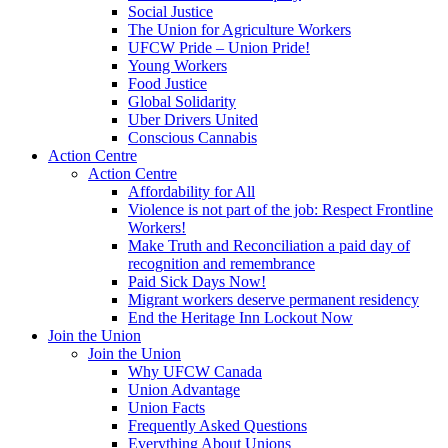
Social Justice
The Union for Agriculture Workers
UFCW Pride – Union Pride!
Young Workers
Food Justice
Global Solidarity
Uber Drivers United
Conscious Cannabis
Action Centre
Action Centre
Affordability for All
Violence is not part of the job: Respect Frontline
Workers!
Make Truth and Reconciliation a paid day of
recognition and remembrance
Paid Sick Days Now!
Migrant workers deserve permanent residency
End the Heritage Inn Lockout Now
Join the Union
Join the Union
Why UFCW Canada
Union Advantage
Union Facts
Frequently Asked Questions
Everything About Unions