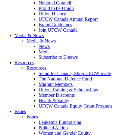
National Council
Proud to be Union
Union History
UFCW Canada Annual Report
Brand Guidelines
Join UFCW Canada
Media & News
Media & News
News
Media
Subscribe to E-news
Resources
Resources
Stand for Canada, Shop UFCW-made
The National Defence Fund
Migrant Members
Union Training & Scholarships
Member Discounts
Health & Safety
UFCW Canada Equity Grant Program
Issues
Issues
Leukemia Fundraising
Political Action
Women and Gender Equity