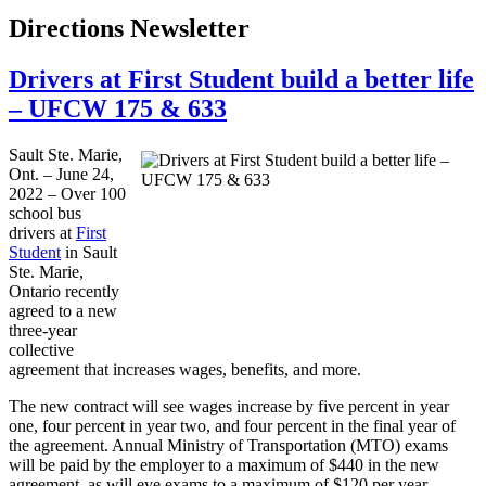
Directions Newsletter
Drivers at First Student build a better life
– UFCW 175 & 633
Sault Ste. Marie,
Ont. – June 24,
2022 – Over 100
school bus
drivers at
First
Student
in Sault
Ste. Marie,
Ontario recently
agreed to a new
three-year
collective
agreement that increases wages, benefits, and more.
The new contract will see wages increase by five percent in year
one, four percent in year two, and four percent in the final year of
the agreement. Annual Ministry of Transportation (MTO) exams
will be paid by the employer to a maximum of $440 in the new
agreement, as will eye exams to a maximum of $120 per year.