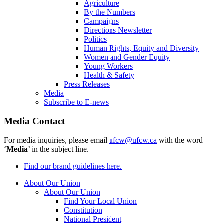
Agriculture
By the Numbers
Campaigns
Directions Newsletter
Politics
Human Rights, Equity and Diversity
Women and Gender Equity
Young Workers
Health & Safety
Press Releases
Media
Subscribe to E-news
Media Contact
For media inquiries, please email
ufcw@ufcw.ca
with the word
‘
Media
’ in the subject line.
Find our brand guidelines here.
About Our Union
About Our Union
Find Your Local Union
Constitution
National President