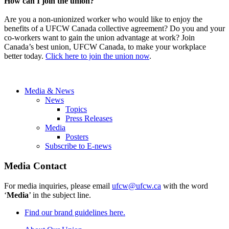
How can I join the union?
Are you a non-unionized worker who would like to enjoy the
benefits of a UFCW Canada collective agreement? Do you and your
co-workers want to gain the union advantage at work? Join
Canada’s best union, UFCW Canada, to make your workplace
better today.
Click here to join the union now
.
Media & News
News
Topics
Press Releases
Media
Posters
Subscribe to E-news
Media Contact
For media inquiries, please email
ufcw@ufcw.ca
with the word
‘
Media
’ in the subject line.
Find our brand guidelines here.