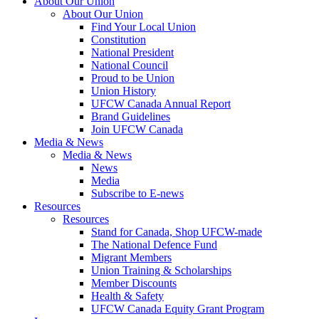
About Our Union
About Our Union
Find Your Local Union
Constitution
National President
National Council
Proud to be Union
Union History
UFCW Canada Annual Report
Brand Guidelines
Join UFCW Canada
Media & News
Media & News
News
Media
Subscribe to E-news
Resources
Resources
Stand for Canada, Shop UFCW-made
The National Defence Fund
Migrant Members
Union Training & Scholarships
Member Discounts
Health & Safety
UFCW Canada Equity Grant Program