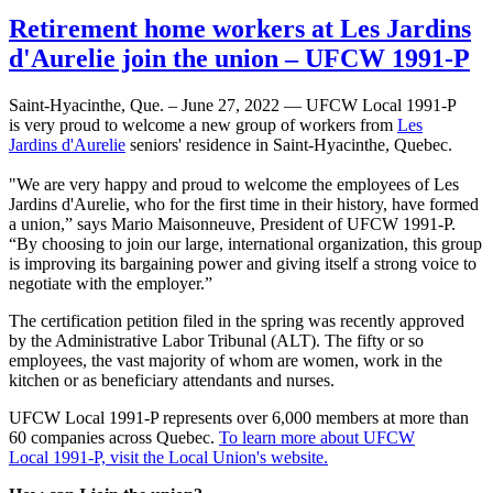
Retirement home workers at Les Jardins
d'Aurelie join the union – UFCW 1991-P
Saint-Hyacinthe, Que. – June 27, 2022 — UFCW Local 1991-P
is very proud to welcome a new group of workers from
Les
Jardins d'Aurelie
seniors' residence in Saint-Hyacinthe, Quebec.
"We are very happy and proud to welcome the employees of Les
Jardins d'Aurelie, who for the first time in their history, have formed
a union,” says Mario Maisonneuve, President of UFCW 1991-P.
“By choosing to join our large, international organization, this group
is improving its bargaining power and giving itself a strong voice to
negotiate with the employer.”
The certification petition filed in the spring was recently approved
by the Administrative Labor Tribunal (ALT). The fifty or so
employees, the vast majority of whom are women, work in the
kitchen or as beneficiary attendants and nurses.
UFCW Local 1991-P represents over 6,000 members at more than
60 companies across Quebec.
To learn more about UFCW
Local 1991-P, visit the Local Union's website.