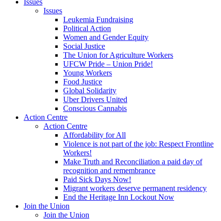
Issues
Issues
Leukemia Fundraising
Political Action
Women and Gender Equity
Social Justice
The Union for Agriculture Workers
UFCW Pride – Union Pride!
Young Workers
Food Justice
Global Solidarity
Uber Drivers United
Conscious Cannabis
Action Centre
Action Centre
Affordability for All
Violence is not part of the job: Respect Frontline
Workers!
Make Truth and Reconciliation a paid day of
recognition and remembrance
Paid Sick Days Now!
Migrant workers deserve permanent residency
End the Heritage Inn Lockout Now
Join the Union
Join the Union