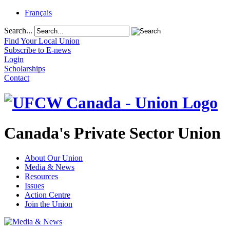
Français
Search...
Find Your Local Union
Subscribe to E-news
Login
Scholarships
Contact
Canada's Private Sector Union
About Our Union
Media & News
Resources
Issues
Action Centre
Join the Union