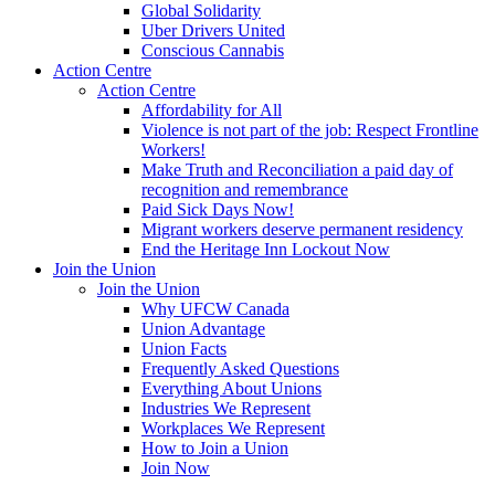
Global Solidarity
Uber Drivers United
Conscious Cannabis
Action Centre
Action Centre
Affordability for All
Violence is not part of the job: Respect Frontline
Workers!
Make Truth and Reconciliation a paid day of
recognition and remembrance
Paid Sick Days Now!
Migrant workers deserve permanent residency
End the Heritage Inn Lockout Now
Join the Union
Join the Union
Why UFCW Canada
Union Advantage
Union Facts
Frequently Asked Questions
Everything About Unions
Industries We Represent
Workplaces We Represent
How to Join a Union
Join Now