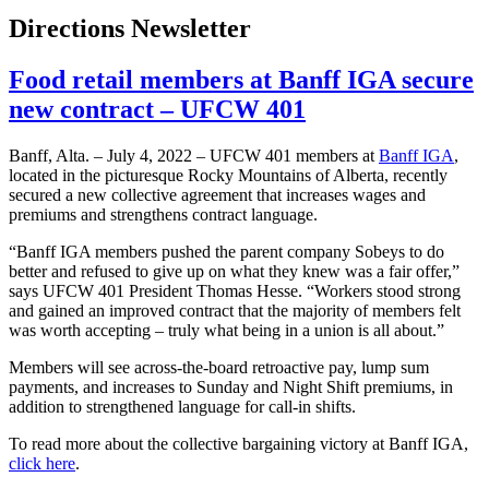
Directions Newsletter
Food retail members at Banff IGA secure
new contract – UFCW 401
Banff, Alta. – July 4, 2022 – UFCW 401 members at
Banff IGA
,
located in the picturesque Rocky Mountains of Alberta, recently
secured a new collective agreement that increases wages and
premiums and strengthens contract language.
“Banff IGA members pushed the parent company Sobeys to do
better and refused to give up on what they knew was a fair offer,”
says UFCW 401 President Thomas Hesse. “Workers stood strong
and gained an improved contract that the majority of members felt
was worth accepting – truly what being in a union is all about.”
Members will see across-the-board retroactive pay, lump sum
payments, and increases to Sunday and Night Shift premiums, in
addition to strengthened language for call-in shifts.
To read more about the collective bargaining victory at Banff IGA,
click here
.