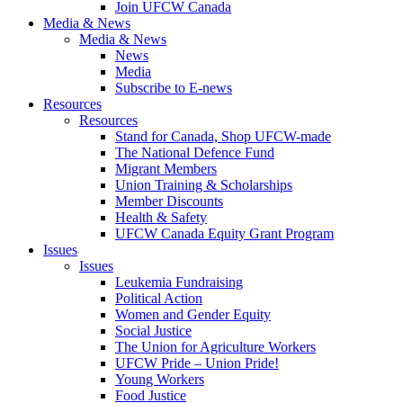
Join UFCW Canada
Media & News
Media & News
News
Media
Subscribe to E-news
Resources
Resources
Stand for Canada, Shop UFCW-made
The National Defence Fund
Migrant Members
Union Training & Scholarships
Member Discounts
Health & Safety
UFCW Canada Equity Grant Program
Issues
Issues
Leukemia Fundraising
Political Action
Women and Gender Equity
Social Justice
The Union for Agriculture Workers
UFCW Pride – Union Pride!
Young Workers
Food Justice