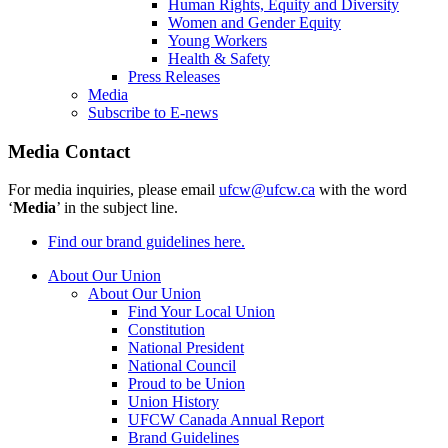
Human Rights, Equity and Diversity
Women and Gender Equity
Young Workers
Health & Safety
Press Releases
Media
Subscribe to E-news
Media Contact
For media inquiries, please email
ufcw@ufcw.ca
with the word
‘
Media
’ in the subject line.
Find our brand guidelines here.
About Our Union
About Our Union
Find Your Local Union
Constitution
National President
National Council
Proud to be Union
Union History
UFCW Canada Annual Report
Brand Guidelines