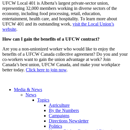
UFCW Local 401 is Alberta’s largest private-sector union,
representing 32,000 members working in diverse sectors of the
economy, including food processing, retail, education,
entertainment, health care, and hospitality. To learn more about
UFCW 401 and its outstanding work,
visit the Local Union’s
website
.
How can I gain the benefits of a UFCW contract?
Are you a non-unionized worker who would like to enjoy the
benefits of a UFCW Canada collective agreement? Do you and your
co-workers want to gain the union advantage at work? Join
Canada’s best union, UFCW Canada, and make your workplace
better today.
Click here to join now
.
Media & News
News
Topics
Agriculture
By the Numbers
Campaigns
Directions Newsletter
Politics