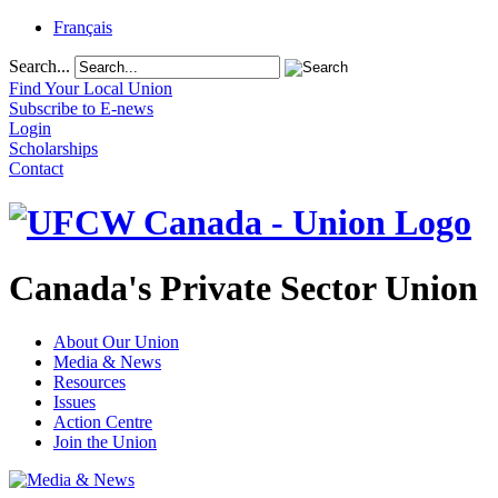
Français
Search...
Find Your Local Union
Subscribe to E-news
Login
Scholarships
Contact
Canada's Private Sector Union
About Our Union
Media & News
Resources
Issues
Action Centre
Join the Union