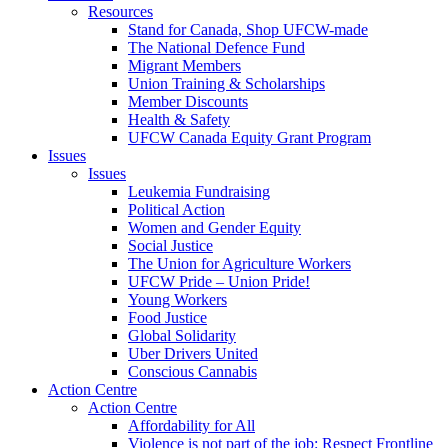
Resources
Stand for Canada, Shop UFCW-made
The National Defence Fund
Migrant Members
Union Training & Scholarships
Member Discounts
Health & Safety
UFCW Canada Equity Grant Program
Issues
Issues
Leukemia Fundraising
Political Action
Women and Gender Equity
Social Justice
The Union for Agriculture Workers
UFCW Pride – Union Pride!
Young Workers
Food Justice
Global Solidarity
Uber Drivers United
Conscious Cannabis
Action Centre
Action Centre
Affordability for All
Violence is not part of the job: Respect Frontline