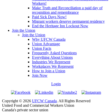
Workers!
Make Truth and Reconciliation a paid day of
recognition and remembrance
Paid Sick Days Now!
Migrant workers deserve permanent residency
End the Heritage Inn Lockout Now
Join the Union
Join the Union
Why UFCW Canada
Union Advantage
Union Facts
Frequently Asked Questions
Everything About Unions
Industries We Represent
Workplaces We Represent
How to Join a Union
Join Now
Login
Copyright © 2026
UFCW Canada
. All Rights Reserved
United Food and Commercial Workers Union
Canada's private sector union