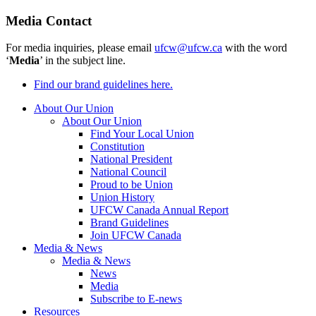
Media Contact
For media inquiries, please email
ufcw@ufcw.ca
with the word
‘
Media
’ in the subject line.
Find our brand guidelines here.
About Our Union
About Our Union
Find Your Local Union
Constitution
National President
National Council
Proud to be Union
Union History
UFCW Canada Annual Report
Brand Guidelines
Join UFCW Canada
Media & News
Media & News
News
Media
Subscribe to E-news
Resources