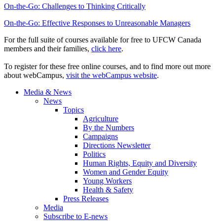
On-the-Go: Challenges to Thinking Critically
On-the-Go: Effective Responses to Unreasonable Managers
For the full suite of courses available for free to UFCW Canada
members and their families,
click here
.
To register for these free online courses, and to find more out more
about webCampus,
visit the webCampus website
.
Media & News
News
Topics
Agriculture
By the Numbers
Campaigns
Directions Newsletter
Politics
Human Rights, Equity and Diversity
Women and Gender Equity
Young Workers
Health & Safety
Press Releases
Media
Subscribe to E-news