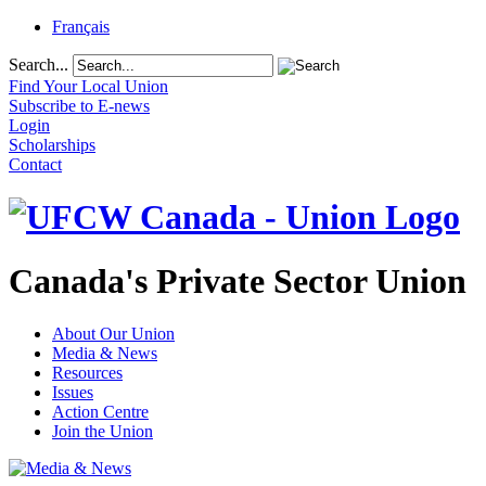
Français
Search...
Find Your Local Union
Subscribe to E-news
Login
Scholarships
Contact
Canada's Private Sector Union
About Our Union
Media & News
Resources
Issues
Action Centre
Join the Union