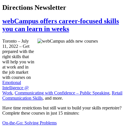
Directions Newsletter
webCampus offers career-focused skills
you can learn in weeks
Toronto – July
11, 2022 – Get
prepared with the
right skills that
will help you win
at work and in
the job market
with courses on
Emotional
Intelligence @
Work
,
Communicating with Confidence – Public Speaking
,
Retail
Communication Skills
, and more.
Have time restrictions but still want to build your skills repertoire?
Complete these courses in just 15 minutes:
On-the-Go: Solving Problems