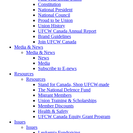
Constitution
National President
National Council
Proud to be Union
Union History
UFCW Canada Annual Report
Brand Guidelines
Join UFCW Canada
Media & News
Media & News
News
Media
Subscribe to E-news
Resources
Resources
Stand for Canada, Shop UFCW-made
The National Defence Fund
Migrant Members
Union Training & Scholarships
Member Discounts
Health & Safety
UFCW Canada Equity Grant Program
Issues
Issues
Leukemia Fundraising