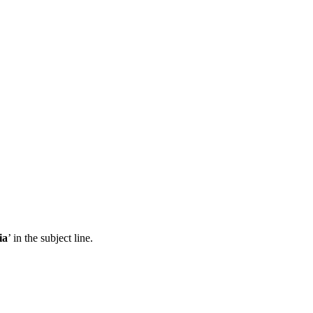
ia
’ in the subject line.