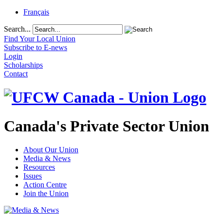
Français
Search...
Find Your Local Union
Subscribe to E-news
Login
Scholarships
Contact
Canada's Private Sector Union
About Our Union
Media & News
Resources
Issues
Action Centre
Join the Union