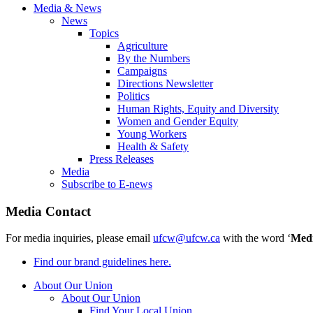
Media & News
News
Topics
Agriculture
By the Numbers
Campaigns
Directions Newsletter
Politics
Human Rights, Equity and Diversity
Women and Gender Equity
Young Workers
Health & Safety
Press Releases
Media
Subscribe to E-news
Media Contact
For media inquiries, please email
ufcw@ufcw.ca
with the word ‘
Med
Find our brand guidelines here.
About Our Union
About Our Union
Find Your Local Union