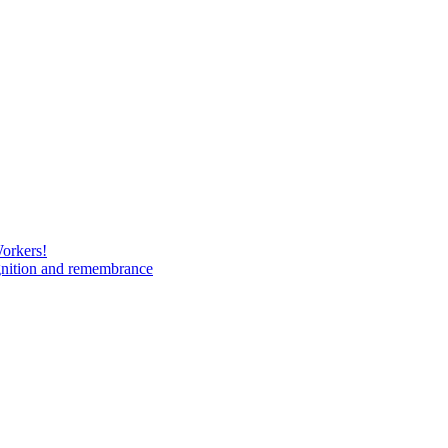
Workers!
gnition and remembrance