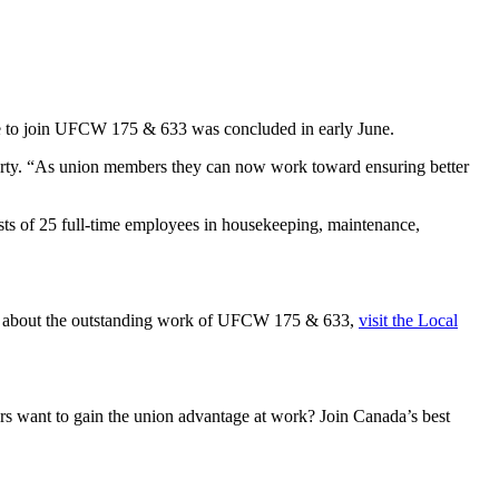
vote to join UFCW 175 & 633 was concluded in early June.
erty. “As union members they can now work toward ensuring better
ists of 25 full-time employees in housekeeping, maintenance,
re about the outstanding work of UFCW 175 & 633,
visit the Local
 want to gain the union advantage at work? Join Canada’s best