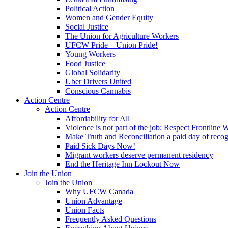
Political Action
Women and Gender Equity
Social Justice
The Union for Agriculture Workers
UFCW Pride – Union Pride!
Young Workers
Food Justice
Global Solidarity
Uber Drivers United
Conscious Cannabis
Action Centre
Action Centre
Affordability for All
Violence is not part of the job: Respect Frontline 
Make Truth and Reconciliation a paid day of reco
Paid Sick Days Now!
Migrant workers deserve permanent residency
End the Heritage Inn Lockout Now
Join the Union
Join the Union
Why UFCW Canada
Union Advantage
Union Facts
Frequently Asked Questions