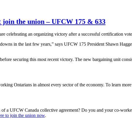
t join the union – UFCW 175 & 633
are celebrating an organizing victory after a successful certification 
nd downs in the last few years,” says UFCW 175 President Shawn Hagg
before securing this most recent victory. The new bargaining unit cons
king Ontarians in almost every sector of the economy. To learn mo
s of a UFCW Canada collective agreement? Do you and your co-workers
re to join the union now
.