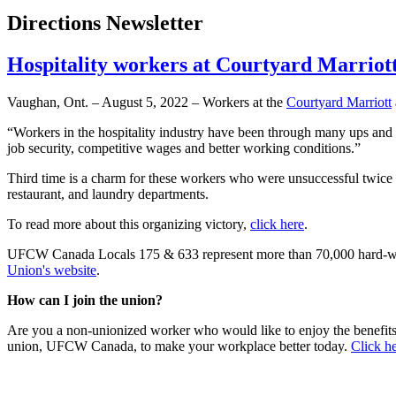
Directions Newsletter
Hospitality workers at Courtyard Marriot
Vaughan, Ont. – August 5, 2022 – Workers at the
Courtyard Marriott
“Workers in the hospitality industry have been through many ups a
job security, competitive wages and better working conditions.”
Third time is a charm for these workers who were unsuccessful twice 
restaurant, and laundry departments.
To read more about this organizing victory,
click here
.
UFCW Canada Locals 175 & 633 represent more than 70,000 hard-wor
Union's website
.
How can I join the union?
Are you a non-unionized worker who would like to enjoy the benefit
union, UFCW Canada, to make your workplace better today.
Click he