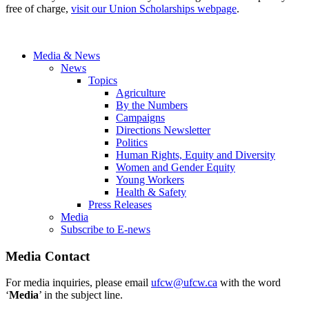
free of charge,
visit our Union Scholarships webpage
.
Media & News
News
Topics
Agriculture
By the Numbers
Campaigns
Directions Newsletter
Politics
Human Rights, Equity and Diversity
Women and Gender Equity
Young Workers
Health & Safety
Press Releases
Media
Subscribe to E-news
Media Contact
For media inquiries, please email
ufcw@ufcw.ca
with the word
‘
Media
’ in the subject line.