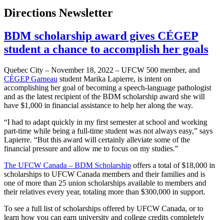
Directions Newsletter
BDM scholarship award gives CÉGEP
student a chance to accomplish her goals
Quebec City – November 18, 2022 – UFCW 500 member, and
CÉGEP Garneau
student Marika Lapierre, is intent on
accomplishing her goal of becoming a speech-language pathologist
and as the latest recipient of the BDM scholarship award she will
have $1,000 in financial assistance to help her along the way.
“I had to adapt quickly in my first semester at school and working
part-time while being a full-time student was not always easy,” says
Lapierre. “But this award will certainly alleviate some of the
financial pressure and allow me to focus on my studies.”
The UFCW Canada – BDM Scholarship
offers a total of $18,000 in
scholarships to UFCW Canada members and their families and is
one of more than 25 union scholarships available to members and
their relatives every year, totaling more than $300,000 in support.
To see a full list of scholarships offered by UFCW Canada, or to
learn how you can earn university and college credits completely