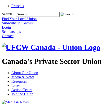
Français
Search...
Find Your Local Union
Subscribe to E-news
Login
Scholarships
Contact
Canada's Private Sector Union
About Our Union
Media & News
Resources
Issues
Action Centre
Join the Union