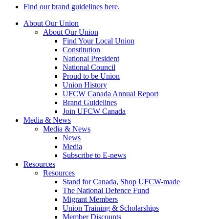
Find our brand guidelines here.
About Our Union
About Our Union
Find Your Local Union
Constitution
National President
National Council
Proud to be Union
Union History
UFCW Canada Annual Report
Brand Guidelines
Join UFCW Canada
Media & News
Media & News
News
Media
Subscribe to E-news
Resources
Resources
Stand for Canada, Shop UFCW-made
The National Defence Fund
Migrant Members
Union Training & Scholarships
Member Discounts