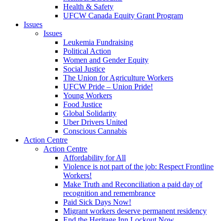
Health & Safety
UFCW Canada Equity Grant Program
Issues
Issues
Leukemia Fundraising
Political Action
Women and Gender Equity
Social Justice
The Union for Agriculture Workers
UFCW Pride – Union Pride!
Young Workers
Food Justice
Global Solidarity
Uber Drivers United
Conscious Cannabis
Action Centre
Action Centre
Affordability for All
Violence is not part of the job: Respect Frontline
Workers!
Make Truth and Reconciliation a paid day of
recognition and remembrance
Paid Sick Days Now!
Migrant workers deserve permanent residency
End the Heritage Inn Lockout Now