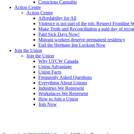
Conscious Cannabis
Action Centre
Action Centre
Affordability for All
Violence is not part of the job: Respect Frontline 
Make Truth and Reconciliation a paid day of reco
Paid Sick Days Now!
Migrant workers deserve permanent residency
End the Heritage Inn Lockout Now
Join the Union
Join the Union
Why UFCW Canada
Union Advantage
Union Facts
Frequently Asked Questions
Everything About Unions
Industries We Represent
Workplaces We Represent
How to Join a Union
Join Now