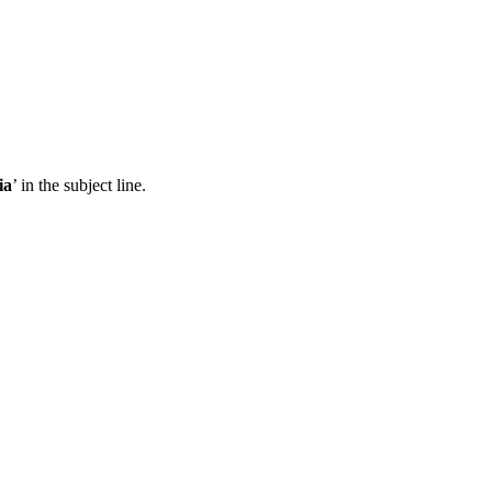
ia
’ in the subject line.