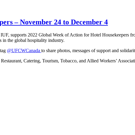
epers – November 24 to December 4
IUF, supports 2022 Global Week of Action for Hotel Housekeepers fr
in the global hospitality industry.
 tag
@UFCWCanada
to share photos, messages of support and solidarit
tel, Restaurant, Catering, Tourism, Tobacco, and Allied Workers’ Assoc