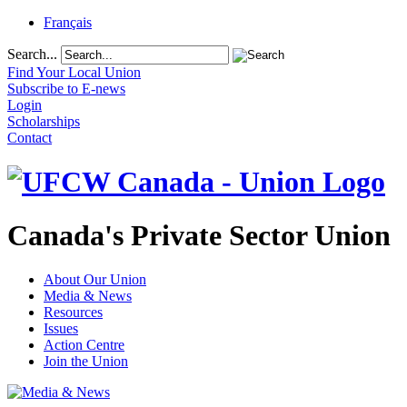
Français
Search...
Find Your Local Union
Subscribe to E-news
Login
Scholarships
Contact
Canada's Private Sector Union
About Our Union
Media & News
Resources
Issues
Action Centre
Join the Union