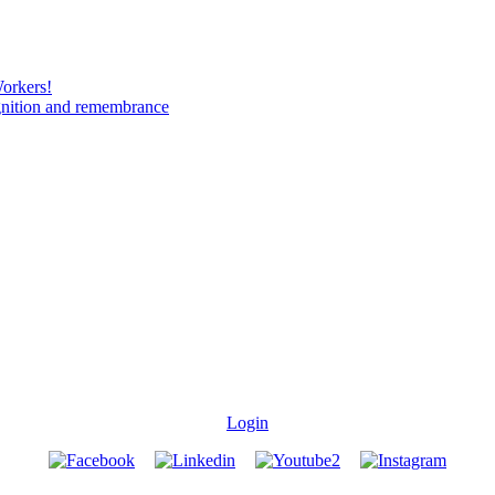
Workers!
gnition and remembrance
Login