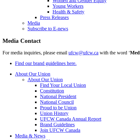
Women and Gender Equity
Young Workers
Health & Safety
Press Releases
Media
Subscribe to E-news
Media Contact
For media inquiries, please email
ufcw@ufcw.ca
with the word ‘
Med
Find our brand guidelines here.
About Our Union
About Our Union
Find Your Local Union
Constitution
National President
National Council
Proud to be Union
Union History
UFCW Canada Annual Report
Brand Guidelines
Join UFCW Canada
Media & News