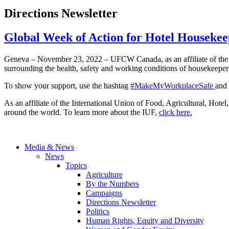
Directions Newsletter
Global Week of Action for Hotel Houseke
Geneva – November 23, 2022 – UFCW Canada, as an affiliate of the 
surrounding the health, safety and working conditions of housekeepers 
To show your support, use the hashtag
#MakeMyWorkplaceSafe
and
As an affiliate of the International Union of Food, Agricultural, Ho
around the world. To learn more about the IUF,
click here.
Media & News
News
Topics
Agriculture
By the Numbers
Campaigns
Directions Newsletter
Politics
Human Rights, Equity and Diversity