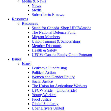
Media & News
News
Media
Subscribe to E-news
Resources
Resources
Stand for Canada, Shop UFCW-made
The National Defence Fund
Migrant Members
Union Training & Scholarships
Member Discounts
Health & Safety
UFCW Canada Equity Grant Program
Issues
Issues
Leukemia Fundraising
Political Action
Women and Gender Equity
Social Justice
The Union for Agriculture Workers
UFCW Pride – Union Pride!
Young Workers
Food Justice
Global Solidarity
Uber Drivers United