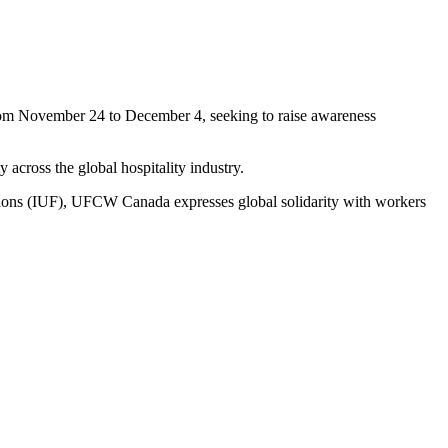
om November 24 to December 4, seeking to raise awareness
y across the global hospitality industry.
iations (IUF), UFCW Canada expresses global solidarity with workers