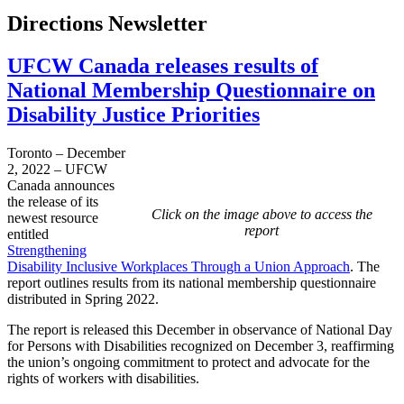
Directions Newsletter
UFCW Canada releases results of
National Membership Questionnaire on
Disability Justice Priorities
Toronto – December
2, 2022 – UFCW
Canada announces
the release of its
Click on the image above to access the
newest resource
report
entitled
Strengthening
Disability Inclusive Workplaces Through a Union Approach
. The
report outlines results from its national membership questionnaire
distributed in Spring 2022.
The report is released this December in observance of National Day
for Persons with Disabilities recognized on December 3, reaffirming
the union’s ongoing commitment to protect and advocate for the
rights of workers with disabilities.