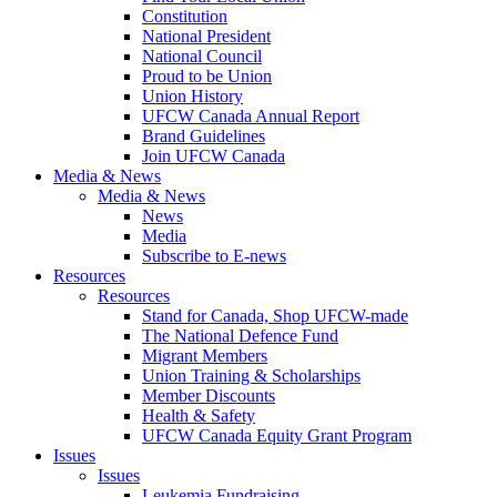
Constitution
National President
National Council
Proud to be Union
Union History
UFCW Canada Annual Report
Brand Guidelines
Join UFCW Canada
Media & News
Media & News
News
Media
Subscribe to E-news
Resources
Resources
Stand for Canada, Shop UFCW-made
The National Defence Fund
Migrant Members
Union Training & Scholarships
Member Discounts
Health & Safety
UFCW Canada Equity Grant Program
Issues
Issues
Leukemia Fundraising