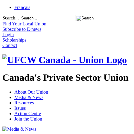
Français
Search...
Find Your Local Union
Subscribe to E-news
Login
Scholarships
Contact
Canada's Private Sector Union
About Our Union
Media & News
Resources
Issues
Action Centre
Join the Union