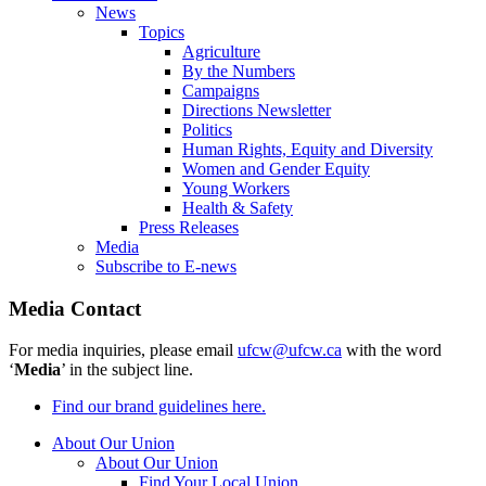
News
Topics
Agriculture
By the Numbers
Campaigns
Directions Newsletter
Politics
Human Rights, Equity and Diversity
Women and Gender Equity
Young Workers
Health & Safety
Press Releases
Media
Subscribe to E-news
Media Contact
For media inquiries, please email
ufcw@ufcw.ca
with the word
‘
Media
’ in the subject line.
Find our brand guidelines here.
About Our Union
About Our Union
Find Your Local Union