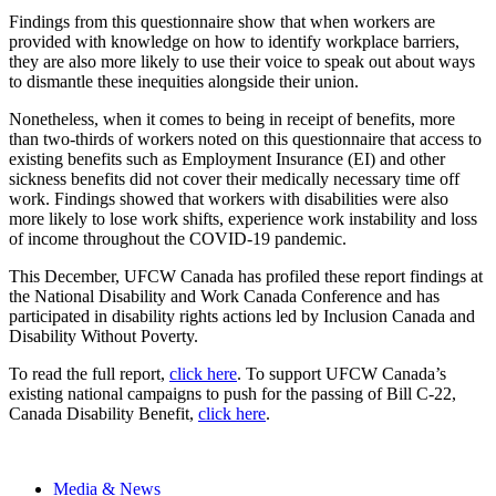
Findings from this questionnaire show that when workers are
provided with knowledge on how to identify workplace barriers,
they are also more likely to use their voice to speak out about ways
to dismantle these inequities alongside their union.
Nonetheless, when it comes to being in receipt of benefits, more
than two-thirds of workers noted on this questionnaire that access to
existing benefits such as Employment Insurance (EI) and other
sickness benefits did not cover their medically necessary time off
work. Findings showed that workers with disabilities were also
more likely to lose work shifts, experience work instability and loss
of income throughout the COVID-19 pandemic.
This December, UFCW Canada has profiled these report findings at
the National Disability and Work Canada Conference and has
participated in disability rights actions led by Inclusion Canada and
Disability Without Poverty.
To read the full report,
click here
. To support UFCW Canada’s
existing national campaigns to push for the passing of Bill C-22,
Canada Disability Benefit,
click here
.
Media & News