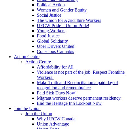
Political Action
Women and Gender Equity
Social Justice
The Union for Agriculture Workers
UFCW Pride – Union Pride!
Young Workers
Food Justice
Global Solidarity
Uber Drivers United
Conscious Cannabis
Action Centre
Action Centre
Affordability for All
Violence is not part of the job: Respect Frontline
Workers!
Make Truth and Reconciliation a paid day of
recognition and remembrance
Paid Sick Days Now!
Migrant workers deserve permanent residency
End the Heritage Inn Lockout Now
Join the Union
Join the Union
Why UFCW Canada
Union Advantage