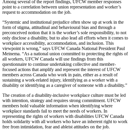
Among several of the report findings, UFCW member responses
point to a correlation between union representation and worker’s
request to accommodation on the job.
“Systemic and institutional prejudice often show up at work in the
form of stigma, attitudinal and behavioural bias and through a
preconceived notion that it is the worker’s sole responsibility, to not
only disclose a disability, but to also lead all efforts when it comes to
workplace accessibility, accommodation, and inclusion. This
viewpoint is wrong,” says UFCW Canada National President Paul
Meinema. “As a national union committed to protecting the rights of
all workers, UFCW Canada will use findings from this
questionnaire to continue undertaking collective and member-
focused actions that amplify and represent the interest of UFCW
members across Canada who work in pain, either as a result of
sustaining a work-related injury, identifying as a worker with a
disability or identifying as a caregiver of someone with a disability.”
The creation of a disability-inclusive workplace culture must be led
with intention, strategy and requires strong commitment. UFCW
members hold valuable information when identifying where
workplace standards fail to meet the needs of workers. In
representing the rights of workers with disabilities UFCW Canada
holds solidarity with all workers who have an inherent right to work
free from intimidation, fear and ableist attitudes on the job.