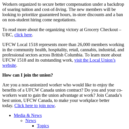
Workers organized to secure better compensation under a backdrop
of soaring tuition and cost-of-living. The new members will be
looking to prioritize guaranteed hours, in-store discounts and a ban
on non-student hiring come negotiations.
To read more about the organizing victory at Grocery Checkout –
UBC,
click here
.
UFCW Local 1518 represents more than 26,000 members working
in the community health, hospitality, retail, cannabis, industrial, and
professional sectors across British Columbia. To learn more about
UFCW 1518 and its outstanding work,
visit the Local Union’s
website
.
How can I join the union?
Are you a non-unionized worker who would like to enjoy the
benefits of a UFCW Canada union contract? Do you and your co-
workers want to gain the union advantage at work? Join Canada’s
best union, UFCW Canada, to make your workplace better
today.
Click here to join now
.
Media & News
News
Topics