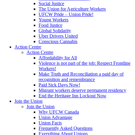
Social Justice
The Union for Agriculture Workers
UFCW Pride – Union Pride!
Young Workers
Food Justice
Global Solidarity
Uber Drivers United
Conscious Cannabis
Action Centre
Action Centre
Affordability for All
Violence is not part of the job: Respect Frontline
Workers!
Make Truth and Reconciliation a paid day of
recognition and remembrance
Paid Sick Days Now!
Migrant workers deserve permanent residency
End the Heritage Inn Lockout Now
Join the Union
Join the Union
Why UFCW Canada
Union Advantage
Union Facts
Frequently Asked Questions
Everything About Unions