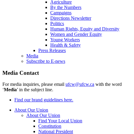
Agriculture
By the Numbers
Campaigns
Directions Newsletter
Politics
Human Rights, Equity and Diversity
Women and Gender Equity
Young Workers
Health & Safety
Press Releases
Media
Subscribe to E-news
Media Contact
For media inquiries, please email
ufcw@ufcw.ca
with the word
‘
Media
’ in the subject line.
Find our brand guidelines here.
About Our Union
About Our Union
Find Your Local Union
Constitution
National President