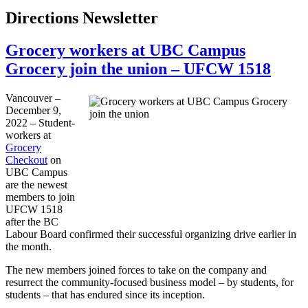
Directions Newsletter
Grocery workers at UBC Campus
Grocery join the union – UFCW 1518
Vancouver –
December 9,
2022 – Student-
workers at
Grocery
Checkout
on
UBC Campus
are the newest
members to join
UFCW 1518
after the BC
Labour Board confirmed their successful organizing drive earlier in
the month.
The new members joined forces to take on the company and
resurrect the community-focused business model – by students, for
students – that has endured since its inception.