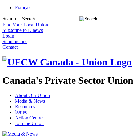
Français
Search...
Find Your Local Union
Subscribe to E-news
Login
Scholarships
Contact
Canada's Private Sector Union
About Our Union
Media & News
Resources
Issues
Action Centre
Join the Union