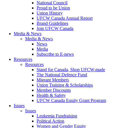
National Council
Proud to be Union
Union History
UFCW Canada Annual Report
Brand Guidelines
Join UFCW Canada
Media & News
Media & News
News
Media
Subscribe to E-news
Resources
Resources
Stand for Canada, Shop UFCW-made
The National Defence Fund
Migrant Members
Union Training & Scholarships
Member Discounts
Health & Safety
UFCW Canada Equity Grant Program
Issues
Issues
Leukemia Fundraising
Political Action
Women and Gender Equity